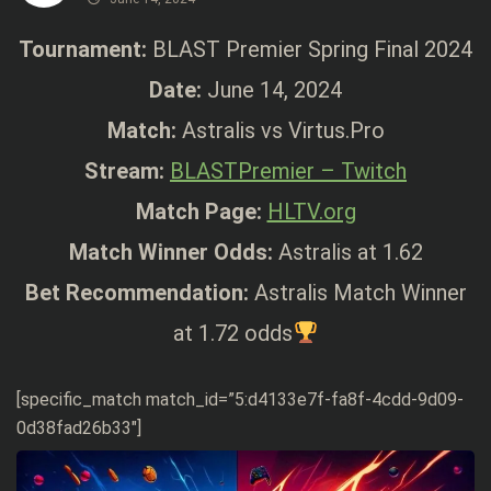
Tournament:
BLAST Premier Spring Final 2024
Date:
June 14, 2024
Match:
Astralis vs Virtus.Pro
Stream:
BLASTPremier – Twitch
Match Page:
HLTV.org
Match Winner Odds:
Astralis at 1.62
Bet Recommendation:
Astralis Match Winner
at 1.72 odds
[specific_match match_id=”5:d4133e7f-fa8f-4cdd-9d09-
0d38fad26b33″]