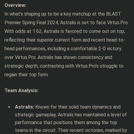
Overview:
In what’s shaping up to be a key matchup at the BLAST
Premier Spring Final 2024, Astralis is set to face Virtus.Pro.
With odds at 1.62, Astralis is favored to come out on top,
reflecting their superior current form and recent head-to-
head performances, including a comfortable 2-0 victory
over Virtus.Pro. Astralis has shown consistency and
strategic depth, contrasting with Virtus.Pro’s struggle to
regain their top form.
Team Analysis:
Astralis:
Known for their solid team dynamics and
strategic gameplay, Astralis has maintained a level of
performance that positions them among the top
teams in the circuit. Their recent victories, marked by