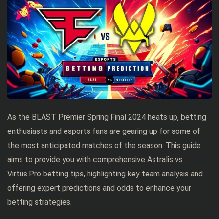
As the BLAST Premier Spring Final 2024 heats up, betting
enthusiasts and esports fans are gearing up for some of
the most anticipated matches of the season. This guide
aims to provide you with comprehensive Astralis vs
Virtus.Pro betting tips, highlighting key team analysis and
offering expert predictions and odds to enhance your
betting strategies.