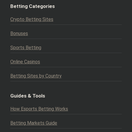
Betting Categories
Crypto Betting Sites
Bonuses
Sports Betting
Online Casinos
Betting Sites by Country
Guides & Tools
How Esports Betting Works
Betting Markets Guide