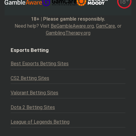
18+ | Please gamble responsibly.
Need help? Visit
BeGambleAware.org
,
GamCare
, or
GamblingTherapy.org
Esports Betting
Best Esports Betting Sites
CS2 Betting Sites
Valorant Betting Sites
Dota 2 Betting Sites
League of Legends Betting