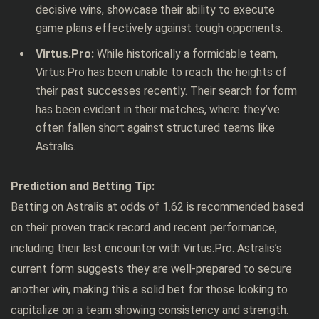
decisive wins, showcase their ability to execute
game plans effectively against tough opponents.
Virtus.Pro:
While historically a formidable team,
Virtus.Pro has been unable to reach the heights of
their past successes recently. Their search for form
has been evident in their matches, where they’ve
often fallen short against structured teams like
Astralis.
Prediction and Betting Tip:
Betting on Astralis at odds of 1.62 is recommended based
on their proven track record and recent performance,
including their last encounter with Virtus.Pro. Astralis’s
current form suggests they are well-prepared to secure
another win, making this a solid bet for those looking to
capitalize on a team showing consistency and strength.