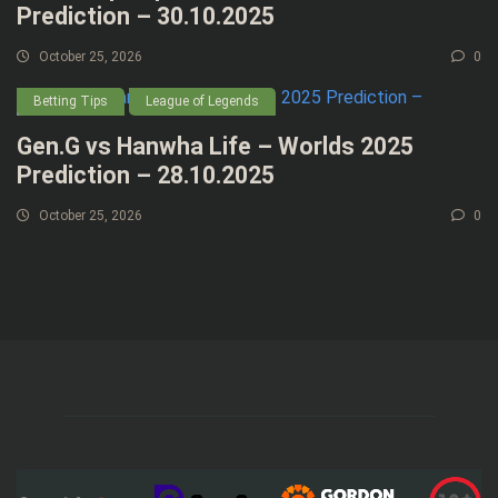
Prediction – 30.10.2025
October 25, 2026
0
Betting Tips
League of Legends
Gen.G vs Hanwha Life – Worlds 2025
Prediction – 28.10.2025
October 25, 2026
0