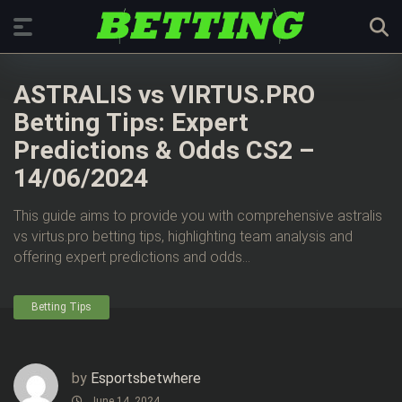
ASTRALIS vs VIRTUS.PRO
Betting Tips: Expert
Predictions & Odds CS2 –
14/06/2024
This guide aims to provide you with comprehensive astralis
vs virtus.pro betting tips, highlighting team analysis and
offering expert predictions and odds…
Betting Tips
by
Esportsbetwhere
June 14, 2024