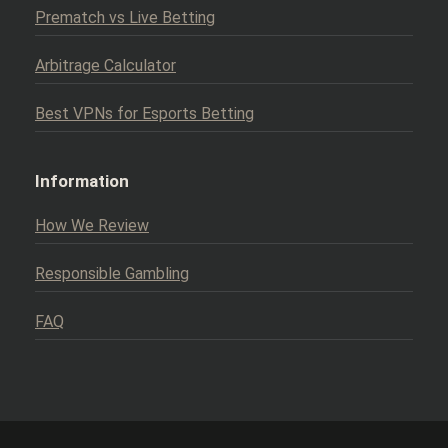
Prematch vs Live Betting
Arbitrage Calculator
Best VPNs for Esports Betting
Information
How We Review
Responsible Gambling
FAQ