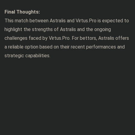
Final Thoughts:
This match between Astralis and Virtus.Pro is expected to
highlight the strengths of Astralis and the ongoing
challenges faced by Virtus.Pro. For bettors, Astralis offers
a reliable option based on their recent performances and
strategic capabilities.