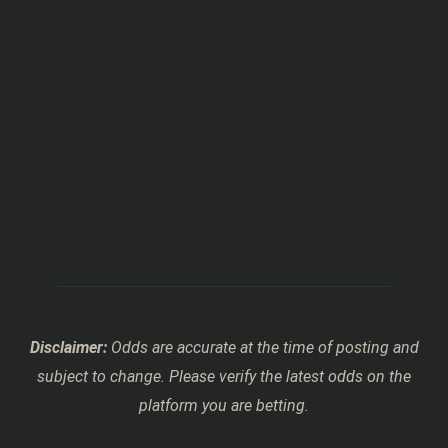
Disclaimer:
Odds are accurate at the time of posting and
subject to change. Please verify the latest odds on the
platform you are betting.