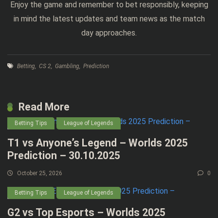
Enjoy the game and remember to bet responsibly, keeping
in mind the latest updates and team news as the match
day approaches.
Betting
,
CS 2
,
Gambling
,
Prediction
Read More
Betting Tips
League of Legends
T1 vs Anyone’s Legend – Worlds 2025
Prediction – 30.10.2025
October 25, 2026
0
Betting Tips
League of Legends
G2 vs Top Esports – Worlds 2025