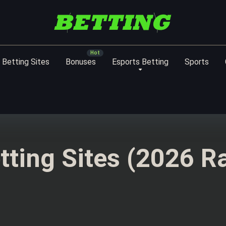
 Betting Sites
Bonuses
Esports Betting
Sports
tting Sites (2026 R