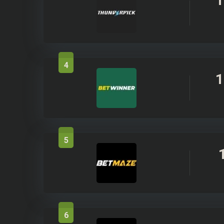
1
4
1
5
6