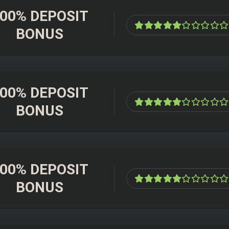
00% DEPOSIT
BONUS
00% DEPOSIT
BONUS
00% DEPOSIT
BONUS