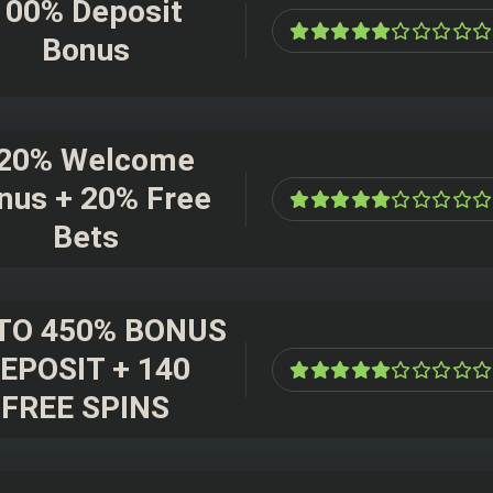
100% Deposit
Bonus
20% Welcome
nus + 20% Free
Bets
TO 450% BONUS
EPOSIT + 140
FREE SPINS