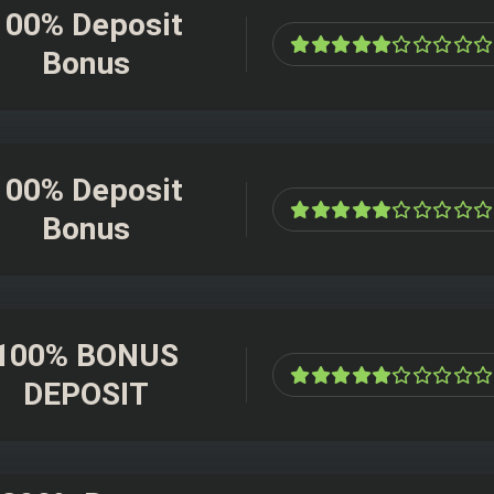
100% Deposit
Bonus
100% Deposit
Bonus
100% BONUS
DEPOSIT