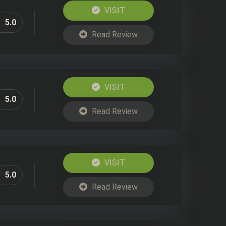
VISIT
5.0
Read Review
VISIT
5.0
Read Review
VISIT
5.0
Read Review