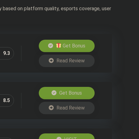
y based on platform quality, esports coverage, user
Get Bonus
9.3
Read Review
Get Bonus
8.5
Read Review