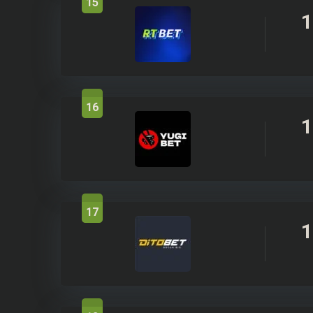
15
1
16
1
17
1