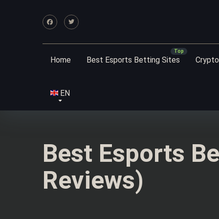
Home
Best Esports Betting Sites
Crypto
EN
Best Esports Be
Reviews)