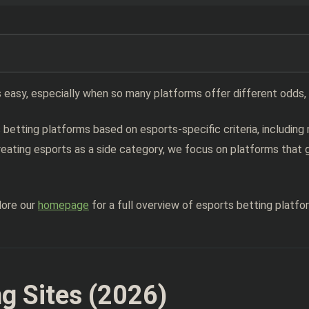
ys easy, especially when so many platforms offer different odd
tting platforms based on esports-specific criteria, including m
treating esports as a side category, we focus on platforms that
lore our
homepage
for a full overview of esports betting platfo
g Sites (2026)