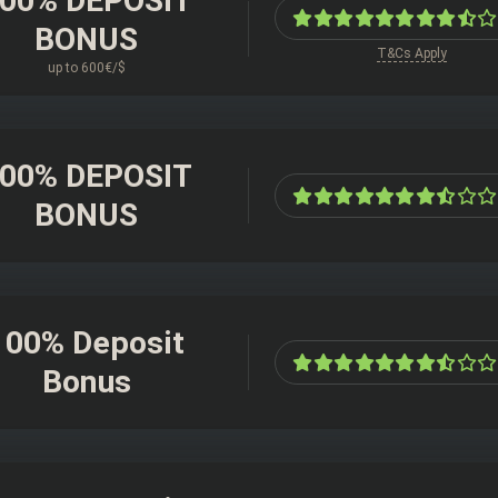
00% DEPOSIT
BONUS
T&Cs Apply
up to 600€/$
00% DEPOSIT
BONUS
100% Deposit
Bonus