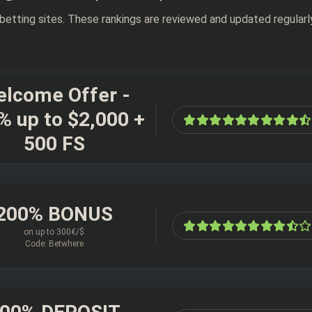
betting sites. These rankings are reviewed and updated regularl
lcome Offer -
% up to $2,000 +
500 FS
200% BONUS
on up to 300€/$
Code: Betwhere