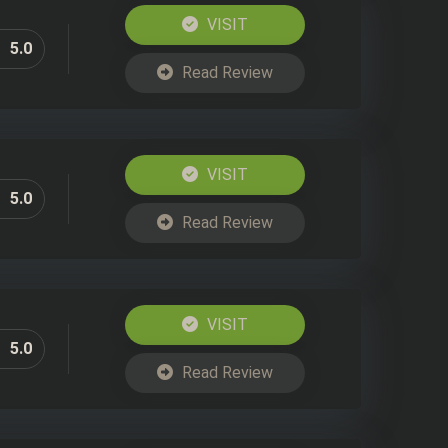
VISIT
5.0
Read Review
VISIT
5.0
Read Review
VISIT
5.0
Read Review