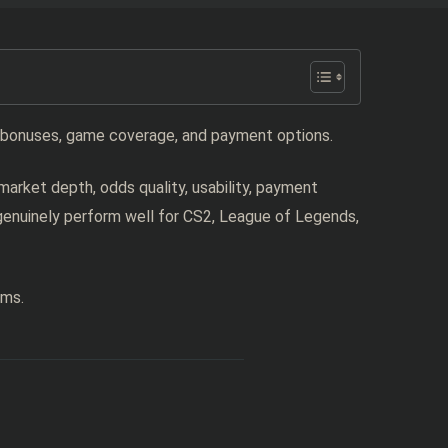
s, bonuses, game coverage, and payment options.
arket depth, odds quality, usability, payment
 genuinely perform well for CS2, League of Legends,
rms.