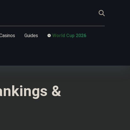
Casinos
Guides
World Cup 2026
ankings &