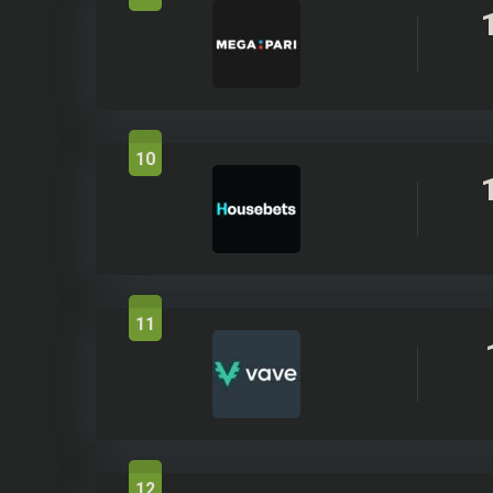
10
11
12