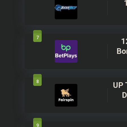
7
1
Bo
8
UP 
D
9