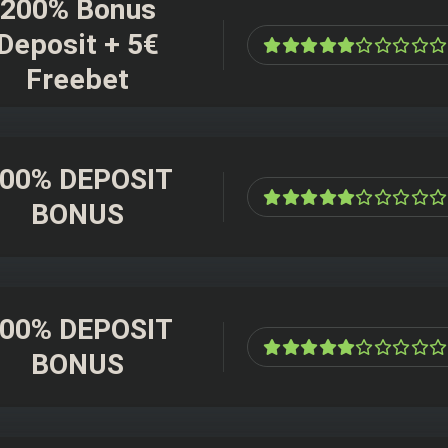
200% Bonus
Deposit + 5€
Freebet
00% DEPOSIT
BONUS
00% DEPOSIT
BONUS