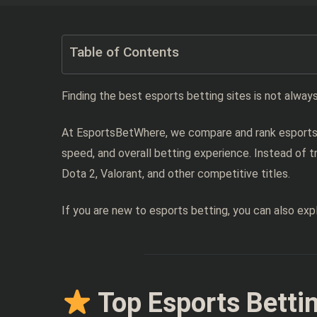
Table of Contents
Finding the best esports betting sites is not alwa
At EsportsBetWhere, we compare and rank esports be
speed, and overall betting experience. Instead of 
Dota 2, Valorant, and other competitive titles.
If you are new to esports betting, you can also exp
Top Esports Bettin