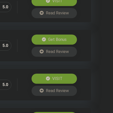
VISIT
5.0
Read Review
Get Bonus
5.0
Read Review
VISIT
5.0
Read Review