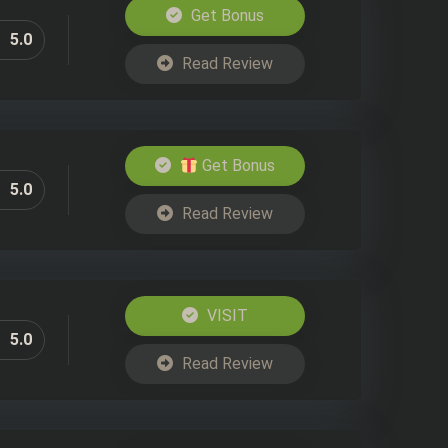
Get Bonus
5.0
Read Review
Get Bonus
5.0
Read Review
VISIT
5.0
Read Review