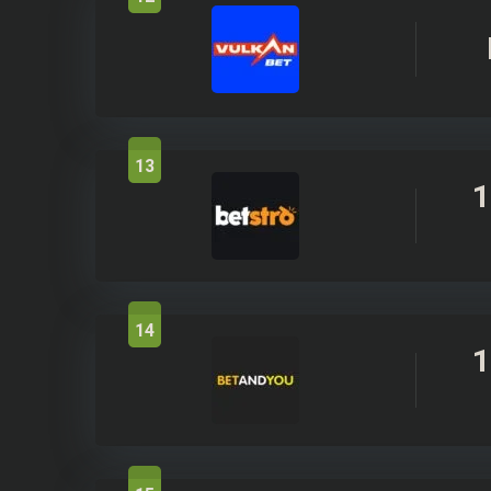
13
1
14
1