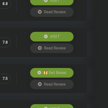
VISIT
8.8
Read Review
VISIT
7.8
Read Review
Get Bonus
7.5
Read Review