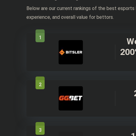
Below are our current rankings of the best esports 
experience, and overall value for bettors.
1
We
200
2
3