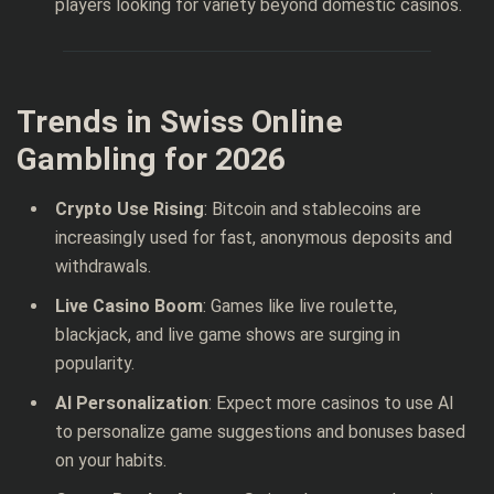
players looking for variety beyond domestic casinos.
Trends in Swiss Online
Gambling for 2026
Crypto Use Rising
: Bitcoin and stablecoins are
increasingly used for fast, anonymous deposits and
withdrawals.
Live Casino Boom
: Games like live roulette,
blackjack, and live game shows are surging in
popularity.
AI Personalization
: Expect more casinos to use AI
to personalize game suggestions and bonuses based
on your habits.