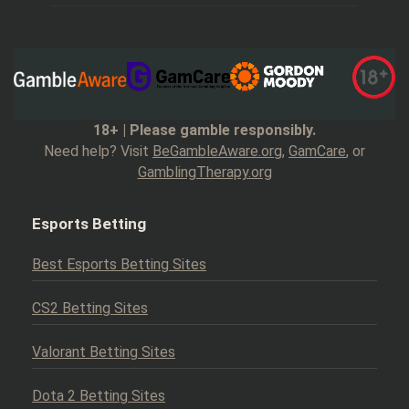
18+ | Please gamble responsibly.
Need help? Visit
BeGambleAware.org
,
GamCare
, or
GamblingTherapy.org
Esports Betting
Best Esports Betting Sites
CS2 Betting Sites
Valorant Betting Sites
Dota 2 Betting Sites