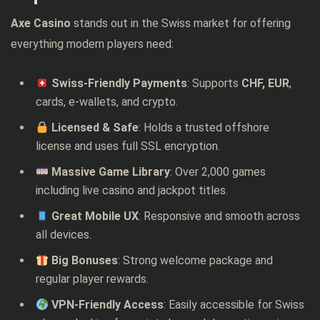
Axe Casino
stands out in the Swiss market for offering
everything modern players need:
Swiss-Friendly Payments
: Supports
CHF, EUR
,
cards, e-wallets, and crypto.
Licensed & Safe
: Holds a trusted offshore
license and uses full SSL encryption.
Massive Game Library
: Over 2,000 games
including live casino and jackpot titles.
Great Mobile UX
: Responsive and smooth across
all devices.
Big Bonuses
: Strong welcome package and
regular player rewards.
VPN-Friendly Access
: Easily accessible for Swiss