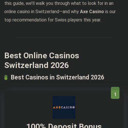
this guide, we’ll walk you through what to look for in an
online casino in Switzerland—and why
Axe Casino
is our
top recommendation for Swiss players this year.
Best Online Casinos
Switzerland 2026
Best Casinos in Switzerland 2026
1
100% Deposit Bonus