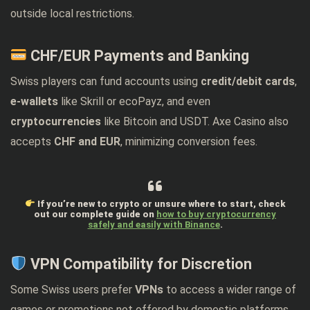
outside local restrictions.
CHF/EUR Payments and Banking
Swiss players can fund accounts using
credit/debit cards
,
e-wallets
like Skrill or ecoPayz, and even
cryptocurrencies
like Bitcoin and USDT. Axe Casino also
accepts
CHF and EUR
, minimizing conversion fees.
If you’re new to crypto or unsure where to start, check
out our complete guide on
how to buy cryptocurrency
safely and easily with Binance
.
VPN Compatibility for Discretion
Some Swiss users prefer
VPNs
to access a wider range of
games or promotions not offered by domestic platforms.