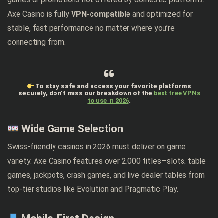
Axe Casino is fully
VPN-compatible
and optimized for
stable, fast performance no matter where you’re
connecting from.
To stay safe and access your favorite platforms
securely, don’t miss our breakdown of the
best free VPNs
to use in 2026
.
Wide Game Selection
Swiss-friendly casinos in 2026 must deliver on game
variety. Axe Casino features over 2,000 titles—slots, table
games, jackpots, crash games, and live dealer tables from
top-tier studios like Evolution and Pragmatic Play.