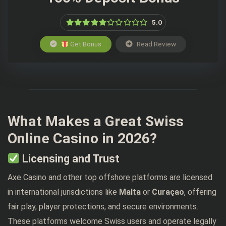
5.0
Get Bonus
Read Review
What Makes a Great Swiss
Online Casino in 2026?
Licensing and Trust
Axe Casino and other top offshore platforms are licensed
in international jurisdictions like
Malta
or
Curaçao
, offering
fair play, player protections, and secure environments.
These platforms welcome Swiss users and operate legally