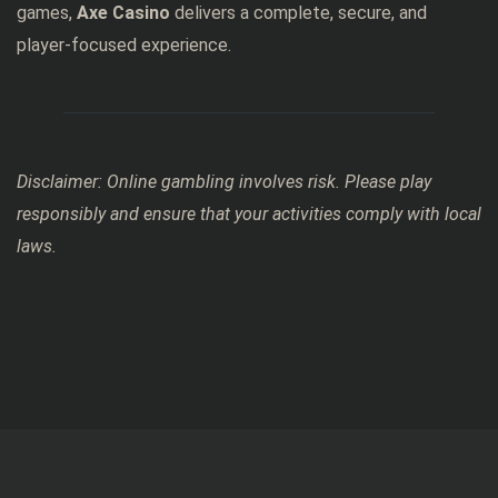
games,
Axe Casino
delivers a complete, secure, and
player-focused experience.
Disclaimer: Online gambling involves risk. Please play
responsibly and ensure that your activities comply with local
laws.