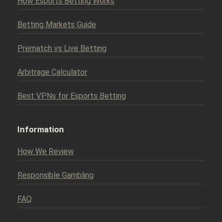
How Esports Betting Works
Betting Markets Guide
Prematch vs Live Betting
Arbitrage Calculator
Best VPNs for Esports Betting
Information
How We Review
Responsible Gambling
FAQ