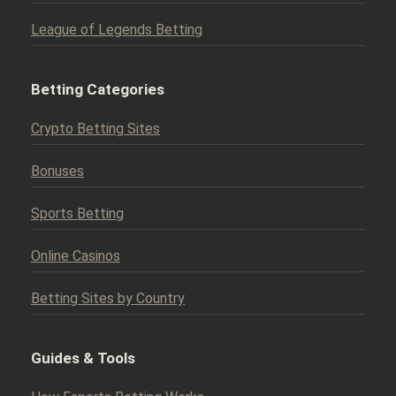
League of Legends Betting
Betting Categories
Crypto Betting Sites
Bonuses
Sports Betting
Online Casinos
Betting Sites by Country
Guides & Tools