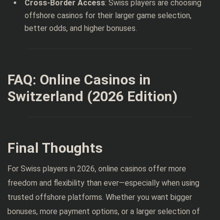
Cross-Border Access
: Swiss players are choosing
offshore casinos for their larger game selection,
better odds, and higher bonuses.
FAQ: Online Casinos in
Switzerland (2026 Edition)
Final Thoughts
For Swiss players in 2026, online casinos offer more
freedom and flexibility than ever—especially when using
trusted offshore platforms. Whether you want bigger
bonuses, more payment options, or a larger selection of