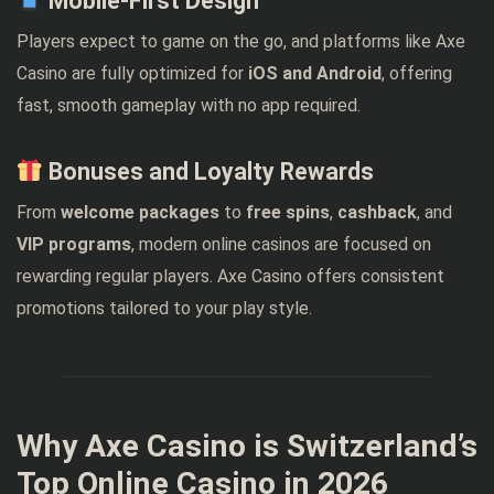
Mobile-First Design
Players expect to game on the go, and platforms like Axe
Casino are fully optimized for
iOS and Android
, offering
fast, smooth gameplay with no app required.
Bonuses and Loyalty Rewards
From
welcome packages
to
free spins
,
cashback
, and
VIP programs
, modern online casinos are focused on
rewarding regular players. Axe Casino offers consistent
promotions tailored to your play style.
Why Axe Casino is Switzerland’s
Top Online Casino in 2026