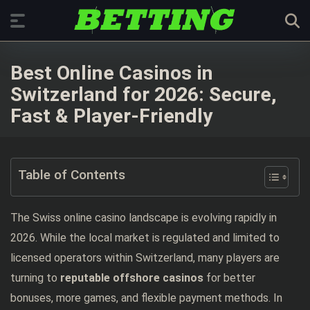
Best Online Casinos in
Switzerland for 2026: Secure,
Fast & Player-Friendly
Table of Contents
The Swiss online casino landscape is evolving rapidly in
2026. While the local market is regulated and limited to
licensed operators within Switzerland, many players are
turning to
reputable offshore casinos
for better
bonuses, more games, and flexible payment methods. In