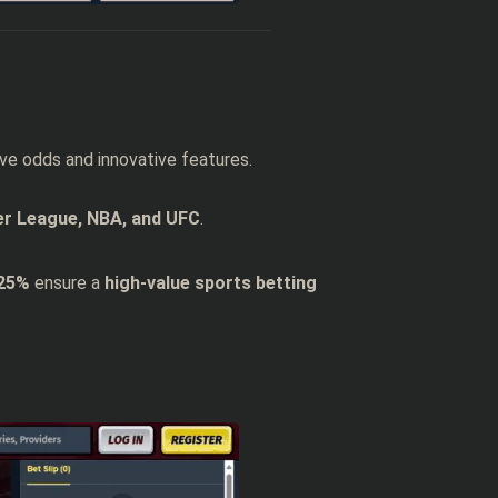
ve odds and innovative features.
r League, NBA, and UFC
.
 25%
ensure a
high-value sports betting