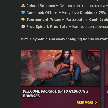
Reload Bonuses
– Get boosted deposits on a w
Cashback Offers
– Enjoy
Live Cashback 25%
,
Tournament Prizes
– Participate in
Cash Crab
Free Spins & Free Bets
– Earn additional bonu
With a
dynamic and ever-changing bonus syste