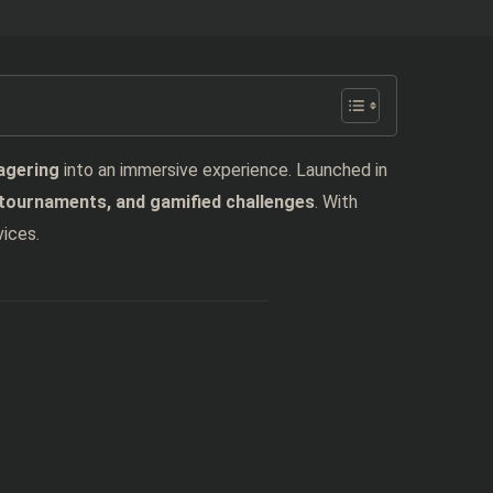
agering
into an immersive experience. Launched in
tournaments, and gamified challenges
. With
vices.