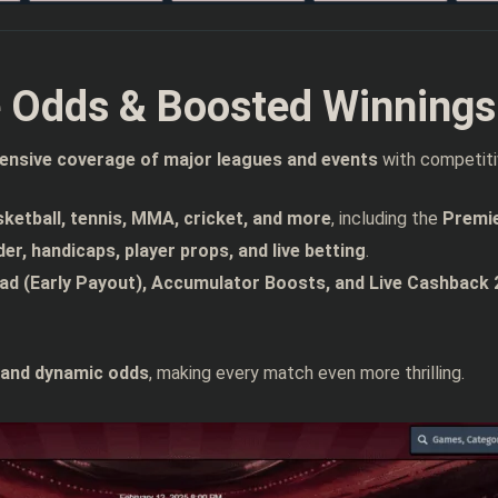
e Odds & Boosted Winnings
nsive coverage of major leagues and events
with competiti
sketball, tennis, MMA, cricket, and more
, including the
Premie
er, handicaps, player props, and live betting
.
ad (Early Payout), Accumulator Boosts, and Live Cashback
s and dynamic odds
, making every match even more thrilling.