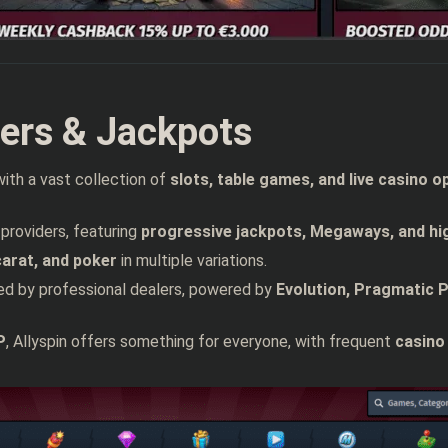
ers & Jackpots
with a vast collection of
slots, table games, and live casino o
providers, featuring
progressive jackpots, Megaways, and hi
carat, and poker
in multiple variations.
ed by professional dealers, powered by
Evolution, Pragmatic P
P
, Allyspin offers something for everyone, with frequent
casino