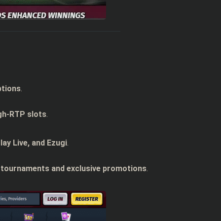
ptions
.
gh-RTP slots
.
lay Live, and Ezugi
.
 tournaments and exclusive promotions
.