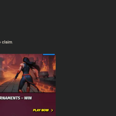
o claim
.