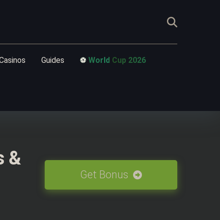
Casinos
Guides
World Cup 2026
s &
Get Bonus