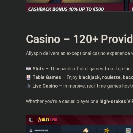
Casino – 120+ Provid
Allyspin delivers an exceptional casino experience 
Slots
– Thousands of slot games from top-tier 
Table Games
– Enjoy
blackjack, roulette, bac
Live Casino
– Immersive, real-time games host
Whether you’re a casual player or a
high-stakes VI