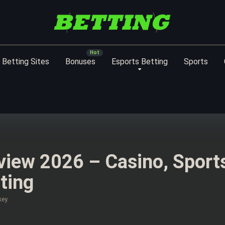
 Betting Sites
Bonuses
Esports Betting
Sports
view 2026 – Casino, Sport
ting
key.