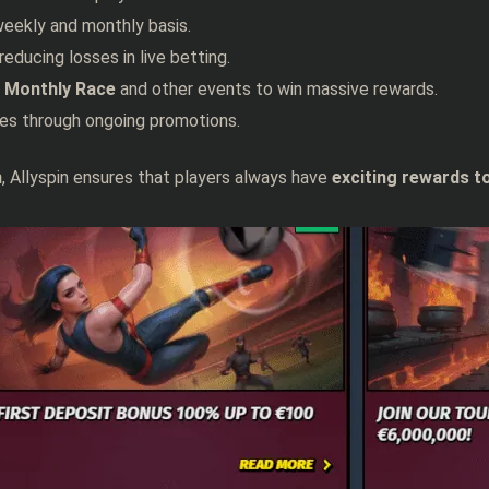
eekly and monthly basis.
 reducing losses in live betting.
 Monthly Race
and other events to win massive rewards.
ses through ongoing promotions.
m
, Allyspin ensures that players always have
exciting rewards t