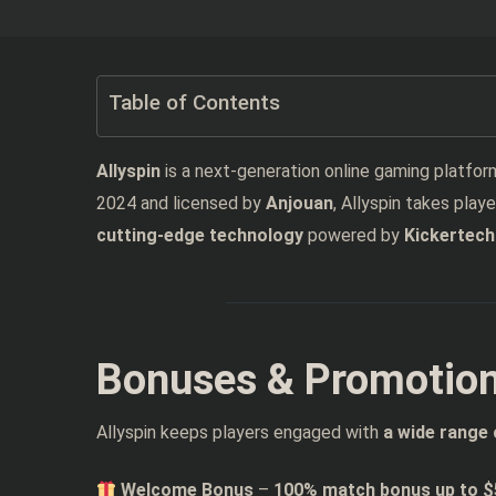
Table of Contents
Allyspin
is a next-generation online gaming platfo
2024 and licensed by
Anjouan
, Allyspin takes play
cutting-edge technology
powered by
Kickertech
Bonuses & Promotion
Allyspin keeps players engaged with
a wide range 
Welcome Bonus
–
100% match bonus up to 