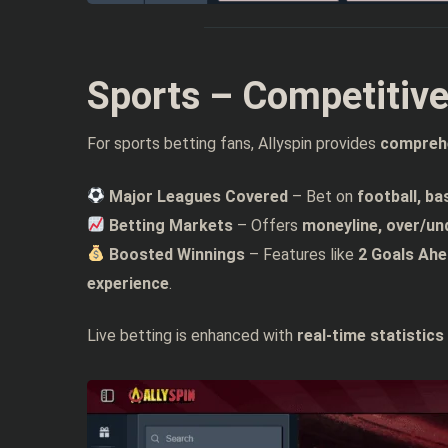
Sports – Competitiv
For sports betting fans, Allyspin provides
comprehe
Major Leagues Covered
– Bet on
football, ba
Betting Markets
– Offers
moneyline, over/und
Boosted Winnings
– Features like
2 Goals Ahe
experience
.
Live betting is enhanced with
real-time statistic