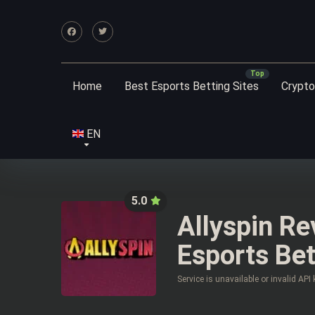
Home
Best Esports Betting Sites
Crypto
EN
5.0
Allyspin Re
Esports Bet
Service is unavailable or invalid API 