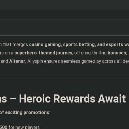
rm that merges
casino gaming, sports betting, and esports w
ers on a
superhero-themed journey
, offering thrilling
bonuses, 
and
Altenar
, Allyspin ensures seamless gameplay across all de
s – Heroic Rewards Await
of exciting promotions
:
$500
for new players.