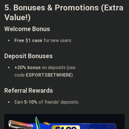
5. Bonuses & Promotions (Extra
Value!)
Welcome Bonus
Free $1 case
for new users.
Deposit Bonuses
+20% bonus
on deposits (use
code
ESPORTSBETWHERE
).
Referral Rewards
Earn
5-10%
of friends’ deposits.