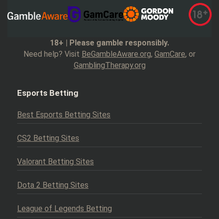
18+ | Please gamble responsibly.
Need help? Visit
BeGambleAware.org
,
GamCare
, or
GamblingTherapy.org
Esports Betting
Best Esports Betting Sites
CS2 Betting Sites
Valorant Betting Sites
Dota 2 Betting Sites
League of Legends Betting