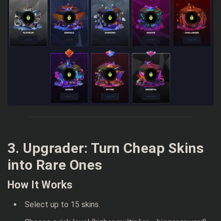
3. Upgrader: Turn Cheap Skins
into Rare Ones
How It Works
Select up to 15 skins.