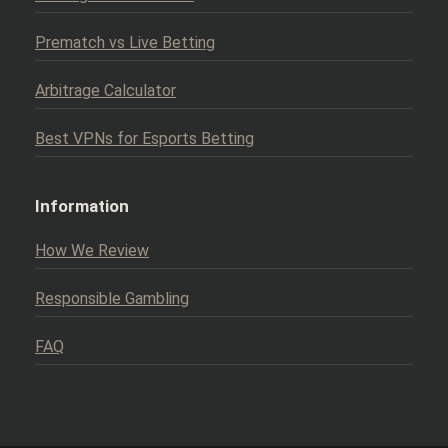
Prematch vs Live Betting
Arbitrage Calculator
Best VPNs for Esports Betting
Information
How We Review
Responsible Gambling
FAQ