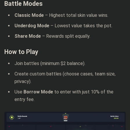
Battle Modes
Classic Mode
– Highest total skin value wins.
Underdog Mode
– Lowest value takes the pot.
Share Mode
– Rewards split equally.
How to Play
Join battles (minimum $2 balance).
Create custom battles (choose cases, team size,
privacy).
Use
Borrow Mode
to enter with just 10% of the
entry fee.