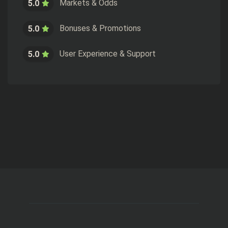
Markets & Odds
5.0
Bonuses & Promotions
5.0
User Experience & Support
5.0