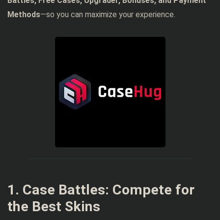
Battles, Free Cases, Upgrader, Bonuses, and Payment
Methods
—so you can maximize your experience.
1. Case Battles: Compete for
the Best Skins