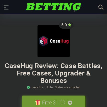
5.0
CaseHug Review: Case Battles,
Free Cases, Upgrader &
Bonuses
Users from United States are accepted
Free $1.00