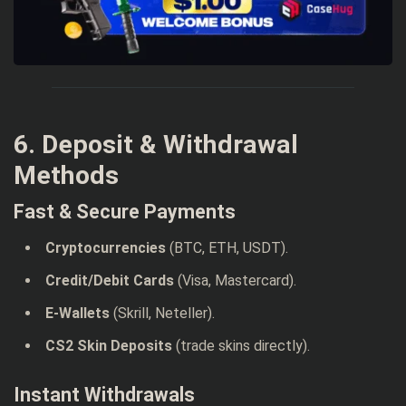
6. Deposit & Withdrawal
Methods
Fast & Secure Payments
Cryptocurrencies
(BTC, ETH, USDT).
Credit/Debit Cards
(Visa, Mastercard).
E-Wallets
(Skrill, Neteller).
CS2 Skin Deposits
(trade skins directly).
Instant Withdrawals