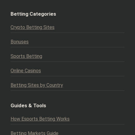
Betting Categories
Crypto Betting Sites
Bonuses
Sports Betting
Online Casinos
Betting Sites by Country
Guides & Tools
How Esports Betting Works
Betting Markets Guide