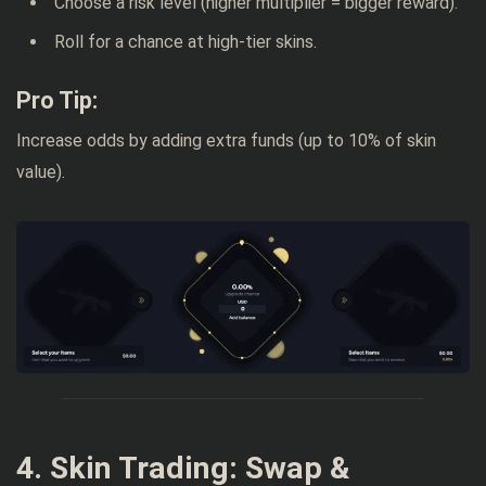
Choose a risk level (higher multiplier = bigger reward).
Roll for a chance at high-tier skins.
Pro Tip:
Increase odds by adding extra funds (up to 10% of skin
value).
4. Skin Trading: Swap &