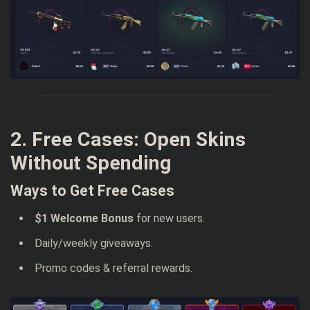
2. Free Cases: Open Skins
Without Spending
Ways to Get Free Cases
$1 Welcome Bonus
for new users.
Daily/weekly giveaways.
Promo codes & referral rewards.