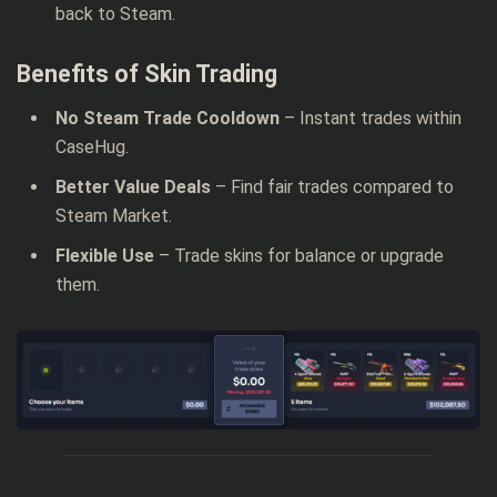
back to Steam.
Benefits of Skin Trading
No Steam Trade Cooldown
– Instant trades within
CaseHug.
Better Value Deals
– Find fair trades compared to
Steam Market.
Flexible Use
– Trade skins for balance or upgrade
them.