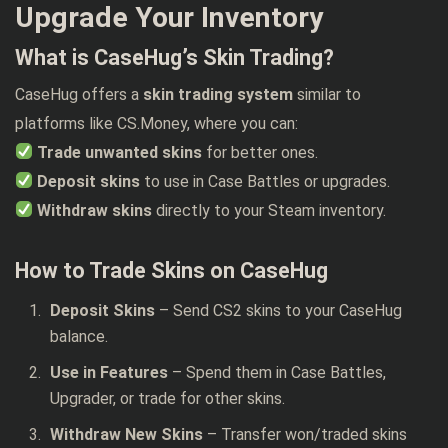
Upgrade Your Inventory
What is CaseHug’s Skin Trading?
CaseHug offers a
skin trading system
similar to
platforms like CS.Money, where you can:
Trade unwanted skins
for better ones.
Deposit skins
to use in Case Battles or upgrades.
Withdraw skins
directly to your Steam inventory.
How to Trade Skins on CaseHug
Deposit Skins
– Send CS2 skins to your CaseHug
balance.
Use in Features
– Spend them in Case Battles,
Upgrader, or trade for other skins.
Withdraw New Skins
– Transfer won/traded skins