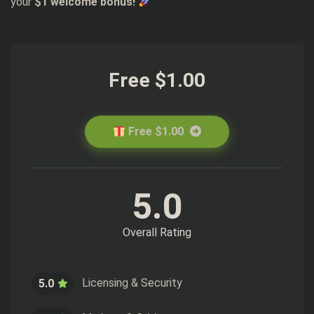
your
$1 welcome bonus!
Free $1.00
Free $1.00
5.0
Overall Rating
Licensing & Security
5.0