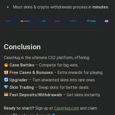
Most skins & crypto withdrawals process in
minutes
.
Conclusion
CaseHug is the ultimate CS2 platform, offering:
Case Battles
– Compete for big wins.
Free Cases & Bonuses
– Extra rewards for playing.
Upgrader
– Turn unwanted skins into rare ones.
Skin Trading
– Swap skins for better deals.
Fast Deposits/Withdrawals
– Get skins instantly.
Ready to start?
Sign up at
CaseHug.com
and claim