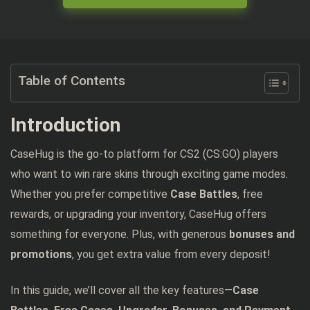
Table of Contents
Introduction
CaseHug is the go-to platform for CS2 (CS:GO) players
who want to win rare skins through exciting game modes.
Whether you prefer competitive
Case Battles
, free
rewards, or upgrading your inventory, CaseHug offers
something for everyone. Plus, with generous
bonuses and
promotions
, you get extra value from every deposit!
In this guide, we’ll cover all the key features—
Case