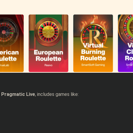
d
Pragmatic Live
, includes games like: