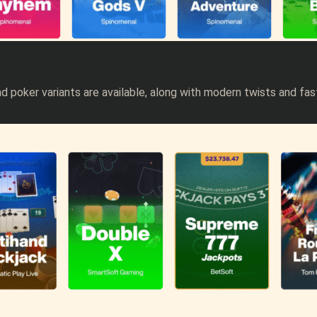
and poker variants are available, along with modern twists and fa