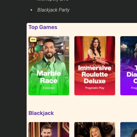
Blackjack Party