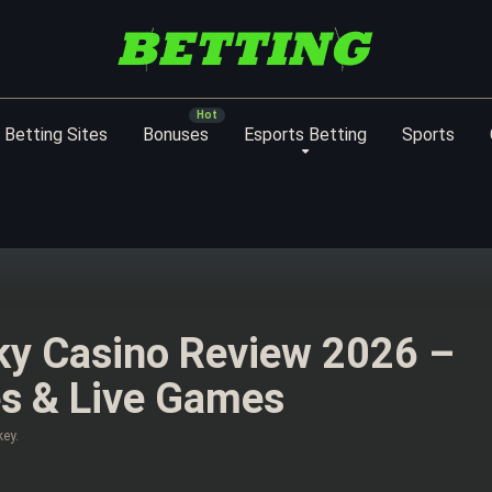
 Betting Sites
Bonuses
Esports Betting
Sports
y Casino Review 2026 –
es & Live Games
key.