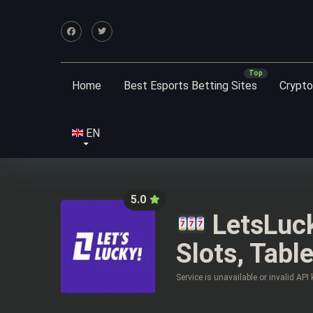
Home
Best Esports Betting Sites
Crypto
EN
5.0
LetsLuck
Slots, Tabl
Service is unavailable or invalid API 