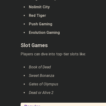
Nolimit City
Red Tiger
Push Gaming
Evolution Gaming
Slot Games
Players can dive into top-tier slots like:
Book of Dead
Sweet Bonanza
Gates of Olympus
Dead or Alive 2