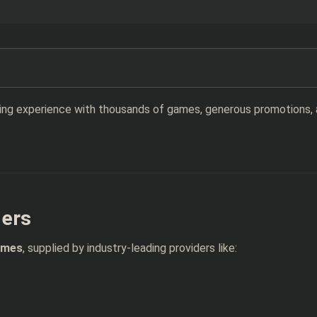
ling experience with thousands of games, generous promotions, a
ders
ames
, supplied by industry-leading providers like: