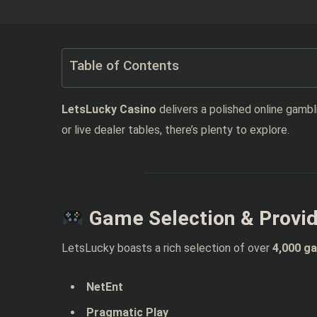
Table of Contents
LetsLucky Casino
delivers a polished online gamb
or live dealer tables, there’s plenty to explore.
Game Selection & Provi
LetsLucky boasts a rich selection of over
4,000 g
NetEnt
Pragmatic Play