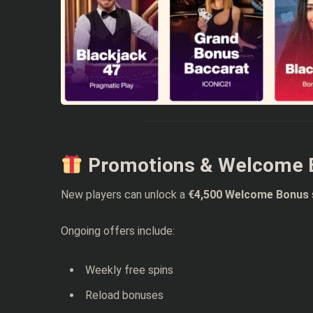
Promotions & Welcome 
New players can unlock a
€4,500 Welcome Bonus
Ongoing offers include:
Weekly free spins
Reload bonuses