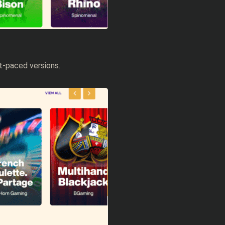
st-paced versions.