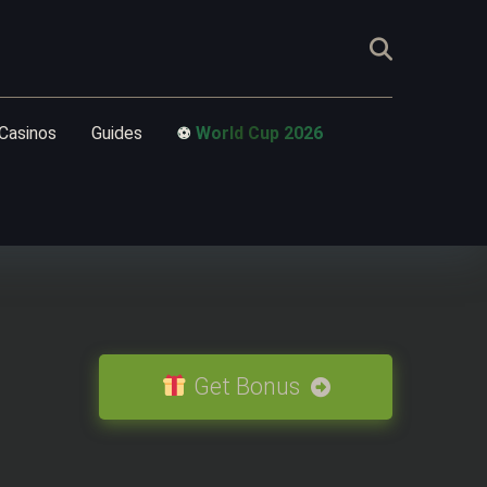
Casinos
Guides
World Cup 2026
Get Bonus