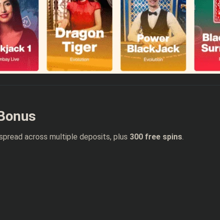
Bonus
spread across multiple deposits, plus
300 free spins
.