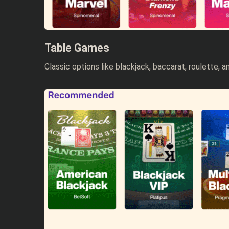
Table Games
Classic options like blackjack, baccarat, roulette, 