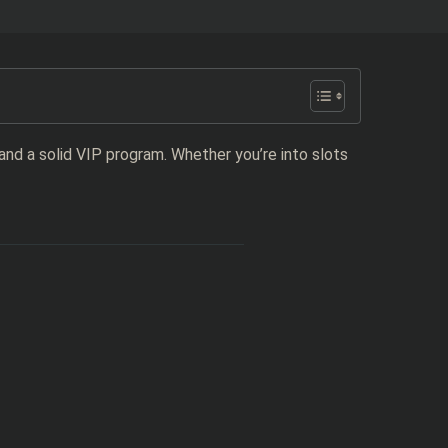
nd a solid VIP program. Whether you’re into slots