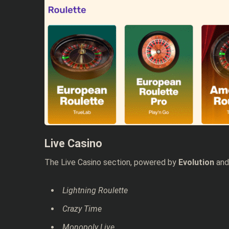
Live Casino
The Live Casino section, powered by
Evolution
an
Lightning Roulette
Crazy Time
Monopoly Live