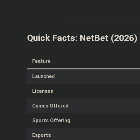
Quick Facts: NetBet (2026)
Feature
Launched
Licenses
Games Offered
Sports Offering
Esports