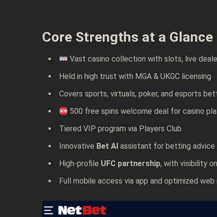
Core Strengths at a Glance
Vast casino collection with slots, live deale
Held in high trust with MGA & UKGC licensing
Covers sports, virtuals, poker, and esports bet
500 free spins welcome deal for casino pla
Tiered VIP program via Players Club
Innovative
Bet AI
assistant for betting advice
High-profile
UFC partnership
, with visibility
Full mobile access via app and optimized web 