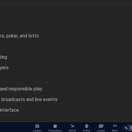
rs, poker, and lotto
ting
yers
 and responsible play
 on broadcasts and live events
interface