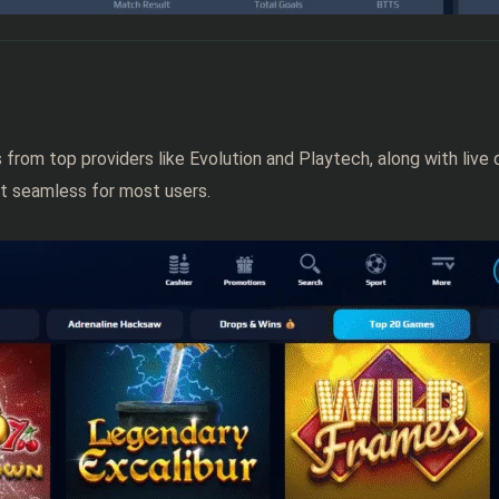
om top providers like Evolution and Playtech, along with live de
it seamless for most users.