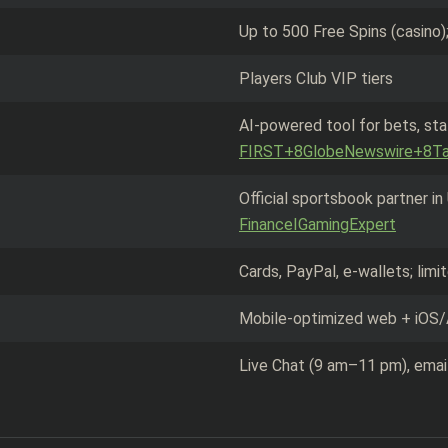
Up to 500 Free Spins (casino)
Players Club VIP tiers
AI-powered tool for bets, sta
FIRST+8GlobeNewswire+8Ta
Official sportsbook partner in
Finance
IGamingExpert
Cards, PayPal, e-wallets; lim
Mobile-optimized web + iOS/
Live Chat (9 am–11 pm), email