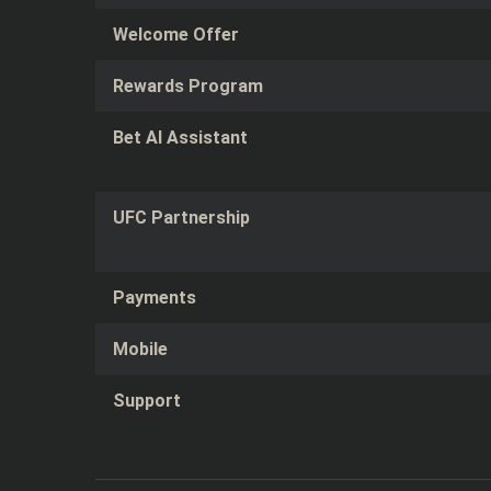
Welcome Offer
Rewards Program
Bet AI Assistant
UFC Partnership
Payments
Mobile
Support