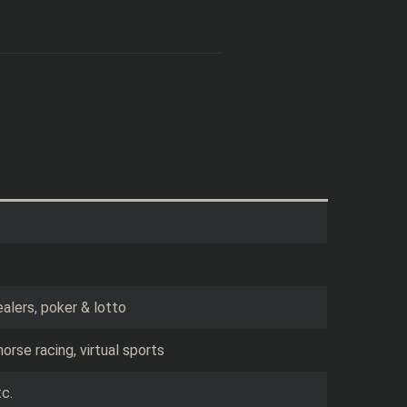
alers, poker & lotto
orse racing, virtual sports
tc.