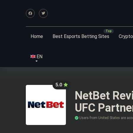
Home
Best Esports Betting Sites
Crypto
EN
5.0
NetBet Rev
UFC Partne
Users from United States are acc