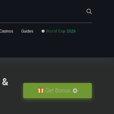
Casinos
Guides
World Cup 2026
 &
Get Bonus