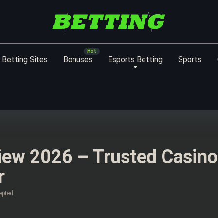
 Betting Sites
Bonuses
Esports Betting
Sports
iew 2026 – Trusted Casino
r
epted