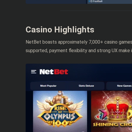
Casino Highlights
NetBet boasts approximately 7,000+ casino games fr
supported, payment flexibility and strong UX make 