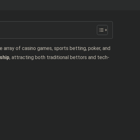
e array of casino games, sports betting, poker, and
ship
, attracting both traditional bettors and tech-