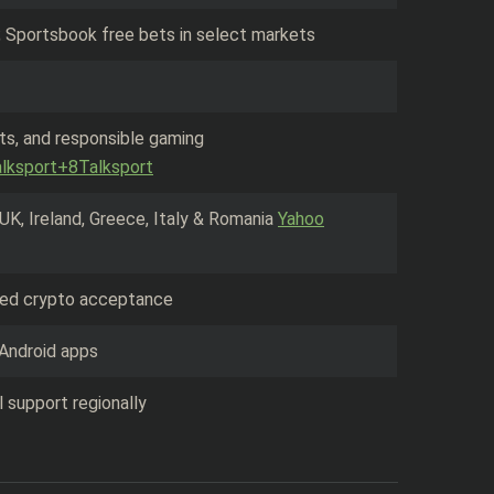
; Sportsbook free bets in select markets
ts, and responsible gaming
lksport+8
Talksport
 UK, Ireland, Greece, Italy & Romania
Yahoo
ited crypto acceptance
Android apps
 support regionally