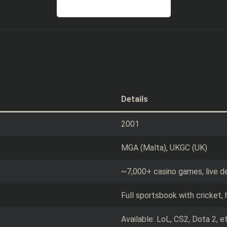
Details
2001
MGA (Malta), UKGC (UK)
~7,000+ casino games, live de
Full sportsbook with cricket, h
Available: LoL, CS2, Dota 2, e