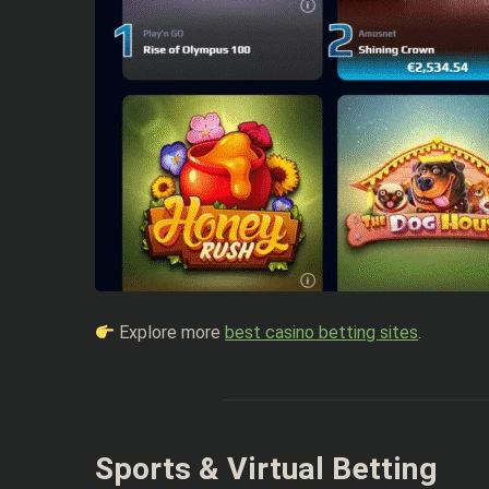
Explore more
best casino betting sites
.
Sports & Virtual Betting