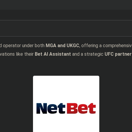
d operator under both
MGA and UKGC
, offering a comprehensiv
ations like their
Bet AI Assistant
and a strategic
UFC partner