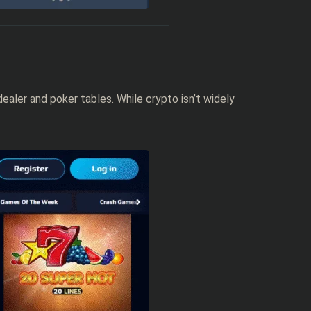
aler and poker tables. While crypto isn’t widely