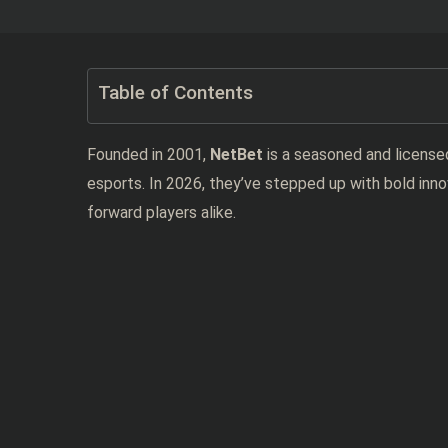
Table of Contents
Founded in 2001,
NetBet
is a seasoned and license
esports. In 2026, they’ve stepped up with bold innov
forward players alike.