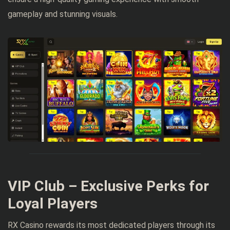
gameplay and stunning visuals.
VIP Club – Exclusive Perks for
Loyal Players
RX Casino rewards its most dedicated players through its