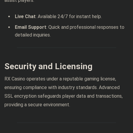
assist players:
Live Chat
: Available 24/7 for instant help.
Email Support
: Quick and professional responses to
detailed inquiries.
Security and Licensing
RX Casino operates under a reputable gaming license,
ensuring compliance with industry standards. Advanced
SSL encryption safeguards player data and transactions,
providing a secure environment.