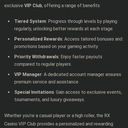
exclusive
VIP Club
, offering a range of benefits:
Tiered System
: Progress through levels by playing
regularly, unlocking better rewards at each stage.
Personalized Rewards
: Access tailored bonuses and
promotions based on your gaming activity.
Priority Withdrawals
: Enjoy faster payouts
compared to regular players.
VIP Manager
: A dedicated account manager ensures
premium service and assistance.
Special Invitations
: Gain access to exclusive events,
tournaments, and luxury giveaways.
Whether you’re a casual player or a high roller, the RX
Casino VIP Club provides a personalized and rewarding