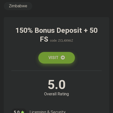
Zimbabwe
150% Bonus Deposit + 50
FS
code: ZCL4XN6Z
VISIT
5.0
Overall Rating
Licensing & Security
5.0