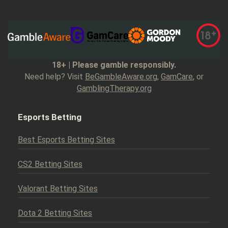
18+ | Please gamble responsibly.
Need help? Visit
BeGambleAware.org
,
GamCare
, or
GamblingTherapy.org
Esports Betting
Best Esports Betting Sites
CS2 Betting Sites
Valorant Betting Sites
Dota 2 Betting Sites