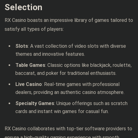
Selection
RX Casino boasts an impressive library of games tailored to
satisfy all types of players:
Slots
: A vast collection of video slots with diverse
themes and innovative features.
Table Games
: Classic options like blackjack, roulette,
baccarat, and poker for traditional enthusiasts.
Live Casino
: Real-time games with professional
dealers, providing an authentic casino atmosphere.
Specialty Games
: Unique offerings such as scratch
cards and instant win games for casual fun.
RX Casino collaborates with top-tier software providers to
ensure a high-quality gaming experience with smooth