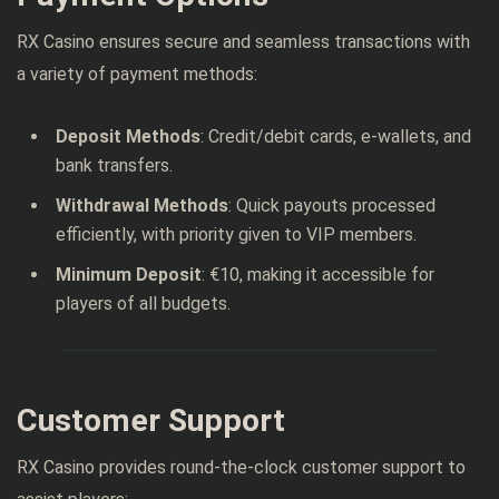
RX Casino ensures secure and seamless transactions with
a variety of payment methods:
Deposit Methods
: Credit/debit cards, e-wallets, and
bank transfers.
Withdrawal Methods
: Quick payouts processed
efficiently, with priority given to VIP members.
Minimum Deposit
: €10, making it accessible for
players of all budgets.
Customer Support
RX Casino provides round-the-clock customer support to