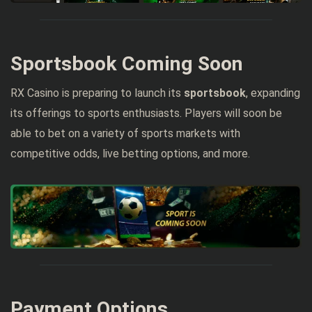
Sportsbook Coming Soon
RX Casino is preparing to launch its
sportsbook
, expanding
its offerings to sports enthusiasts. Players will soon be
able to bet on a variety of sports markets with
competitive odds, live betting options, and more.
Payment Options