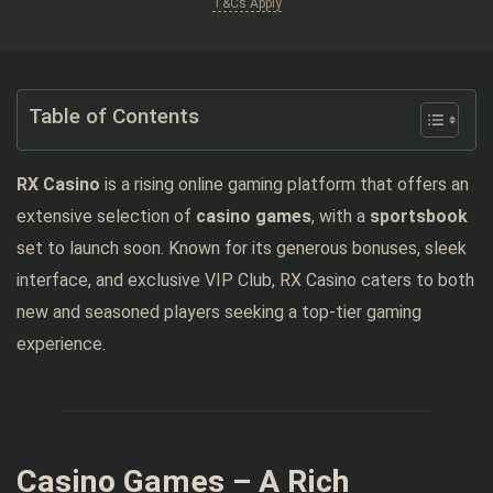
T&Cs Apply
Table of Contents
RX Casino
is a rising online gaming platform that offers an
extensive selection of
casino games
, with a
sportsbook
set to launch soon. Known for its generous bonuses, sleek
interface, and exclusive VIP Club, RX Casino caters to both
new and seasoned players seeking a top-tier gaming
experience.
Casino Games – A Rich