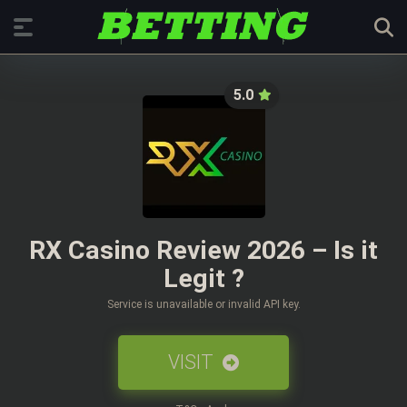
5.0
RX Casino Review 2026 – Is it
Legit ?
Service is unavailable or invalid API key.
VISIT