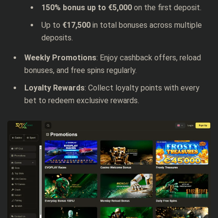
150% bonus up to €5,000
on the first deposit.
Up to
€17,500
in total bonuses across multiple
deposits.
Weekly Promotions
: Enjoy cashback offers, reload
bonuses, and free spins regularly.
Loyalty Rewards
: Collect loyalty points with every
bet to redeem exclusive rewards.