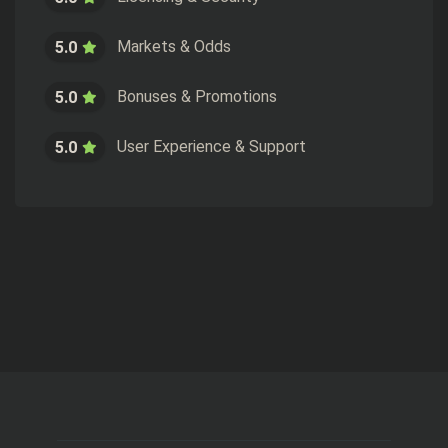
Markets & Odds
5.0
Bonuses & Promotions
5.0
User Experience & Support
5.0