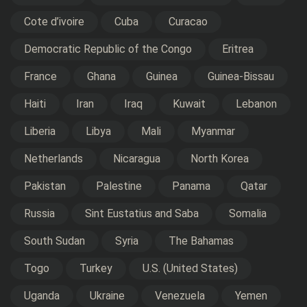
Cote d’ivoire
Cuba
Curacao
Democratic Republic of the Congo
Eritrea
France
Ghana
Guinea
Guinea-Bissau
Haiti
Iran
Iraq
Kuwait
Lebanon
Liberia
Libya
Mali
Myanmar
Netherlands
Nicaragua
North Korea
Pakistan
Palestine
Panama
Qatar
Russia
Sint Eustatius and Saba
Somalia
South Sudan
Syria
The Bahamas
Togo
Turkey
U.S. (United States)
Uganda
Ukraine
Venezuela
Yemen