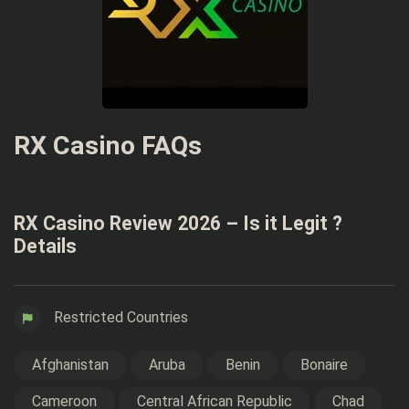
RX Casino FAQs
RX Casino Review 2026 – Is it Legit ?
Details
Restricted Countries
Afghanistan
Aruba
Benin
Bonaire
Cameroon
Central African Republic
Chad