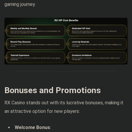
gaming journey.
Bonuses and Promotions
RX Casino stands out with its lucrative bonuses, making it
an attractive option for new players:
Welcome Bonus
: