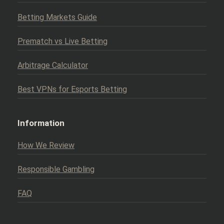
Betting Markets Guide
Prematch vs Live Betting
Arbitrage Calculator
Best VPNs for Esports Betting
Information
How We Review
Responsible Gambling
FAQ