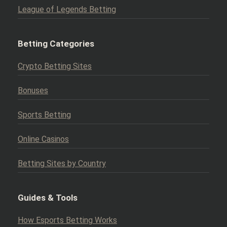
League of Legends Betting
Betting Categories
Crypto Betting Sites
Bonuses
Sports Betting
Online Casinos
Betting Sites by Country
Guides & Tools
How Esports Betting Works