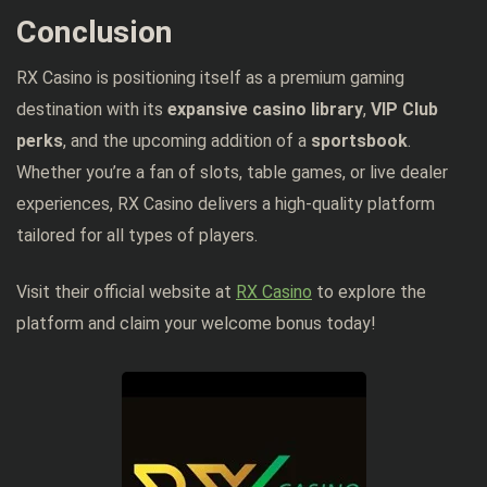
Conclusion
RX Casino is positioning itself as a premium gaming
destination with its
expansive casino library
,
VIP Club
perks
, and the upcoming addition of a
sportsbook
.
Whether you’re a fan of slots, table games, or live dealer
experiences, RX Casino delivers a high-quality platform
tailored for all types of players.
Visit their official website at
RX Casino
to explore the
platform and claim your welcome bonus today!