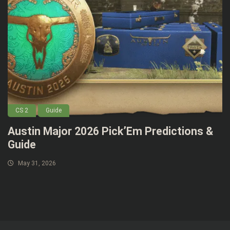
CS 2
Guide
Austin Major 2026 Pick’Em Predictions &
Guide
May 31, 2026