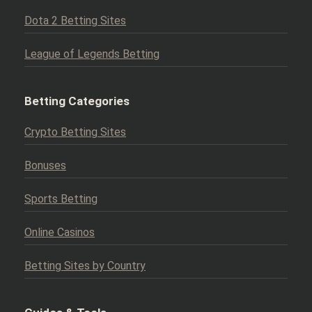
Dota 2 Betting Sites
League of Legends Betting
Betting Categories
Crypto Betting Sites
Bonuses
Sports Betting
Online Casinos
Betting Sites by Country