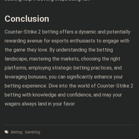
Conclusion
Counter-Strike 2 betting offers a dynamic and potentially
rewarding avenue for esports enthusiasts to engage with
the game they love. By understanding the betting
landscape, mastering the markets, choosing the right
platforms, employing strategic betting practices, and
leveraging bonuses, you can significantly enhance your
betting experience. Dive into the world of Counter-Strike 2
betting with knowledge and confidence, and may your
wagers always land in your favor.
Betting
,
Gambling