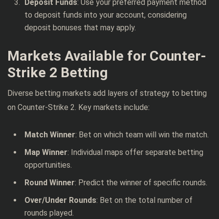
Deposit Funds
: Use your preferred payment method
to deposit funds into your account, considering
deposit bonuses that may apply.
Markets Available for Counter-
Strike 2 Betting
Diverse betting markets add layers of strategy to betting
on Counter-Strike 2. Key markets include:
Match Winner
: Bet on which team will win the match.
Map Winner
: Individual maps offer separate betting
opportunities.
Round Winner
: Predict the winner of specific rounds.
Over/Under Rounds
: Bet on the total number of
rounds played.