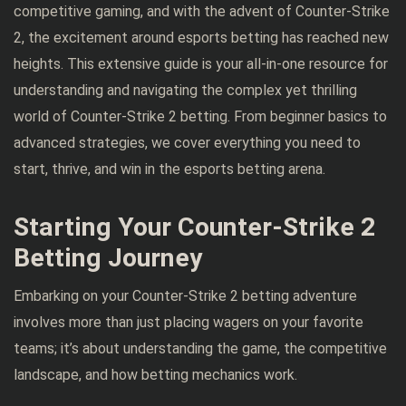
competitive gaming, and with the advent of Counter-Strike
2, the excitement around esports betting has reached new
heights. This extensive guide is your all-in-one resource for
understanding and navigating the complex yet thrilling
world of Counter-Strike 2 betting. From beginner basics to
advanced strategies, we cover everything you need to
start, thrive, and win in the esports betting arena.
Starting Your Counter-Strike 2
Betting Journey
Embarking on your Counter-Strike 2 betting adventure
involves more than just placing wagers on your favorite
teams; it’s about understanding the game, the competitive
landscape, and how betting mechanics work.