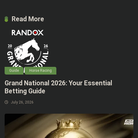
Read More
Guide
Horse Racing
Grand National 2026: Your Essential
Betting Guide
July 26, 2026