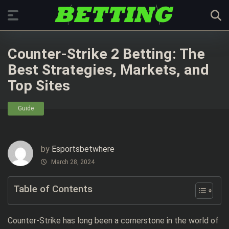
Counter-Strike 2 Betting: The
Best Strategies, Markets, and
Top Sites
Guide
by
Esportsbetwhere
March 28, 2024
Table of Contents
Counter-Strike has long been a cornerstone in the world of