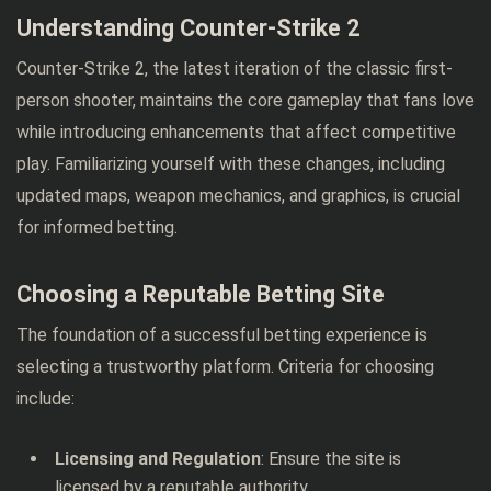
Understanding Counter-Strike 2
Counter-Strike 2, the latest iteration of the classic first-
person shooter, maintains the core gameplay that fans love
while introducing enhancements that affect competitive
play. Familiarizing yourself with these changes, including
updated maps, weapon mechanics, and graphics, is crucial
for informed betting.
Choosing a Reputable Betting Site
The foundation of a successful betting experience is
selecting a trustworthy platform. Criteria for choosing
include:
Licensing and Regulation
: Ensure the site is
licensed by a reputable authority.