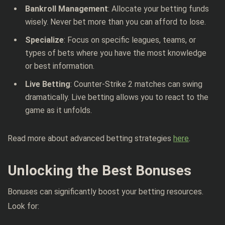
Bankroll Management
: Allocate your betting funds
wisely. Never bet more than you can afford to lose.
Specialize
: Focus on specific leagues, teams, or
types of bets where you have the most knowledge
or best information.
Live Betting
: Counter-Strike 2 matches can swing
dramatically. Live betting allows you to react to the
game as it unfolds.
Read more about advanced betting strategies
here
.
Unlocking the Best Bonuses
Bonuses can significantly boost your betting resources.
Look for: