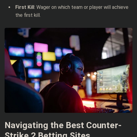
First Kill
: Wager on which team or player will achieve
the first kill.
Navigating the Best Counter-
Strike 2 Betting Sites