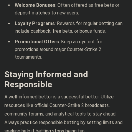
Welcome Bonuses
: Often offered as free bets or
deposit matches to new users.
Loyalty Programs
: Rewards for regular betting can
include cashback, free bets, or bonus funds.
Promotional Offers
: Keep an eye out for
promotions around major Counter-Strike 2
tournaments.
Staying Informed and
Responsible
A well-informed bettor is a successful bettor. Utilize
resources like official Counter-Strike 2 broadcasts,
community forums, and analytical tools to stay ahead.
Always practice responsible betting by setting limits and
seeking help if betting stops being fun.