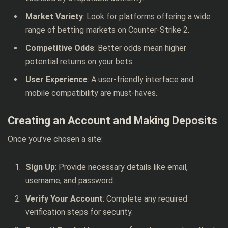
Market Variety
: Look for platforms offering a wide
range of betting markets on Counter-Strike 2.
Competitive Odds
: Better odds mean higher
potential returns on your bets.
User Experience
: A user-friendly interface and
mobile compatibility are must-haves.
Creating an Account and Making Deposits
Once you’ve chosen a site:
Sign Up
: Provide necessary details like email,
username, and password.
Verify Your Account
: Complete any required
verification steps for security.