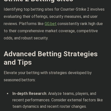
Identifying top betting sites for Counter-Strike 2 involves
evaluating their offerings, security measures, and user
reviews. Platforms like
GG.bet
consistently rank high due
to their comprehensive market coverage, competitive
odds, and robust security.
Advanced Betting Strategies
and Tips
Elevate your betting with strategies developed by
seasoned bettors:
In-depth Research
: Analyze teams, players, and
recent performances. Consider external factors like
team dynamics and recent roster changes.