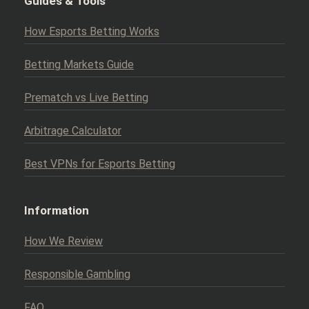
Guides & Tools
How Esports Betting Works
Betting Markets Guide
Prematch vs Live Betting
Arbitrage Calculator
Best VPNs for Esports Betting
Information
How We Review
Responsible Gambling
FAQ