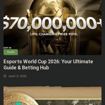
Guide
Esports World Cup 2026: Your Ultimate
Guide & Betting Hub
June 13, 2026