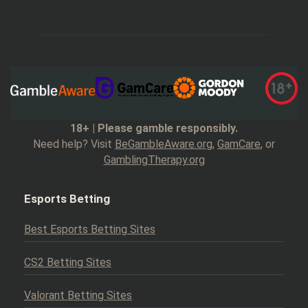
18+ | Please gamble responsibly.
Need help? Visit
BeGambleAware.org
,
GamCare
, or
GamblingTherapy.org
Esports Betting
Best Esports Betting Sites
CS2 Betting Sites
Valorant Betting Sites