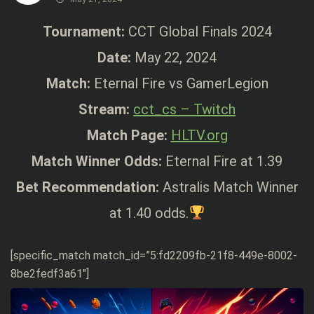
Tournament:
CCT Global Finals 2024
Date:
May 22, 2024
Match:
Eternal Fire vs GamerLegion
Stream:
cct_cs – Twitch
Match Page:
HLTV.org
Match Winner Odds:
Eternal Fire at 1.39
Bet Recommendation:
Astralis Match Winner
at 1.40 odds.
[specific_match match_id=”5:fd2209fb-21f8-449e-8002-
8be2fedf3a61″]