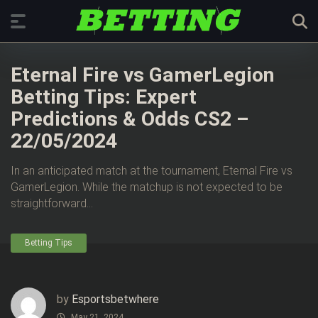
Eternal Fire vs GamerLegion
Betting Tips: Expert
Predictions & Odds CS2 –
22/05/2024
In an anticipated match at the tournament, Eternal Fire vs
GamerLegion. While the matchup is not expected to be
straightforward…
Betting Tips
by
Esportsbetwhere
May 21, 2024