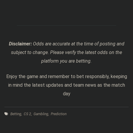
Disclaimer:
Odds are accurate at the time of posting and
subject to change. Please verify the latest odds on the
platform you are betting.
Enjoy the game and remember to bet responsibly, keeping
in mind the latest updates and team news as the match
day
Betting
,
CS 2
,
Gambling
,
Prediction