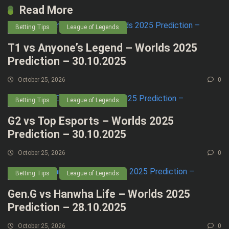
Read More
Betting Tips
League of Legends
T1 vs Anyone’s Legend – Worlds 2025
Prediction – 30.10.2025
October 25, 2026
0
Betting Tips
League of Legends
G2 vs Top Esports – Worlds 2025
Prediction – 30.10.2025
October 25, 2026
0
Betting Tips
League of Legends
Gen.G vs Hanwha Life – Worlds 2025
Prediction – 28.10.2025
October 25, 2026
0