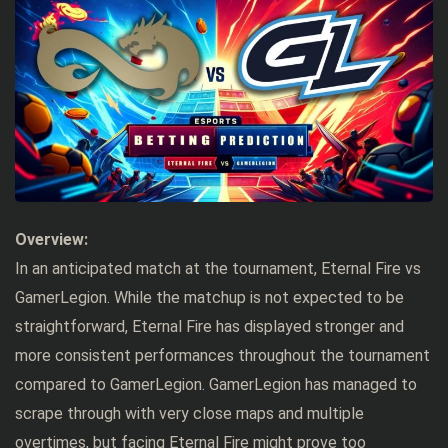
Overview:
In an anticipated match at the tournament, Eternal Fire vs
GamerLegion. While the matchup is not expected to be
straightforward, Eternal Fire has displayed stronger and
more consistent performances throughout the tournament
compared to GamerLegion. GamerLegion has managed to
scrape through with very close maps and multiple
overtimes, but facing Eternal Fire might prove too