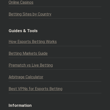
Online Casinos
Betting Sites by Country
Guides & Tools
How Esports Betting Works
Betting Markets Guide
Prematch vs Live Betting
Arbitrage Calculator
Best VPNs for Esports Betting
Information