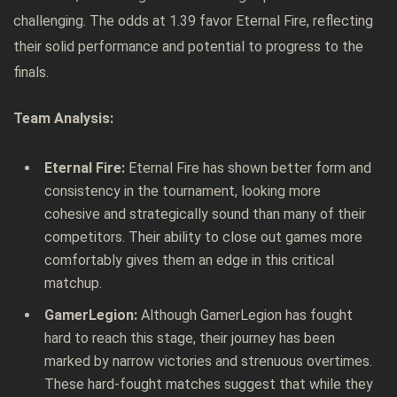
challenging. The odds at 1.39 favor Eternal Fire, reflecting
their solid performance and potential to progress to the
finals.
Team Analysis:
Eternal Fire:
Eternal Fire has shown better form and
consistency in the tournament, looking more
cohesive and strategically sound than many of their
competitors. Their ability to close out games more
comfortably gives them an edge in this critical
matchup.
GamerLegion:
Although GamerLegion has fought
hard to reach this stage, their journey has been
marked by narrow victories and strenuous overtimes.
These hard-fought matches suggest that while they