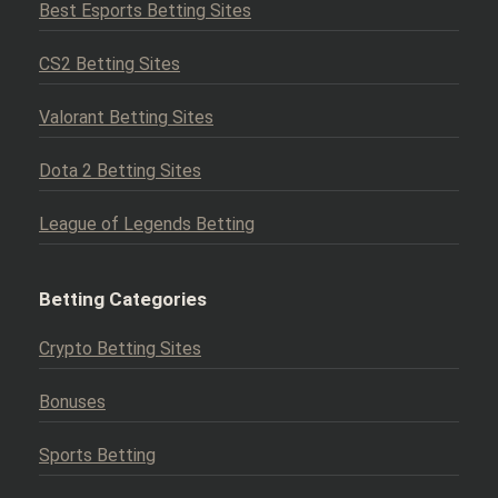
Best Esports Betting Sites
CS2 Betting Sites
Valorant Betting Sites
Dota 2 Betting Sites
League of Legends Betting
Betting Categories
Crypto Betting Sites
Bonuses
Sports Betting