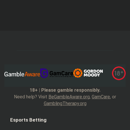
18+ | Please gamble responsibly.
Need help? Visit
BeGambleAware.org
,
GamCare
, or
GamblingTherapy.org
Esports Betting