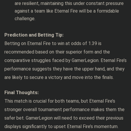
are resilient, maintaining this under constant pressure
against a team like Eternal Fire will be a formidable
challenge.
Prediction and Betting Tip:
Betting on Eternal Fire to win at odds of 1.39 is
recommended based on their superior form and the
comparative struggles faced by GamerLegion. Eternal Fire’s
performance suggests they have the upper hand, and they
are likely to secure a victory and move into the finals.
Final Thoughts:
This match is crucial for both teams, but Eternal Fire’s
stronger overall tournament performance makes them the
safer bet. GamerLegion will need to exceed their previous
displays significantly to upset Eternal Fire’s momentum.