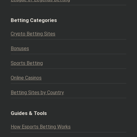
Betting Categories
Crypto Betting Sites
Bonuses
Sports Betting
Online Casinos
Betting Sites by Country
Guides & Tools
How Esports Betting Works