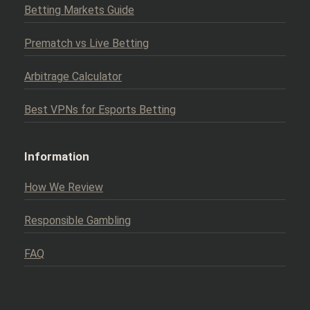
Betting Markets Guide
Prematch vs Live Betting
Arbitrage Calculator
Best VPNs for Esports Betting
Information
How We Review
Responsible Gambling
FAQ