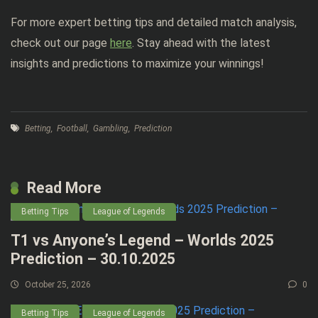
For more expert betting tips and detailed match analysis,
check out our page
here
. Stay ahead with the latest
insights and predictions to maximize your winnings!
Betting
,
Football
,
Gambling
,
Prediction
Read More
Betting Tips
League of Legends
T1 vs Anyone’s Legend – Worlds 2025
Prediction – 30.10.2025
October 25, 2026
0
Betting Tips
League of Legends