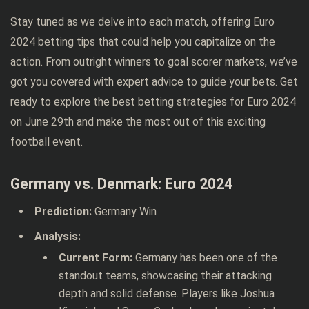
Stay tuned as we delve into each match, offering Euro
2024 betting tips that could help you capitalize on the
action. From outright winners to goal scorer markets, we’ve
got you covered with expert advice to guide your bets. Get
ready to explore the best betting strategies for Euro 2024
on June 29th and make the most out of this exciting
football event.
Germany vs. Denmark: Euro 2024
Prediction:
Germany Win
Analysis:
Current Form:
Germany has been one of the
standout teams, showcasing their attacking
depth and solid defense. Players like Joshua