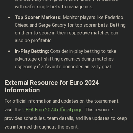
with safer single bets to manage risk.
Top Scorer Markets:
Monitor players like Federico
Chiesa and Serge Gnabry for top scorer bets. Betting
on them to score in their respective matches can
also be profitable.
In-Play Betting:
Consider in-play betting to take
advantage of shifting dynamics during matches,
especially if a favorite concedes an early goal​​.
External Resource for Euro 2024
Information
For official information and updates on the tournament,
visit the
UEFA Euro 2024 official page
. This resource
provides schedules, team details, and live updates to keep
you informed throughout the event.