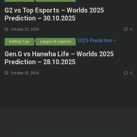
G2 vs Top Esports – Worlds 2025
Prediction – 30.10.2025
October 25, 2026
0
Betting Tips
League of Legends
Gen.G vs Hanwha Life – Worlds 2025
Prediction – 28.10.2025
October 25, 2026
0