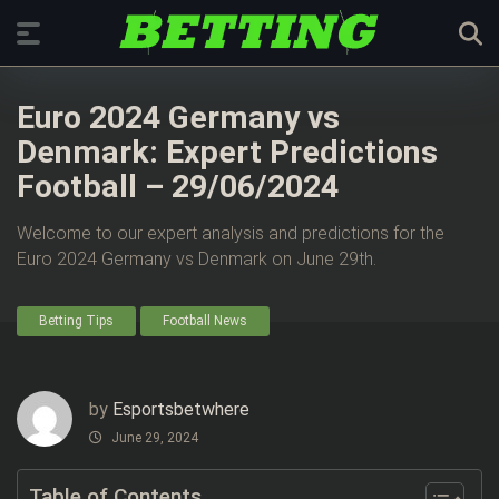
Euro 2024 Germany vs
Denmark: Expert Predictions
Football – 29/06/2024
Welcome to our expert analysis and predictions for the
Euro 2024 Germany vs Denmark on June 29th.
Betting Tips
Football News
by
Esportsbetwhere
June 29, 2024
Table of Contents