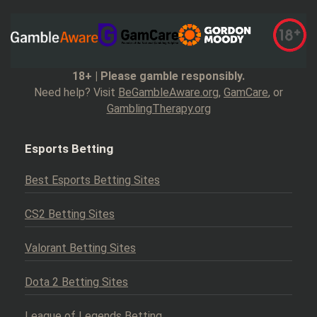
18+ | Please gamble responsibly.
Need help? Visit
BeGambleAware.org
,
GamCare
, or
GamblingTherapy.org
Esports Betting
Best Esports Betting Sites
CS2 Betting Sites
Valorant Betting Sites
Dota 2 Betting Sites
League of Legends Betting