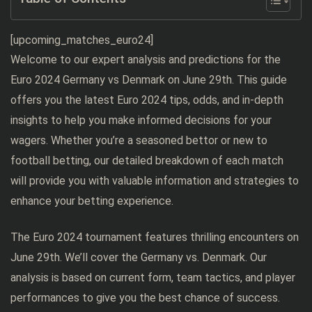
[upcoming_matches_euro24]
Welcome to our expert analysis and predictions for the
Euro 2024 Germany vs Denmark on June 29th. This guide
offers you the latest Euro 2024 tips, odds, and in-depth
insights to help you make informed decisions for your
wagers. Whether you’re a seasoned bettor or new to
football betting, our detailed breakdown of each match
will provide you with valuable information and strategies to
enhance your betting experience.
The Euro 2024 tournament features thrilling encounters on
June 29th. We’ll cover the Germany vs. Denmark. Our
analysis is based on current form, team tactics, and player
performances to give you the best chance of success.