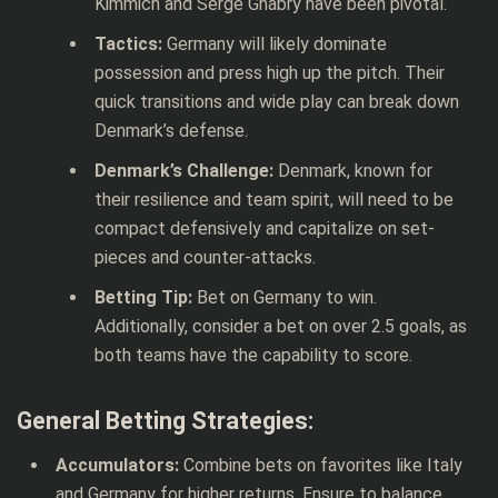
Kimmich and Serge Gnabry have been pivotal.
Tactics:
Germany will likely dominate
possession and press high up the pitch. Their
quick transitions and wide play can break down
Denmark’s defense.
Denmark’s Challenge:
Denmark, known for
their resilience and team spirit, will need to be
compact defensively and capitalize on set-
pieces and counter-attacks.
Betting Tip:
Bet on Germany to win.
Additionally, consider a bet on over 2.5 goals, as
both teams have the capability to score​.
General Betting Strategies:
Accumulators:
Combine bets on favorites like Italy
and Germany for higher returns. Ensure to balance