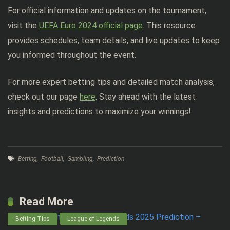
For official information and updates on the tournament,
visit the
UEFA Euro 2024 official page
. This resource
provides schedules, team details, and live updates to keep
you informed throughout the event.
For more expert betting tips and detailed match analysis,
check out our page
here
. Stay ahead with the latest
insights and predictions to maximize your winnings!
Betting
,
Football
,
Gambling
,
Prediction
Read More
Betting Tips
League of Legends