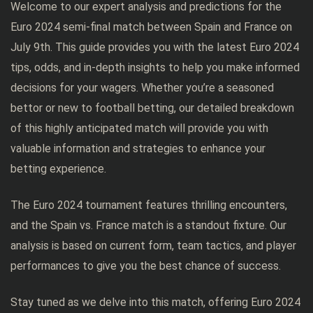
Welcome to our expert analysis and predictions for the
Euro 2024 semi-final match between Spain and France on
July 9th. This guide provides you with the latest Euro 2024
tips, odds, and in-depth insights to help you make informed
decisions for your wagers. Whether you’re a seasoned
bettor or new to football betting, our detailed breakdown
of this highly anticipated match will provide you with
valuable information and strategies to enhance your
betting experience.
The Euro 2024 tournament features thrilling encounters,
and the Spain vs. France match is a standout fixture. Our
analysis is based on current form, team tactics, and player
performances to give you the best chance of success.
Stay tuned as we delve into this match, offering Euro 2024