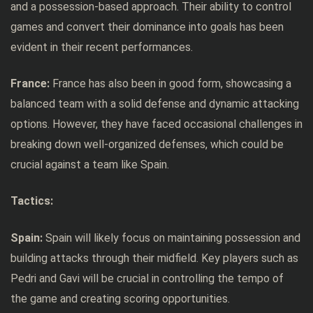
and a possession-based approach. Their ability to control
games and convert their dominance into goals has been
evident in their recent performances.
France:
France has also been in good form, showcasing a
balanced team with a solid defense and dynamic attacking
options. However, they have faced occasional challenges in
breaking down well-organized defenses, which could be
crucial against a team like Spain.
Tactics:
Spain:
Spain will likely focus on maintaining possession and
building attacks through their midfield. Key players such as
Pedri and Gavi will be crucial in controlling the tempo of
the game and creating scoring opportunities.