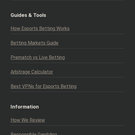
Guides & Tools
How Esports Betting Works
Betting Markets Guide
Prematch vs Live Betting
Arbitrage Calculator
Best VPNs for Esports Betting
Information
How We Review
Responsible Gambling