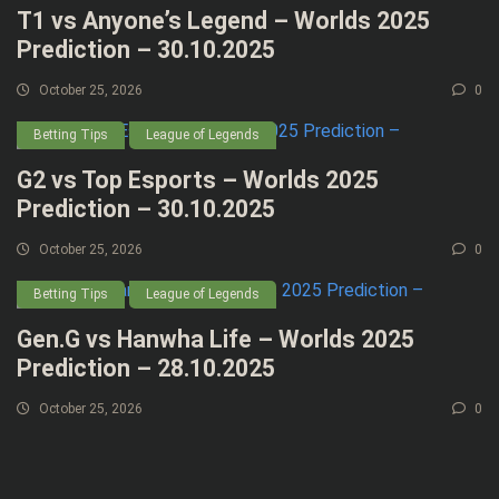
T1 vs Anyone’s Legend – Worlds 2025
Prediction – 30.10.2025
October 25, 2026
0
Betting Tips
League of Legends
G2 vs Top Esports – Worlds 2025
Prediction – 30.10.2025
October 25, 2026
0
Betting Tips
League of Legends
Gen.G vs Hanwha Life – Worlds 2025
Prediction – 28.10.2025
October 25, 2026
0