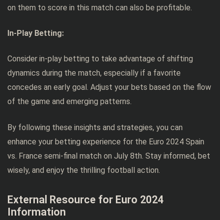
on them to score in this match can also be profitable.
In-Play Betting:
Consider in-play betting to take advantage of shifting
dynamics during the match, especially if a favorite
concedes an early goal. Adjust your bets based on the flow
of the game and emerging patterns.
By following these insights and strategies, you can
enhance your betting experience for the Euro 2024 Spain
vs. France semi-final match on July 8th. Stay informed, bet
wisely, and enjoy the thrilling football action.
External Resource for Euro 2024
Information