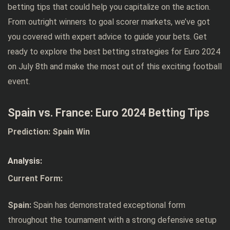
betting tips that could help you capitalize on the action.
From outright winners to goal scorer markets, we’ve got
you covered with expert advice to guide your bets. Get
ready to explore the best betting strategies for Euro 2024
on July 8th and make the most out of this exciting football
event.
Spain vs. France: Euro 2024 Betting Tips
Prediction: Spain Win
Analysis:
Current Form:
Spain:
Spain has demonstrated exceptional form
throughout the tournament with a strong defensive setup