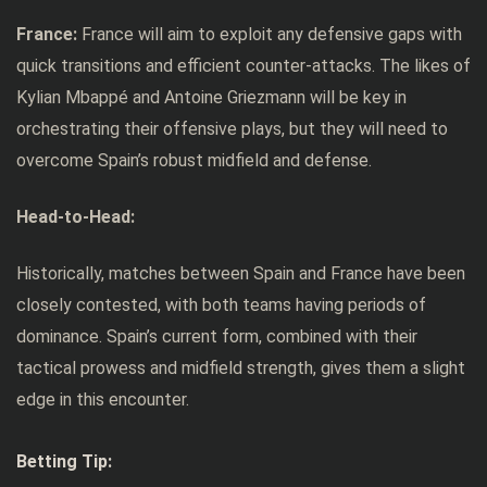
France:
France will aim to exploit any defensive gaps with
quick transitions and efficient counter-attacks. The likes of
Kylian Mbappé and Antoine Griezmann will be key in
orchestrating their offensive plays, but they will need to
overcome Spain’s robust midfield and defense.
Head-to-Head:
Historically, matches between Spain and France have been
closely contested, with both teams having periods of
dominance. Spain’s current form, combined with their
tactical prowess and midfield strength, gives them a slight
edge in this encounter.
Betting Tip: