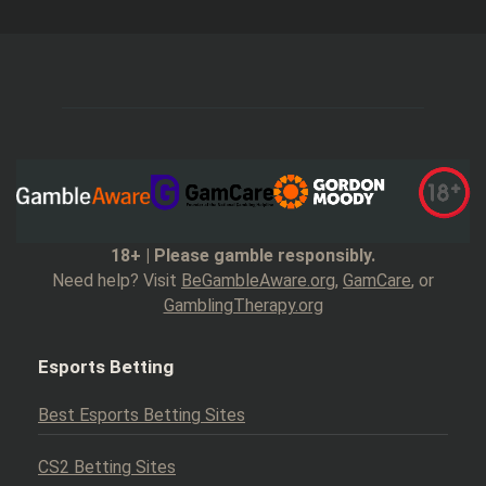
18+ | Please gamble responsibly.
Need help? Visit
BeGambleAware.org
,
GamCare
, or
GamblingTherapy.org
Esports Betting
Best Esports Betting Sites
CS2 Betting Sites