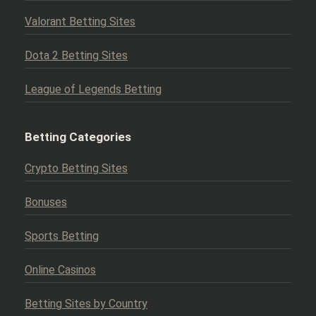
Valorant Betting Sites
Dota 2 Betting Sites
League of Legends Betting
Betting Categories
Crypto Betting Sites
Bonuses
Sports Betting
Online Casinos
Betting Sites by Country