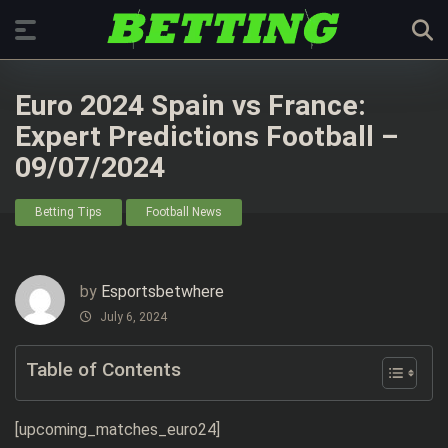
Euro 2024 Spain vs France:
Expert Predictions Football –
09/07/2024
Betting Tips
Football News
by
Esportsbetwhere
July 6, 2024
Table of Contents
[upcoming_matches_euro24]