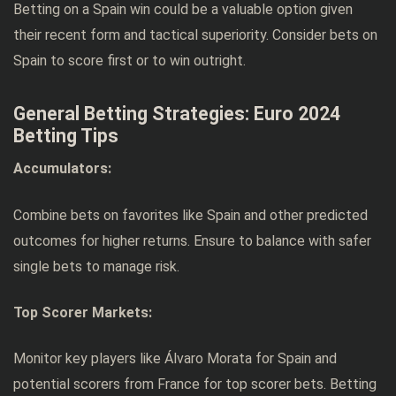
Betting on a Spain win could be a valuable option given
their recent form and tactical superiority. Consider bets on
Spain to score first or to win outright.
General Betting Strategies: Euro 2024
Betting Tips
Accumulators:
Combine bets on favorites like Spain and other predicted
outcomes for higher returns. Ensure to balance with safer
single bets to manage risk.
Top Scorer Markets:
Monitor key players like Álvaro Morata for Spain and
potential scorers from France for top scorer bets. Betting