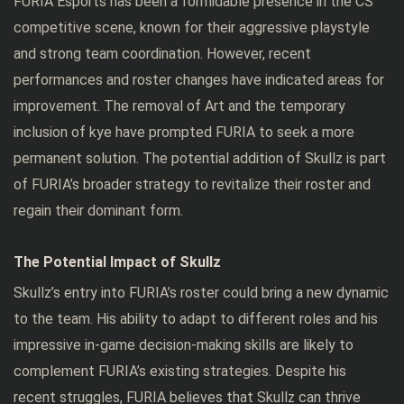
FURIA Esports has been a formidable presence in the CS
competitive scene, known for their aggressive playstyle
and strong team coordination. However, recent
performances and roster changes have indicated areas for
improvement. The removal of Art and the temporary
inclusion of kye have prompted FURIA to seek a more
permanent solution. The potential addition of Skullz is part
of FURIA’s broader strategy to revitalize their roster and
regain their dominant form.
The Potential Impact of Skullz
Skullz’s entry into FURIA’s roster could bring a new dynamic
to the team. His ability to adapt to different roles and his
impressive in-game decision-making skills are likely to
complement FURIA’s existing strategies. Despite his
recent struggles, FURIA believes that Skullz can thrive