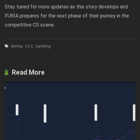
Stay tuned for more updates as this story develops and
FURIA prepares for the next phase of their journey in the
competitive CS scene.
Betting
,
CS 2
,
Gambling
Read More