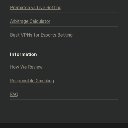
Prematch vs Live Betting
Arbitrage Calculator
Best VPNs for Esports Betting
Information
How We Review
Responsible Gambling
FAQ