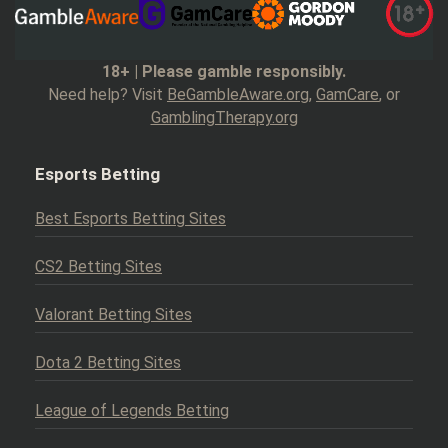
18+ | Please gamble responsibly.
Need help? Visit
BeGambleAware.org
,
GamCare
, or
GamblingTherapy.org
Esports Betting
Best Esports Betting Sites
CS2 Betting Sites
Valorant Betting Sites
Dota 2 Betting Sites
League of Legends Betting