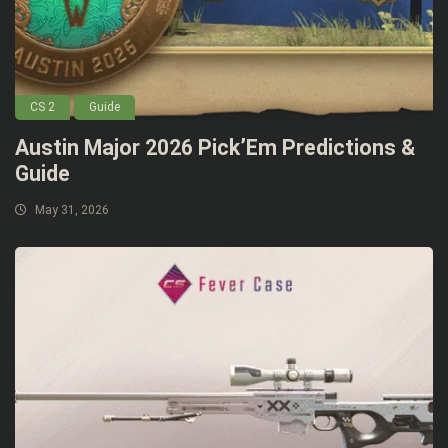
CS 2
Guide
Austin Major 2026 Pick’Em Predictions &
Guide
May 31, 2026