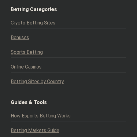
Betting Categories
Crypto Betting Sites
Bonuses
Sports Betting
Online Casinos
Betting Sites by Country
Guides & Tools
How Esports Betting Works
Betting Markets Guide