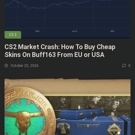
CS 2
CS2 Market Crash: How To Buy Cheap
Skins On Buff163 From EU or USA
October 25, 2026
0