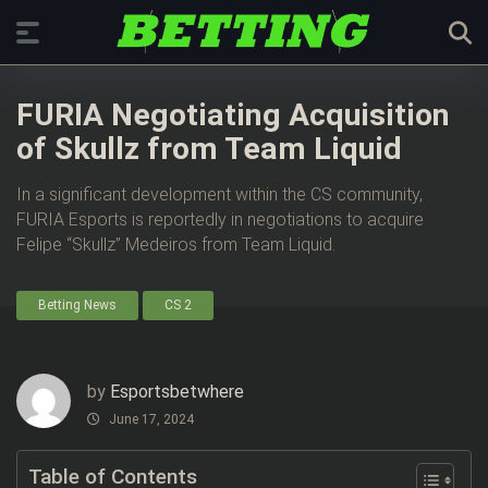
FURIA Negotiating Acquisition
of Skullz from Team Liquid
In a significant development within the CS community,
FURIA Esports is reportedly in negotiations to acquire
Felipe “Skullz” Medeiros from Team Liquid.
Betting News
CS 2
by
Esportsbetwhere
June 17, 2024
Table of Contents