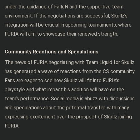
under the guidance of FalleN and the supportive team
environment. If the negotiations are successful, Skullz’s
integration will be crucial in upcoming tournaments, where
FURIA will aim to showcase their renewed strength.
Community Reactions and Speculations
The news of FURIA negotiating with Team Liquid for Skullz
has generated a wave of reactions from the CS community.
Fans are eager to see how Skullz will fit into FURIA’s
playstyle and what impact his addition will have on the
team’s performance. Social media is abuzz with discussions
and speculations about the potential transfer, with many
expressing excitement over the prospect of Skullz joining
FURIA.