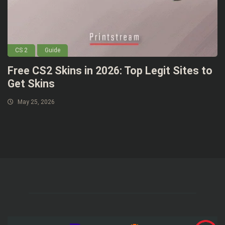
CS 2
Guide
Free CS2 Skins in 2026: Top Legit Sites to
Get Skins
May 25, 2026