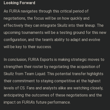
Looking Forward
As FURIA navigates through this critical period of
negotiations, the focus will be on how quickly and
effectively they can integrate Skullz into their lineup. The
upcoming tournaments will be a testing ground for this new
configuration, and the team’s ability to adapt and evolve
will be key to their success.
In conclusion, FURIA Esports is making strategic moves to
strengthen their roster by negotiating the acquisition of
Skullz from Team Liquid. This potential transfer highlights
their commitment to staying competitive at the highest
levels of CS. Fans and analysts alike are watching closely,
anticipating the outcomes of these negotiations and the
impact on FURIA’s future performance.