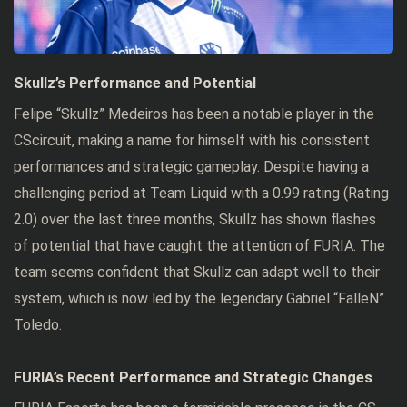
Skullz’s Performance and Potential
Felipe “Skullz” Medeiros has been a notable player in the
CScircuit, making a name for himself with his consistent
performances and strategic gameplay. Despite having a
challenging period at Team Liquid with a 0.99 rating (Rating
2.0) over the last three months, Skullz has shown flashes
of potential that have caught the attention of FURIA. The
team seems confident that Skullz can adapt well to their
system, which is now led by the legendary Gabriel “FalleN”
Toledo.
FURIA’s Recent Performance and Strategic Changes