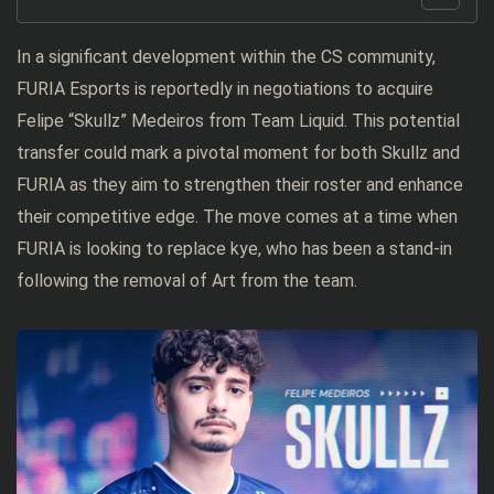
In a significant development within the CS community,
FURIA Esports is reportedly in negotiations to acquire
Felipe “Skullz” Medeiros from Team Liquid. This potential
transfer could mark a pivotal moment for both Skullz and
FURIA as they aim to strengthen their roster and enhance
their competitive edge. The move comes at a time when
FURIA is looking to replace kye, who has been a stand-in
following the removal of Art from the team.