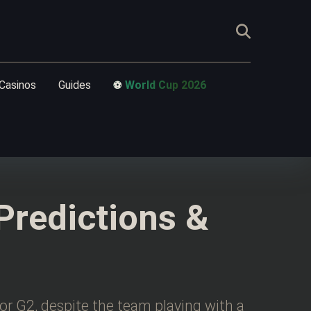
Casinos
Guides
World Cup 2026
 Predictions &
or G2, despite the team playing with a