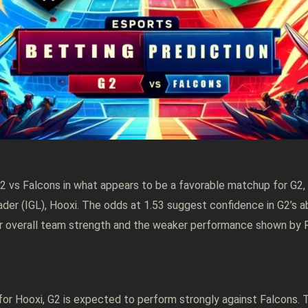
2 vs Falcons in what appears to be a favorable matchup for G2,
eader (IGL), Hooxi. The odds at 1.53 suggest confidence in G2’s a
eir overall team strength and the weaker performance shown by F
for Hooxi, G2 is expected to perform strongly against Falcons.