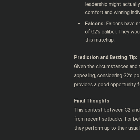
leadership might actuall
comfort and winning indivi
Falcons:
Falcons have no
of G2’s caliber. They wo
this matchup.
Prediction and Betting Tip:
Given the circumstances and 
appealing, considering G2’s po
provides a good opportunity f
Final Thoughts:
This contest between G2 and F
from recent setbacks. For bett
they perform up to their usual