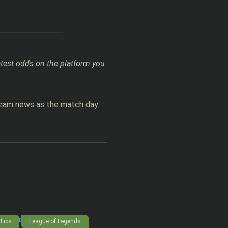
atest odds on the platform you
 team news as the match day
 Tips
League of Legends