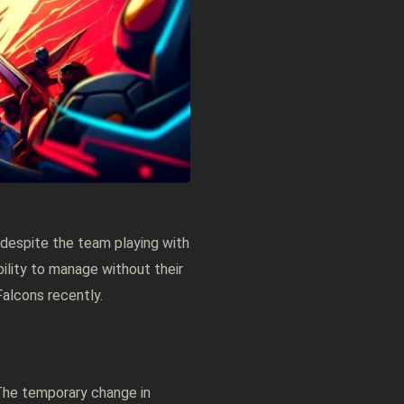
 despite the team playing with
bility to manage without their
alcons recently.
 The temporary change in