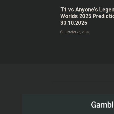
T1 vs Anyone’s Lege
Worlds 2025 Predicti
30.10.2025
October 25, 2026