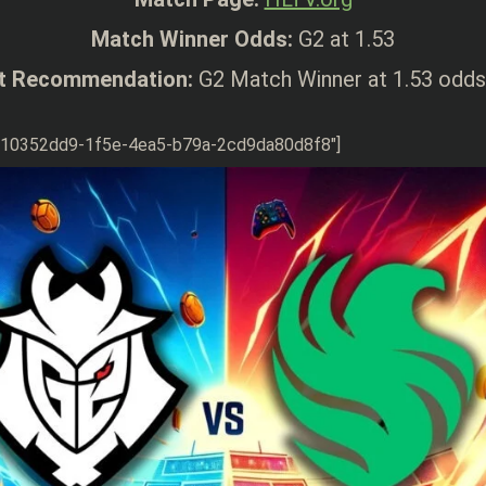
Match Winner Odds:
G2 at 1.53
t Recommendation:
G2 Match Winner at 1.53 odds
5:10352dd9-1f5e-4ea5-b79a-2cd9da80d8f8″]