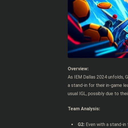
Overview:
As IEM Dallas 2024 unfolds, G
a stand-in for their in-game l
usual IGL, possibly due to th
Team Analysis:
G2:
Even with a stand-in 