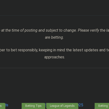
at the time of posting and subject to change. Please verify the l
are betting.
r to bet responsibly, keeping in mind the latest updates and
approaches.
ds
Betting Tips
League of Legends
Betting