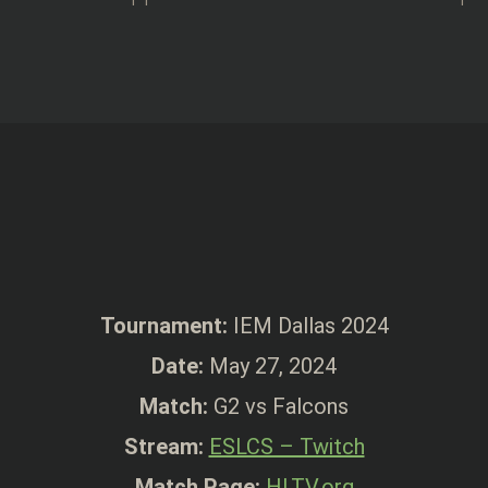
Tournament:
IEM Dallas 2024
Date:
May 27, 2024
Match:
G2 vs Falcons
Stream:
ESLCS – Twitch
Match Page:
HLTV.org