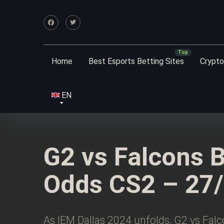
Home
Best Esports Betting Sites
Crypto
EN
G2 vs Falcons B
Odds CS2 – 27
As IEM Dallas 2024 unfolds, G2 vs Falc