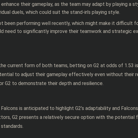
y enhance their gameplay, as the team may adapt by playing a s
dual duels, which could suit the stand-in’s playing style.
t been performing well recently, which might make it difficult
uld need to significantly improve their teamwork and strategic e
the current form of both teams, betting on G2 at odds of 1.53
tential to adjust their gameplay effectively even without their 
or G2 to demonstrate their depth and resilience.
alcons is anticipated to highlight G2’s adaptability and Falcon
ors, G2 presents a relatively secure option with the potential f
 standards.