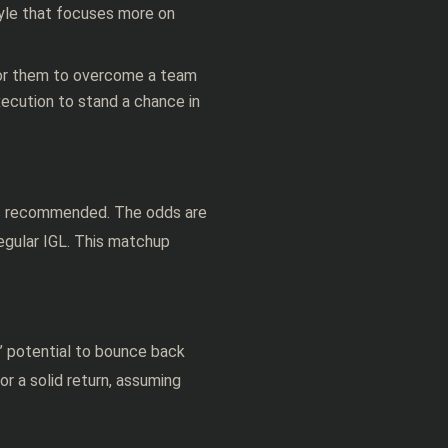
tyle that focuses more on
 for them to overcome a team
xecution to stand a chance in
 is recommended. The odds are
regular IGL. This matchup
s’ potential to bounce back
or a solid return, assuming