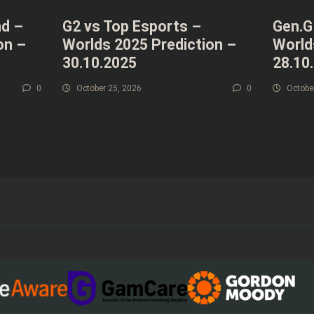
nd –
G2 vs Top Esports –
Gen.G
on –
Worlds 2025 Prediction –
World
30.10.2025
28.10
0
October 25, 2026
0
October