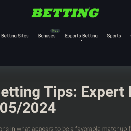
 Betting Sites
Bonuses
Esports Betting
Sports
etting Tips: Expert
/05/2024
ons in what appears to be a favorable matchup f