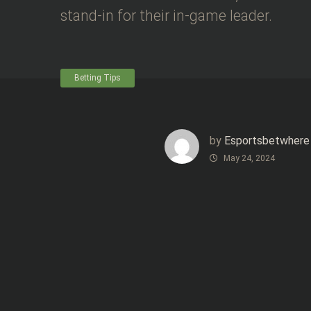
stand-in for their in-game leader.
Betting Tips
by
Esportsbetwhere
May 24, 2024