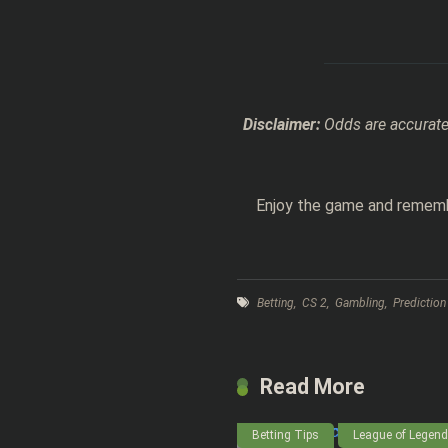
Disclaimer:
Odds are accurate 
Enjoy the game and remembe
Betting
,
CS 2
,
Gambling
,
Prediction
Read More
Betting Tips
League of Legen