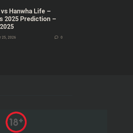
 vs Hanwha Life –
s 2025 Prediction –
.2025
 25, 2026
0