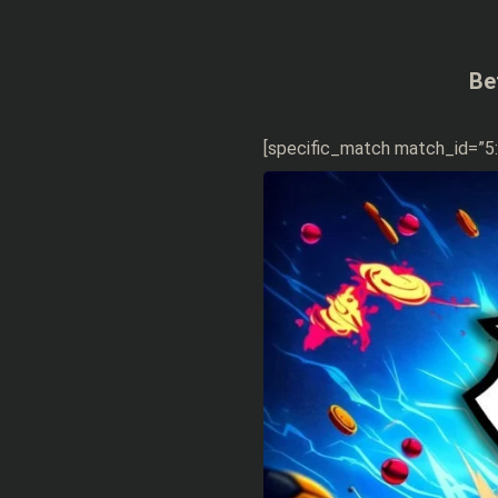
Be
[specific_match match_id=”