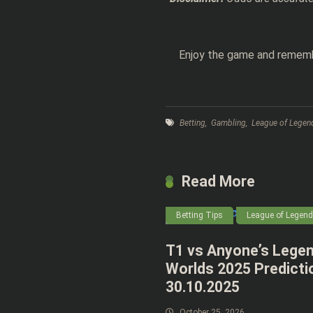
Enjoy the game and remembe
Betting
,
Gambling
,
League of Legen
Read More
Betting Tips
League of Legen
T1 vs Anyone’s Lege
Worlds 2025 Predicti
30.10.2025
October 25, 2026