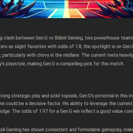
ng clash between Gen.G vs Bilibili Gaming, two powerhouse team
ters as slight favorites with odds of 1.8, the spotlight is on Gen
, particularly with chovy in the midlane. The current meta heavi
y’s playstyle, making Gen.G a compelling pick for this match.
rong strategic play and solid topside, Gen.G’s potential in this
ne could be a decisive factor. His ability to leverage the curre
 edge. The odds of 1.97 for a Gen.G win reflect a good value cons
ibili Gaming has shown consistent and formidable gameplay, maki