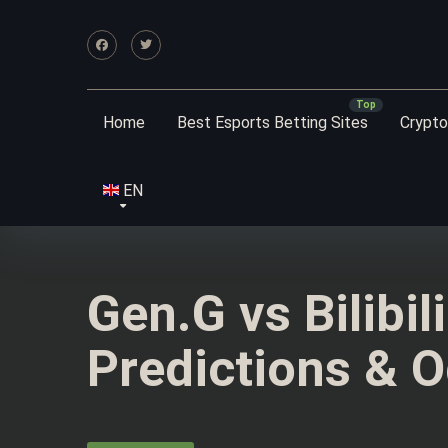
Home
Best Esports Betting Sites
Crypto
EN
Gen.G vs Bilibi
Predictions & 