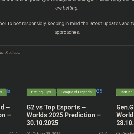
are betting.
r to bet responsibly, keeping in mind the latest updates and
approaches.
ds
,
Prediction
ds
Betting Tips
League of Legends
Betting
nd –
G2 vs Top Esports –
Gen.G
on –
Worlds 2025 Prediction –
World
30.10.2025
28.10
0
October 25, 2026
0
October