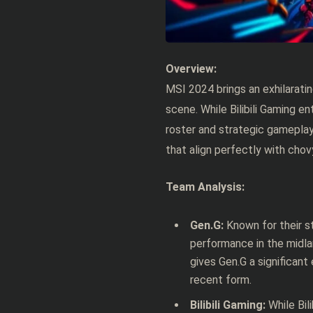
Overview:
MSI 2024 brings an exhilarati
scene. While Bilibili Gaming en
roster and strategic gameplay
that align perfectly with chov
Team Analysis:
Gen.G:
Known for their st
performance in the midla
gives Gen.G a significant
recent form.
Bilibili Gaming:
While Bil