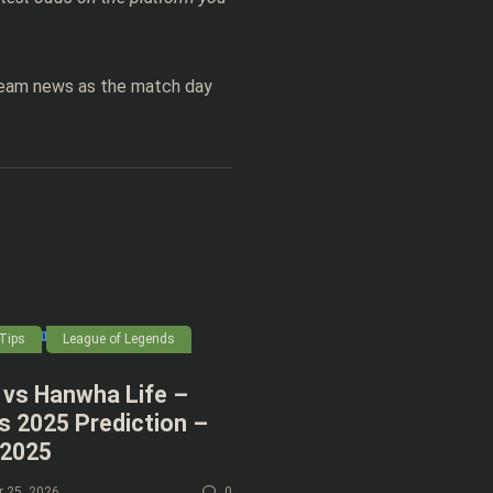
 team news as the match day
 Tips
League of Legends
 vs Hanwha Life –
s 2025 Prediction –
.2025
 25, 2026
0