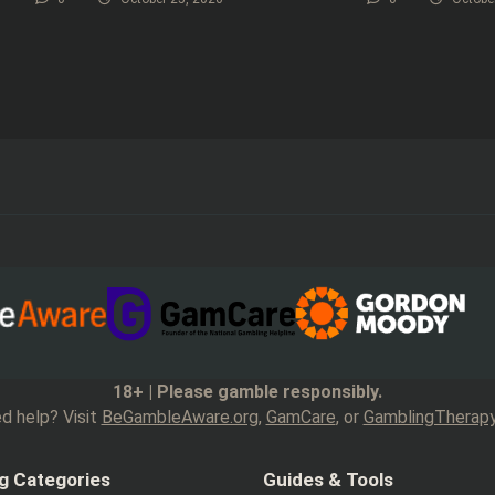
18+ | Please gamble responsibly.
d help? Visit
BeGambleAware.org
,
GamCare
, or
GamblingTherapy
g Categories
Guides & Tools