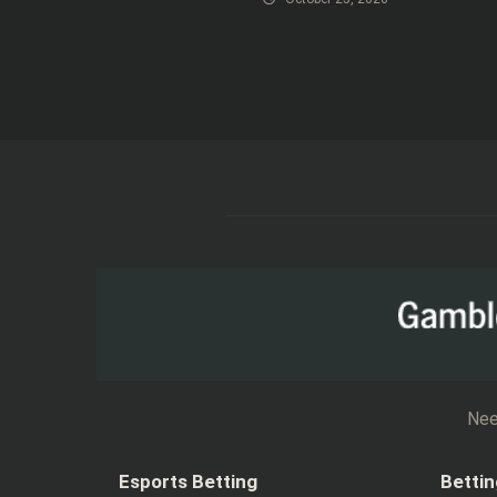
Nee
Esports Betting
Bettin