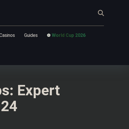
Casinos
Guides
World Cup 2026
ps: Expert
024