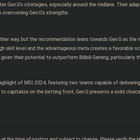
ter Gen.G’s strategies, especially around the midlane. Their ada
in overcoming Gen.G’s strengths.
ither way, but the recommendation leans towards Gen.G as the m
gh skill level and the advantageous meta creates a favorable sc
 given their potential to outperform Bilibili Gaming, particularly
ighlight of MSI 2024, featuring two teams capable of deliverin
to capitalize on the betting front, Gen.G presents a solid choic
at the time of posting and subject to change. Please verify the l