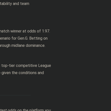
ptability and team
atch winner at odds of 1.97.
enario for Gen.G. Betting on
 through midlane dominance.
g top-tier competitive League
e given the conditions and
atest odds on the platform you