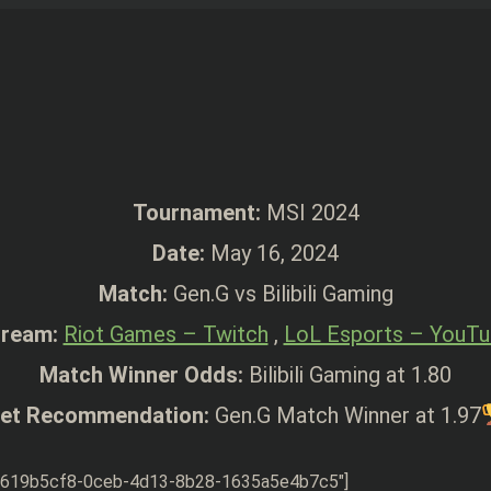
Tournament:
MSI 2024
Date:
May 16, 2024
Match:
Gen.G vs Bilibili Gaming
tream:
Riot Games – Twitch
,
LoL Esports – YouT
Match Winner Odds:
Bilibili Gaming at 1.80
et Recommendation:
Gen.G Match Winner at 1.97
5:619b5cf8-0ceb-4d13-8b28-1635a5e4b7c5″]