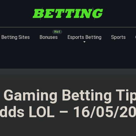
 Betting Sites
Bonuses
Esports Betting
Sports
li Gaming Betting Ti
Odds LOL – 16/05/2