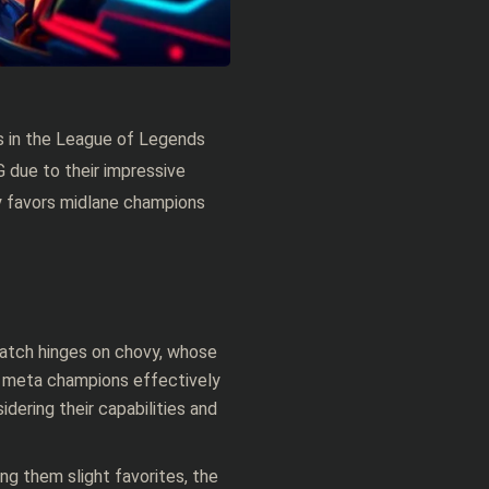
s in the League of Legends
.G due to their impressive
ly favors midlane champions
 match hinges on chovy, whose
nt meta champions effectively
idering their capabilities and
ng them slight favorites, the