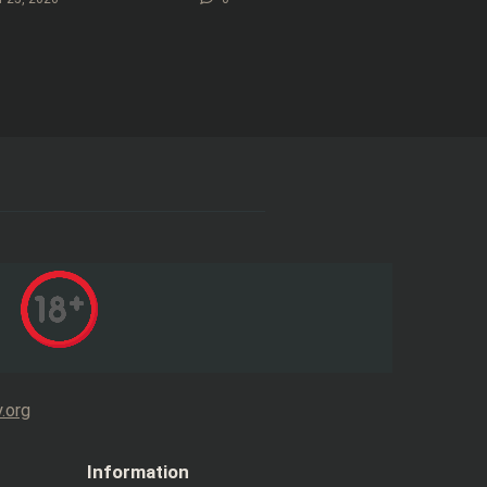
.org
Information