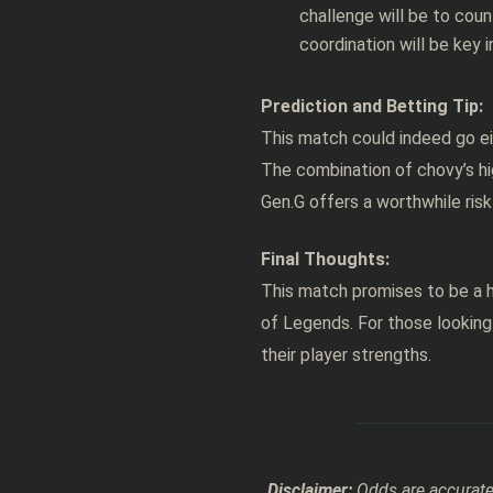
challenge will be to coun
coordination will be key 
Prediction and Betting Tip:
This match could indeed go e
The combination of chovy’s hi
Gen.G offers a worthwhile risk
Final Thoughts:
This match promises to be a h
of Legends. For those looking 
their player strengths.
Disclaimer:
Odds are accurate 