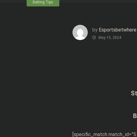
Betting Tips
by
Esportsbetwhere
May 15, 2024
S
B
[specific_match match_id=”