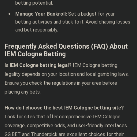
betting potential.
Manage Your Bankroll:
Set a budget for your
betting activities and stick to it. Avoid chasing losses
and bet responsibly.
Frequently Asked Questions (FAQ) About
IEM Cologne Betting
Is IEM Cologne betting legal?
IEM Cologne betting
legality depends on your location and local gambling laws.
Ensure you check the regulations in your area before
placing any bets.
How do I choose the best IEM Cologne betting site?
Look for sites that offer comprehensive IEM Cologne
coverage, competitive odds, and user-friendly interfaces.
GG.BET and Thunderpick are excellent choices for their