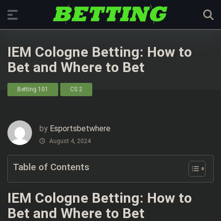
IEM Cologne Betting: How to
Bet and Where to Bet
Betting 101
CS 2
by
Esportsbetwhere
August 4, 2024
Table of Contents
IEM Cologne Betting: How to
Bet and Where to Bet