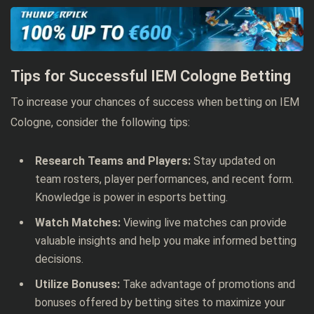
Tips for Successful IEM Cologne Betting
To increase your chances of success when betting on IEM
Cologne, consider the following tips:
Research Teams and Players:
Stay updated on
team rosters, player performances, and recent form.
Knowledge is power in esports betting.
Watch Matches:
Viewing live matches can provide
valuable insights and help you make informed betting
decisions.
Utilize Bonuses:
Take advantage of promotions and
bonuses offered by betting sites to maximize your