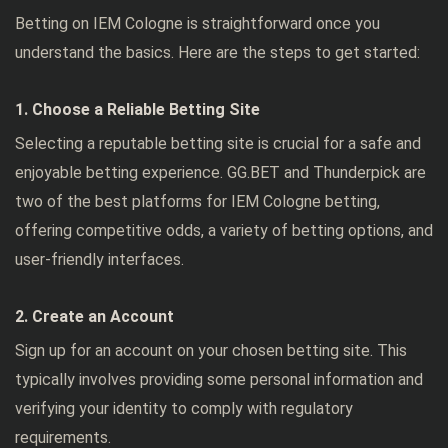
Betting on IEM Cologne is straightforward once you
understand the basics. Here are the steps to get started:
1. Choose a Reliable Betting Site
Selecting a reputable betting site is crucial for a safe and
enjoyable betting experience. GG.BET and Thunderpick are
two of the best platforms for IEM Cologne betting,
offering competitive odds, a variety of betting options, and
user-friendly interfaces.
2. Create an Account
Sign up for an account on your chosen betting site. This
typically involves providing some personal information and
verifying your identity to comply with regulatory
requirements.