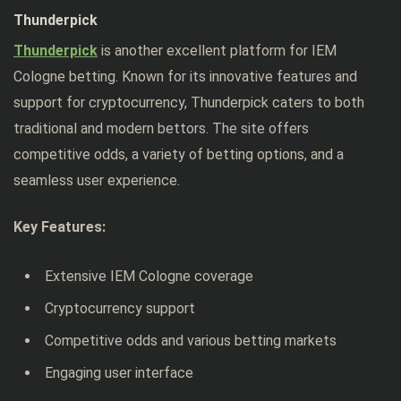
Thunderpick
Thunderpick
is another excellent platform for IEM
Cologne betting. Known for its innovative features and
support for cryptocurrency, Thunderpick caters to both
traditional and modern bettors. The site offers
competitive odds, a variety of betting options, and a
seamless user experience.
Key Features:
Extensive IEM Cologne coverage
Cryptocurrency support
Competitive odds and various betting markets
Engaging user interface