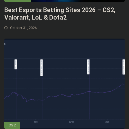
Best Esports Betting Sites 2026 – CS2,
Valorant, LoL & Dota2
October 31, 2026
CS 2