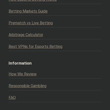
Betting Markets Guide
Prematch vs Live Betting
Arbitrage Calculator
Best VPNs for Esports Betting
Information
How We Review
Responsible Gambling
FAQ