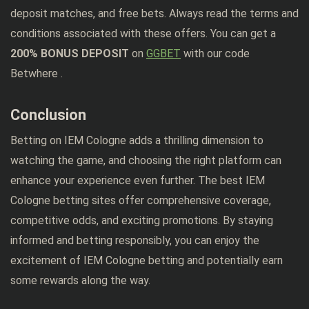
deposit matches, and free bets. Always read the terms and
conditions associated with these offers. You can get a
200% BONUS
DEPOSIT
on
GGBET
with our code
Betwhere .
Conclusion
Betting on IEM Cologne adds a thrilling dimension to
watching the game, and choosing the right platform can
enhance your experience even further. The best IEM
Cologne betting sites offer comprehensive coverage,
competitive odds, and exciting promotions. By staying
informed and betting responsibly, you can enjoy the
excitement of IEM Cologne betting and potentially earn
some rewards along the way.