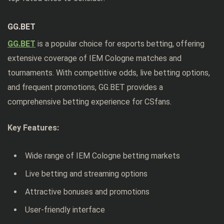
GG.BET
GG.BET
is a popular choice for esports betting, offering
extensive coverage of IEM Cologne matches and
tournaments. With competitive odds, live betting options,
and frequent promotions, GG.BET provides a
comprehensive betting experience for CSfans.
Key Features:
Wide range of IEM Cologne betting markets
Live betting and streaming options
Attractive bonuses and promotions
User-friendly interface