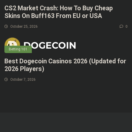
CS2 Market Crash: How To Buy Cheap
Skins On Buff163 From EU or USA
October 25, 2026
0
Betting 101
Best Dogecoin Casinos 2026 (Updated for
2026 Players)
October 7, 2026