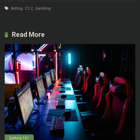
Betting
,
CS 2
,
Gambling
Read More
Betting 101