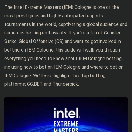
The Intel Extreme Masters (IEM) Cologne is one of the
most prestigious and highly anticipated esports
tournaments in the world, captivating a global audience and
numerous betting enthusiasts. If you’re a fan of Counter-
Strike: Global Offensive (CS) and want to get involved in
betting on IEM Cologne, this guide will walk you through
everything you need to know about IEM Cologne betting,
including how to bet on IEM Cologne and where to bet on
IEM Cologne. We’ll also highlight two top betting
platforms: GG.BET and Thunderpick.