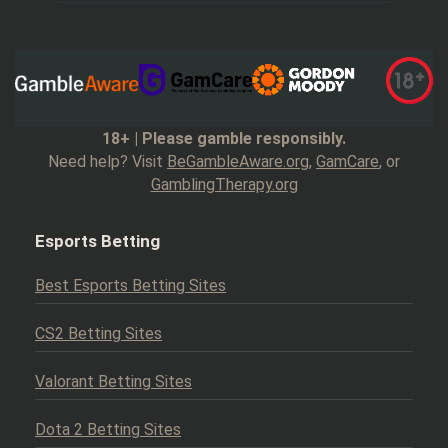
18+ | Please gamble responsibly.
Need help? Visit
BeGambleAware.org
,
GamCare
, or
GamblingTherapy.org
Esports Betting
Best Esports Betting Sites
CS2 Betting Sites
Valorant Betting Sites
Dota 2 Betting Sites