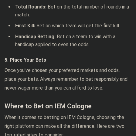
Total Rounds:
Bet on the total number of rounds in a
match.
First Kill:
Bet on which team will get the first kill.
Handicap Betting:
Bet on a team to win with a
handicap applied to even the odds.
5. Place Your Bets
Once you’ve chosen your preferred markets and odds,
place your bets. Always remember to bet responsibly and
never wager more than you can afford to lose.
Where to Bet on IEM Cologne
When it comes to betting on IEM Cologne, choosing the
right platform can make all the difference. Here are two
top-rated sites to consider: