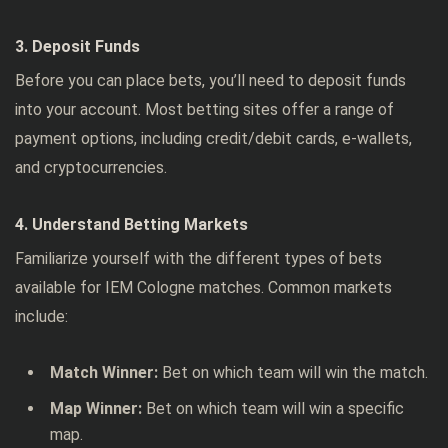
3. Deposit Funds
Before you can place bets, you’ll need to deposit funds
into your account. Most betting sites offer a range of
payment options, including credit/debit cards, e-wallets,
and cryptocurrencies.
4. Understand Betting Markets
Familiarize yourself with the different types of bets
available for IEM Cologne matches. Common markets
include:
Match Winner:
Bet on which team will win the match.
Map Winner:
Bet on which team will win a specific
map.