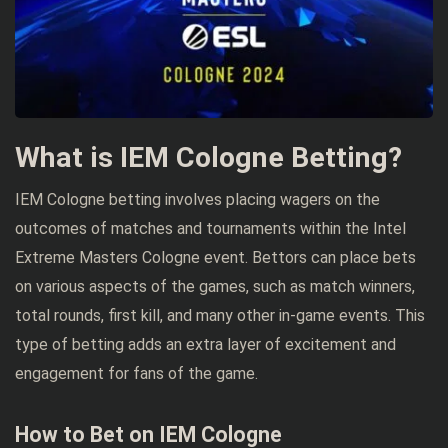
What is IEM Cologne Betting?
IEM Cologne betting involves placing wagers on the
outcomes of matches and tournaments within the Intel
Extreme Masters Cologne event. Bettors can place bets
on various aspects of the games, such as match winners,
total rounds, first kill, and many other in-game events. This
type of betting adds an extra layer of excitement and
engagement for fans of the game.
How to Bet on IEM Cologne