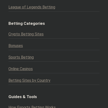
League of Legends Betting
Betting Categories
Crypto Betting Sites
Bonuses
Sports Betting
Online Casinos
Betting Sites by Country
Guides & Tools
How Esports Betting Works