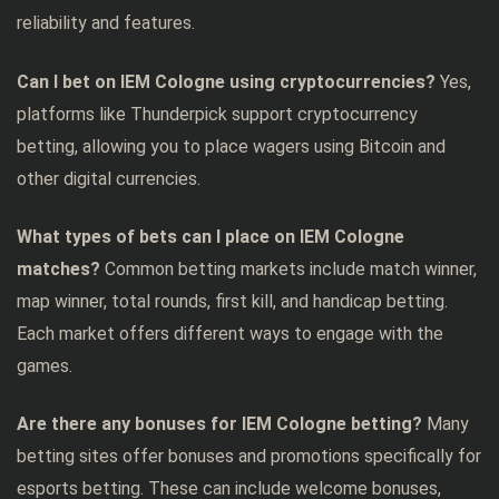
reliability and features.
Can I bet on IEM Cologne using cryptocurrencies?
Yes,
platforms like Thunderpick support cryptocurrency
betting, allowing you to place wagers using Bitcoin and
other digital currencies.
What types of bets can I place on IEM Cologne
matches?
Common betting markets include match winner,
map winner, total rounds, first kill, and handicap betting.
Each market offers different ways to engage with the
games.
Are there any bonuses for IEM Cologne betting?
Many
betting sites offer bonuses and promotions specifically for
esports betting. These can include welcome bonuses,