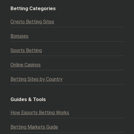
Betting Categories
Crypto Betting Sites
Bonuses
Sports Betting
Online Casinos
Betting Sites by Country
Guides & Tools
How Esports Betting Works
Betting Markets Guide