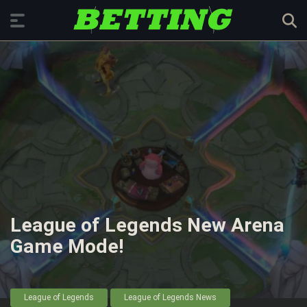
League of Legends New Arena
Game Mode!
League of Legends
League of Legends News