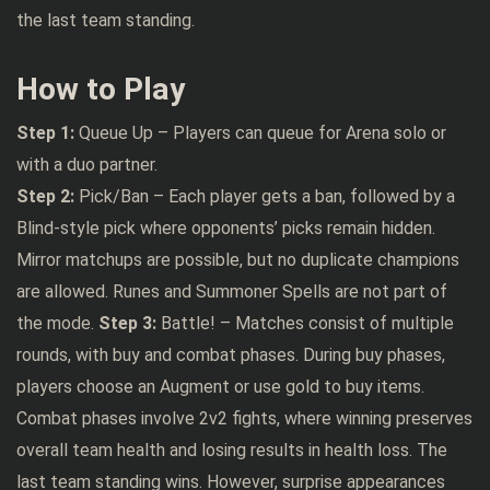
the last team standing.
How to Play
Step 1:
Queue Up – Players can queue for Arena solo or
with a duo partner.
Step 2:
Pick/Ban – Each player gets a ban, followed by a
Blind-style pick where opponents’ picks remain hidden.
Mirror matchups are possible, but no duplicate champions
are allowed. Runes and Summoner Spells are not part of
the mode.
Step 3:
Battle! – Matches consist of multiple
rounds, with buy and combat phases. During buy phases,
players choose an Augment or use gold to buy items.
Combat phases involve 2v2 fights, where winning preserves
overall team health and losing results in health loss. The
last team standing wins. However, surprise appearances