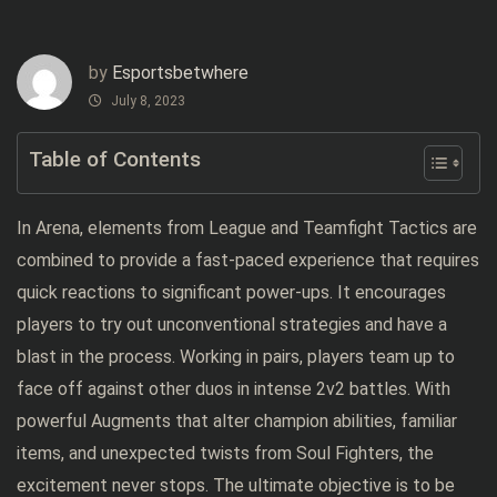
by
Esportsbetwhere
July 8, 2023
Table of Contents
In Arena, elements from League and Teamfight Tactics are
combined to provide a fast-paced experience that requires
quick reactions to significant power-ups. It encourages
players to try out unconventional strategies and have a
blast in the process. Working in pairs, players team up to
face off against other duos in intense 2v2 battles. With
powerful Augments that alter champion abilities, familiar
items, and unexpected twists from Soul Fighters, the
excitement never stops. The ultimate objective is to be