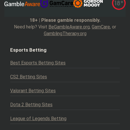
18+ | Please gamble responsibly.
Need help? Visit
BeGambleAware.org
,
GamCare
, or
GamblingTherapy.org
Esports Betting
Best Esports Betting Sites
CS2 Betting Sites
Valorant Betting Sites
Dota 2 Betting Sites
League of Legends Betting