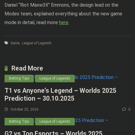
Daniel “Riot Maxw3ll” Emmons, the design lead on the
Modes team, explained everything about the new game
mode in detail, read more
here
.
Game
,
League of Legends
Read More
Betting Tips
League of Legends
T1 vs Anyone’s Legend – Worlds 2025
Prediction – 30.10.2025
October 25, 2026
0
Betting Tips
League of Legends
G2 vs Top Esports – Worlds 2025