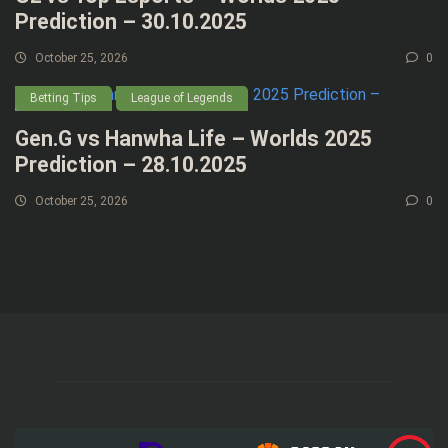
Prediction – 30.10.2025
October 25, 2026
0
Betting Tips
League of Legends
Gen.G vs Hanwha Life – Worlds 2025
Prediction – 28.10.2025
October 25, 2026
0