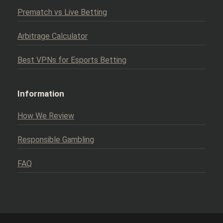
Prematch vs Live Betting
Arbitrage Calculator
Best VPNs for Esports Betting
Information
How We Review
Responsible Gambling
FAQ