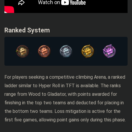
Ranked System
For players seeking a competitive climbing Arena, a ranked
ladder similar to Hyper Roll in TFT is available. The ranks
range from Wood to Gladiator, with points awarded for
finishing in the top two teams and deducted for placing in
the bottom two teams. Loss mitigation is active for the
first five games, allowing point gains only during this phase.