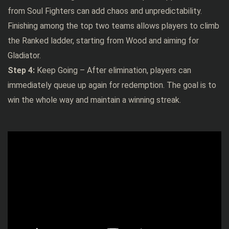
from Soul Fighters can add chaos and unpredictability.
Finishing among the top two teams allows players to climb
the Ranked ladder, starting from Wood and aiming for
Gladiator.
Step 4:
Keep Going – After elimination, players can
immediately queue up again for redemption. The goal is to
win the whole way and maintain a winning streak.