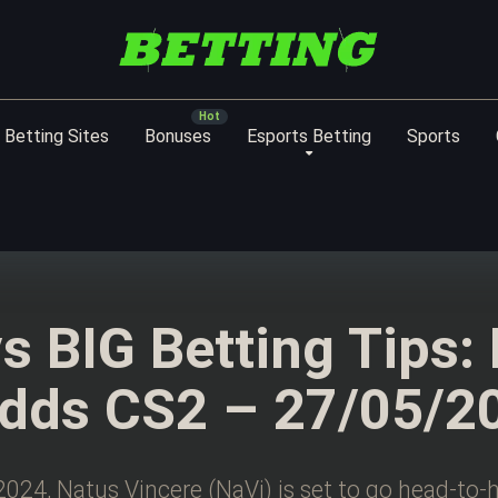
 Betting Sites
Bonuses
Esports Betting
Sports
s BIG Betting Tips:
Odds CS2 – 27/05/2
024, Natus Vincere (NaVi) is set to go head-to-