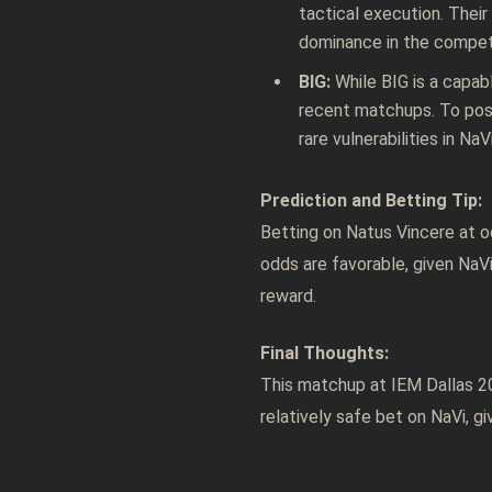
tactical execution. Their
dominance in the compet
BIG:
While BIG is a capab
recent matchups. To pose
rare vulnerabilities in NaV
Prediction and Betting Tip:
Betting on Natus Vincere at 
odds are favorable, given NaV
reward.
Final Thoughts:
This matchup at IEM Dallas 202
relatively safe bet on NaVi, gi