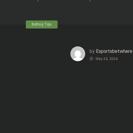
Betting Tips
by
Esportsbetwhere
May 24, 2024