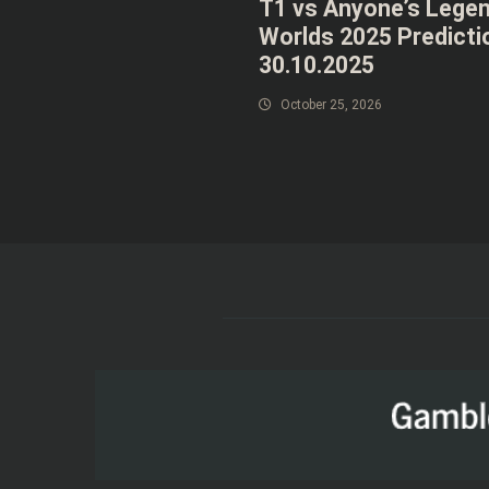
T1 vs Anyone’s Lege
Worlds 2025 Predicti
30.10.2025
October 25, 2026