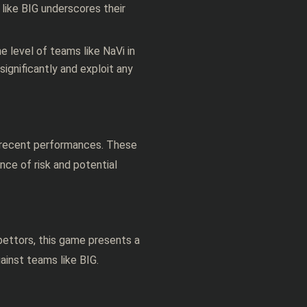
 like BIG underscores their
 level of teams like NaVi in
ignificantly and exploit any
d recent performances. These
nce of risk and potential
 bettors, this game presents a
gainst teams like BIG.