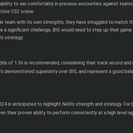
 ability to win comfortably in previous encounters against teams
itive CS2 scene.
le team with its own strengths, they have struggled to match the
 a significant challenge, BIG would need to step up their game s
i’s strategy.
odds of 1.36 is recommended, considering their track record an
i’s demonstrated superiority over BIG, and represent a good bala
4 is anticipated to highlight NaVi’s strength and strategy. For
ven their proven ability to perform consistently at a high level a