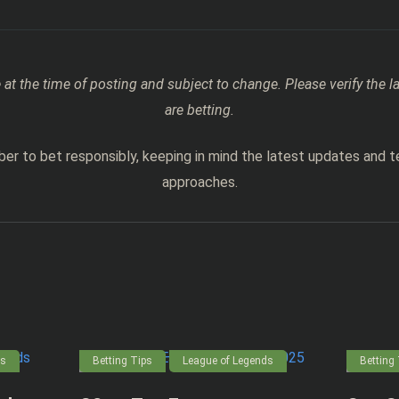
at the time of posting and subject to change. Please verify the l
are betting.
r to bet responsibly, keeping in mind the latest updates and
approaches.
ds
Betting Tips
League of Legends
Betting