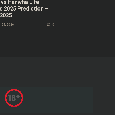
 vs Hanwha Life –
s 2025 Prediction –
.2025
 25, 2026
0