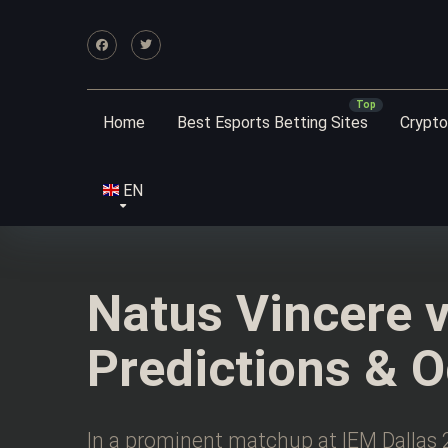
Home
Best Esports Betting Sites
Crypto
EN
Natus Vincere v
Predictions & 
In a prominent matchup at IEM Dallas 2