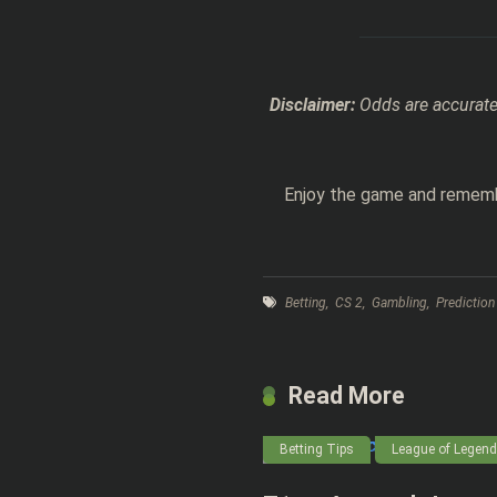
Disclaimer:
Odds are accurate 
Enjoy the game and remembe
Betting
,
CS 2
,
Gambling
,
Prediction
Read More
Betting Tips
League of Legen