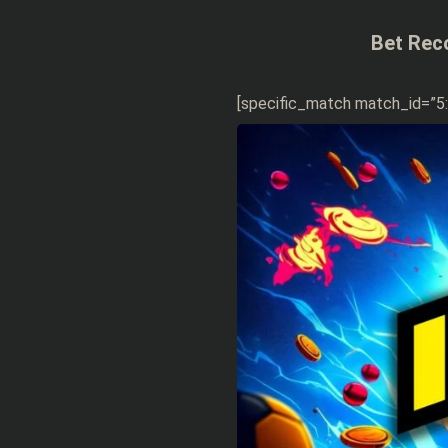
Bet Rec
[specific_match match_id=”