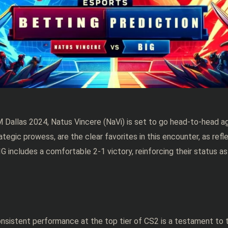
 Dallas 2024, Natus Vincere (NaVi) is set to go head-to-head ag
rategic prowess, are the clear favorites in this encounter, as ref
IG includes a comfortable 2-1 victory, reinforcing their status as
nsistent performance at the top tier of CS2 is a testament to th