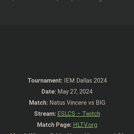
Tournament:
IEM Dallas 2024
Date:
May 27, 2024
Match:
Natus Vincere vs BIG
Stream:
ESLCS – Twitch
Match Page:
HLTV.org