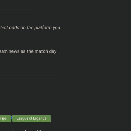
atest odds on the platform you
 team news as the match day
 Tips
League of Legends