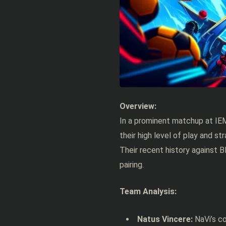
Overview:
In a prominent matchup at IEM
their high level of play and st
Their recent history against B
pairing.
Team Analysis:
Natus Vincere:
NaVi’s co