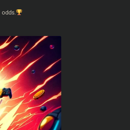
 odds.