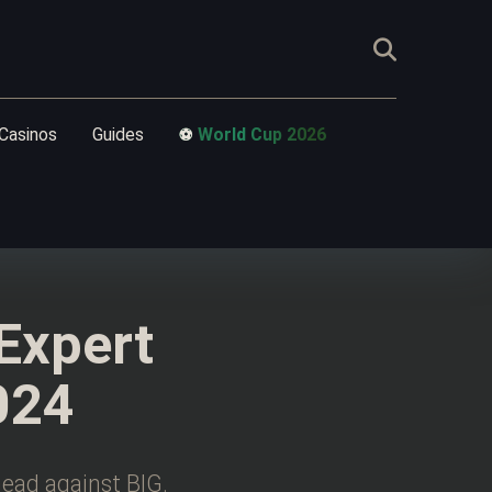
Casinos
Guides
World Cup 2026
 Expert
024
head against BIG.