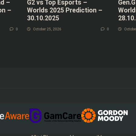
nd –
G2 vs Top Esports –
Gen.G
on –
Worlds 2025 Prediction –
World
30.10.2025
28.10
0
October 25, 2026
0
October