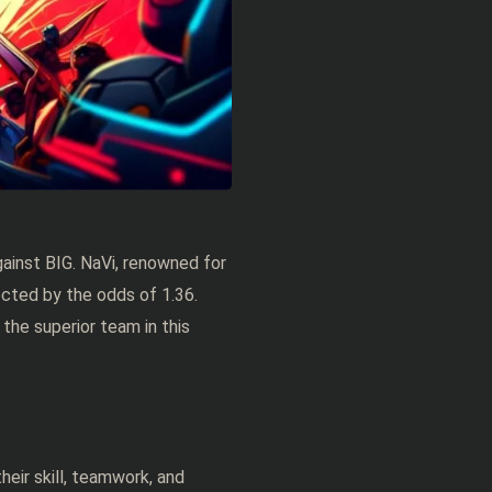
ainst BIG. NaVi, renowned for
lected by the odds of 1.36.
 the superior team in this
eir skill, teamwork, and