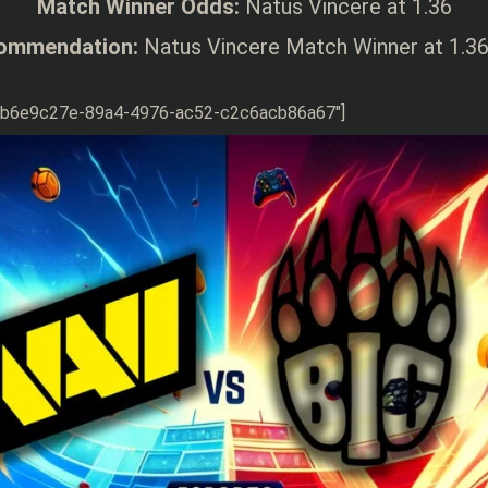
Match Winner Odds:
Natus Vincere at 1.36
ommendation:
Natus Vincere Match Winner at 1.36
5:b6e9c27e-89a4-4976-ac52-c2c6acb86a67″]