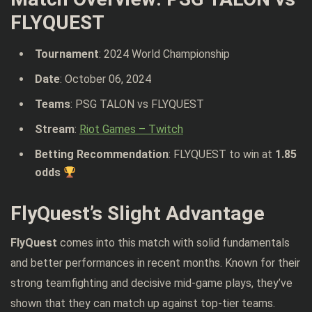
FLYQUEST
Tournament
: 2024 World Championship
Date
: October 06, 2024
Teams
: PSG TALON vs FLYQUEST
Stream
:
Riot Games – Twitch
Betting Recommendation
: FLYQUEST to win at
1.85
odds
FlyQuest’s Slight Advantage
FlyQuest
comes into this match with solid fundamentals
and better performances in recent months. Known for their
strong teamfighting and decisive mid-game plays, they’ve
shown that they can match up against top-tier teams.