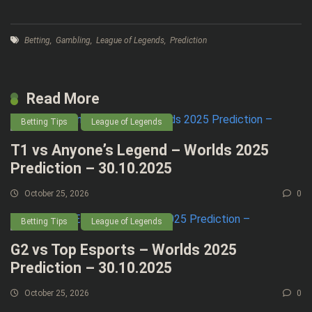
Betting
,
Gambling
,
League of Legends
,
Prediction
Read More
Betting Tips
League of Legends
T1 vs Anyone’s Legend – Worlds 2025
Prediction – 30.10.2025
October 25, 2026
0
Betting Tips
League of Legends
G2 vs Top Esports – Worlds 2025
Prediction – 30.10.2025
October 25, 2026
0