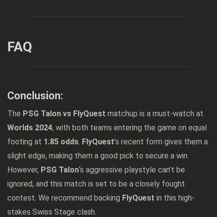
FAQ
Conclusion:
The
PSG Talon vs FlyQuest
matchup is a must-watch at
Worlds 2024
, with both teams entering the game on equal
footing at
1.85 odds
.
FlyQuest
’s recent form gives them a
slight edge, making them a good pick to secure a win.
However,
PSG Talon
‘s aggressive playstyle can’t be
ignored, and this match is set to be a closely fought
contest. We recommend backing
FlyQuest
in this high-
stakes Swiss Stage clash.