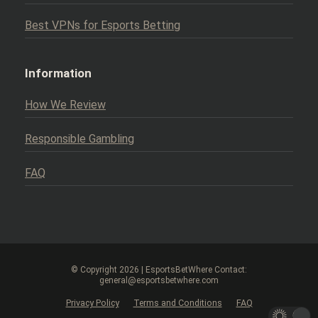
Best VPNs for Esports Betting
Information
How We Review
Responsible Gambling
FAQ
© Copyright 2026 | EsportsBetWhere Contact:
general@esportsbetwhere.com
Privacy Policy
Terms and Conditions
FAQ