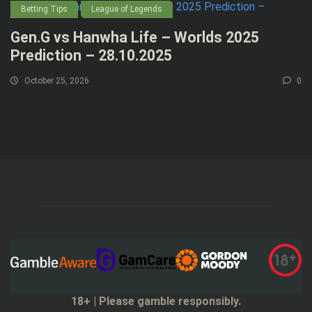
Betting Tips
League of Legends
Gen.G vs Hanwha Life – Worlds 2025
Prediction – 28.10.2025
October 25, 2026
0
18+ | Please gamble responsibly.