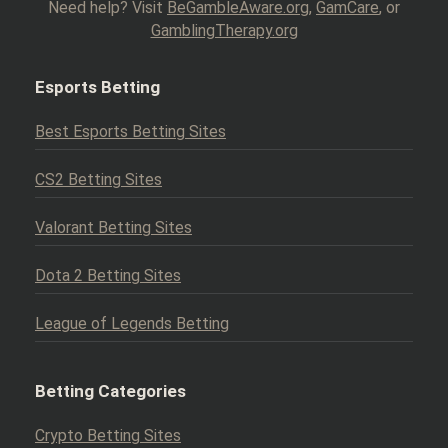
Need help? Visit
BeGambleAware.org
,
GamCare
, or
GamblingTherapy.org
Esports Betting
Best Esports Betting Sites
CS2 Betting Sites
Valorant Betting Sites
Dota 2 Betting Sites
League of Legends Betting
Betting Categories
Crypto Betting Sites