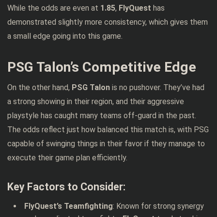
While the odds are even at
1.85
,
FlyQuest
has
demonstrated slightly more consistency, which gives them
a small edge going into this game.
PSG Talon’s Competitive Edge
On the other hand,
PSG Talon
is no pushover. They’ve had
a strong showing in their region, and their aggressive
playstyle has caught many teams off-guard in the past.
The odds reflect just how balanced this match is, with PSG
capable of swinging things in their favor if they manage to
execute their game plan efficiently.
Key Factors to Consider:
FlyQuest’s Teamfighting
: Known for strong synergy