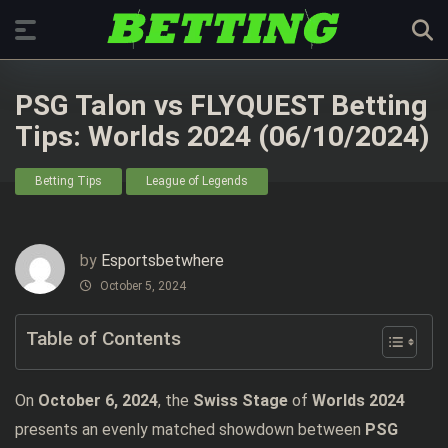
PSG Talon vs FLYQUEST Betting
Tips: Worlds 2024 (06/10/2024)
Betting Tips
League of Legends
by
Esportsbetwhere
October 5, 2024
Table of Contents
On
October 6, 2024
, the
Swiss Stage
of
Worlds 2024
presents an evenly matched showdown between
PSG