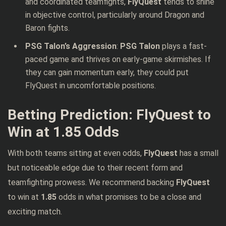
and coordinated teamfights,
FlyQuest
tends to shine
in objective control, particularly around Dragon and
Baron fights.
PSG Talon’s Aggression
:
PSG Talon
plays a fast-
paced game and thrives on early-game skirmishes. If
they can gain momentum early, they could put
FlyQuest in uncomfortable positions.
Betting Prediction: FlyQuest to
Win at 1.85 Odds
With both teams sitting at even odds,
FlyQuest
has a small
but noticeable edge due to their recent form and
teamfighting prowess. We recommend backing
FlyQuest
to win at
1.85
odds in what promises to be a close and
exciting match.