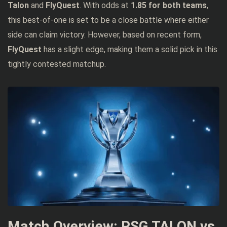
Talon
and
FlyQuest
. With odds at
1.85 for both teams
,
this best-of-one is set to be a close battle where either
side can claim victory. However, based on recent form,
FlyQuest
has a slight edge, making them a solid pick in this
tightly contested matchup.
Match Overview: PSG TALON vs