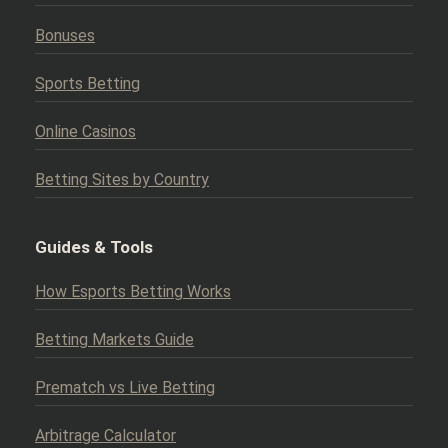
Bonuses
Sports Betting
Online Casinos
Betting Sites by Country
Guides & Tools
How Esports Betting Works
Betting Markets Guide
Prematch vs Live Betting
Arbitrage Calculator