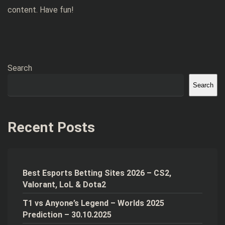
content. Have fun!
Search
Search
Recent Posts
Best Esports Betting Sites 2026 – CS2,
Valorant, LoL & Dota2
T1 vs Anyone’s Legend – Worlds 2025
Prediction – 30.10.2025