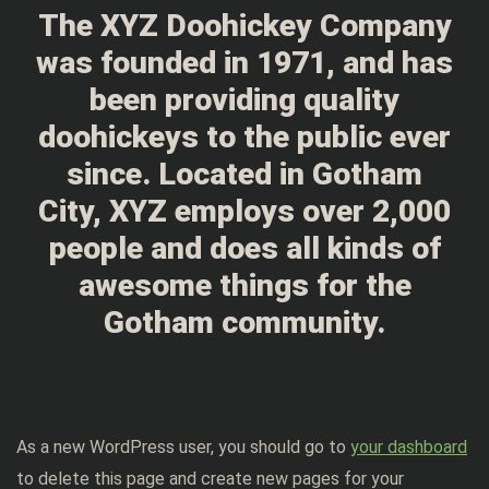
The XYZ Doohickey Company
was founded in 1971, and has
been providing quality
doohickeys to the public ever
since. Located in Gotham
City, XYZ employs over 2,000
people and does all kinds of
awesome things for the
Gotham community.
As a new WordPress user, you should go to
your dashboard
to delete this page and create new pages for your