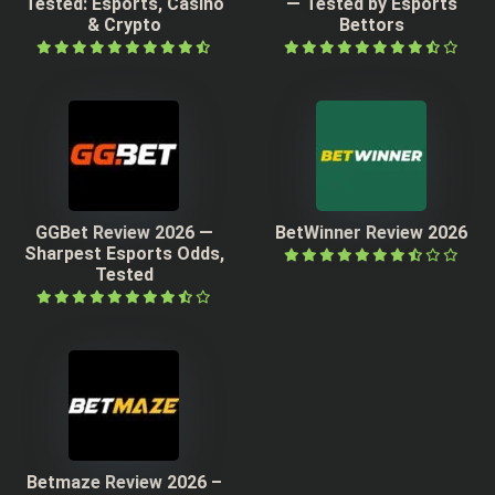
Tested: Esports, Casino
— Tested by Esports
& Crypto
Bettors
GGBet Review 2026 —
BetWinner Review 2026
Sharpest Esports Odds,
Tested
Betmaze Review 2026 –