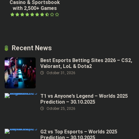
Casino & Sportsbook
with 2,500+ Games
Recent News
Best Esports Betting Sites 2026 – CS2,
Valorant, LoL & Dota2
October 31, 2026
T1 vs Anyone’s Legend – Worlds 2025
Prediction – 30.10.2025
October 25, 2026
G2 vs Top Esports – Worlds 2025
Prediction – 30.10.2025