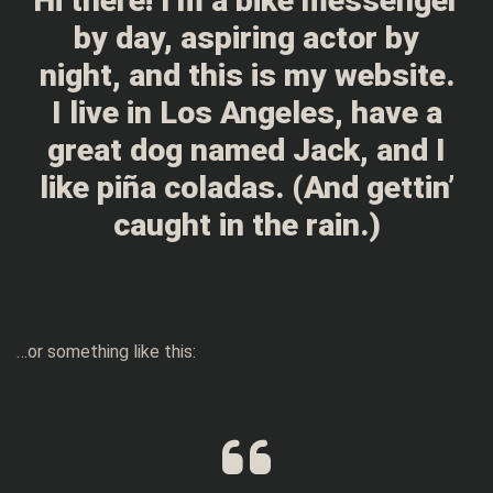
Hi there! I’m a bike messenger
by day, aspiring actor by
night, and this is my website.
I live in Los Angeles, have a
great dog named Jack, and I
like piña coladas. (And gettin’
caught in the rain.)
…or something like this: