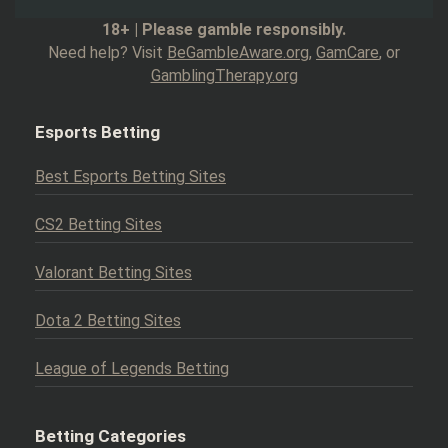
18+ | Please gamble responsibly.
Need help? Visit
BeGambleAware.org
,
GamCare
, or
GamblingTherapy.org
Esports Betting
Best Esports Betting Sites
CS2 Betting Sites
Valorant Betting Sites
Dota 2 Betting Sites
League of Legends Betting
Betting Categories