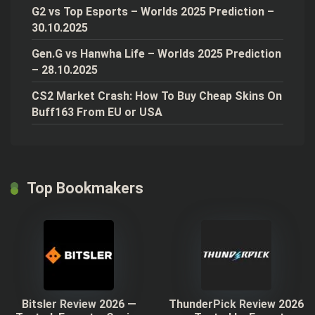
G2 vs Top Esports – Worlds 2025 Prediction –
30.10.2025
Gen.G vs Hanwha Life – Worlds 2025 Prediction
– 28.10.2025
CS2 Market Crash: How To Buy Cheap Skins On
Buff163 From EU or USA
Top Bookmakers
Bitsler Review 2026 —
ThunderPick Review 2026