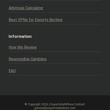
Arbitrage Calculator
Best VPNs for Esports Betting
Information
How We Review
Responsible Gambling
FAQ
© Copyright 2026 | EsportsBetWhere Contact:
general@esportsbetwhere.com