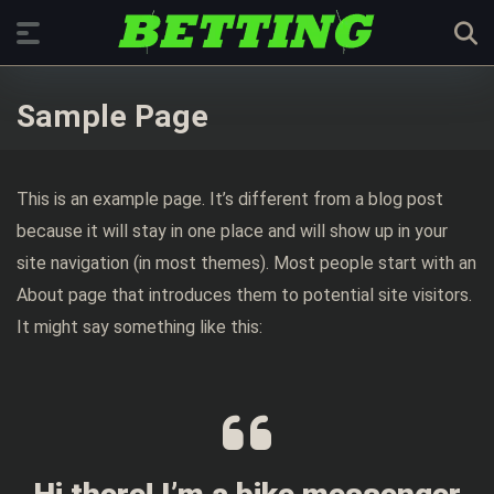
Sample Page
This is an example page. It’s different from a blog post
because it will stay in one place and will show up in your
site navigation (in most themes). Most people start with an
About page that introduces them to potential site visitors.
It might say something like this: