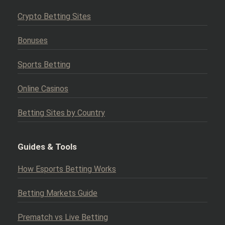
Crypto Betting Sites
Bonuses
Sports Betting
Online Casinos
Betting Sites by Country
Guides & Tools
How Esports Betting Works
Betting Markets Guide
Prematch vs Live Betting