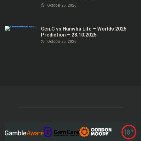
October 25, 2026
Gen.G vs Hanwha Life – Worlds 2025
Prediction – 28.10.2025
October 25, 2026