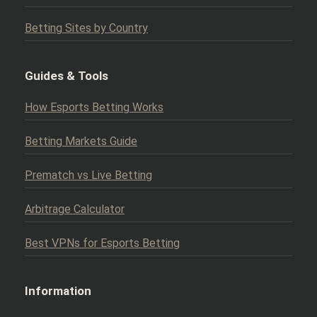
Betting Sites by Country
Guides & Tools
How Esports Betting Works
Betting Markets Guide
Prematch vs Live Betting
Arbitrage Calculator
Best VPNs for Esports Betting
Information