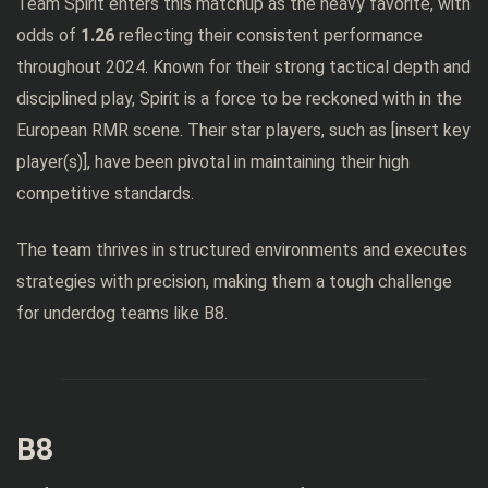
Team Spirit enters this matchup as the heavy favorite, with
odds of
1.26
reflecting their consistent performance
throughout 2024. Known for their strong tactical depth and
disciplined play, Spirit is a force to be reckoned with in the
European RMR scene. Their star players, such as [insert key
player(s)], have been pivotal in maintaining their high
competitive standards.
The team thrives in structured environments and executes
strategies with precision, making them a tough challenge
for underdog teams like B8.
B8