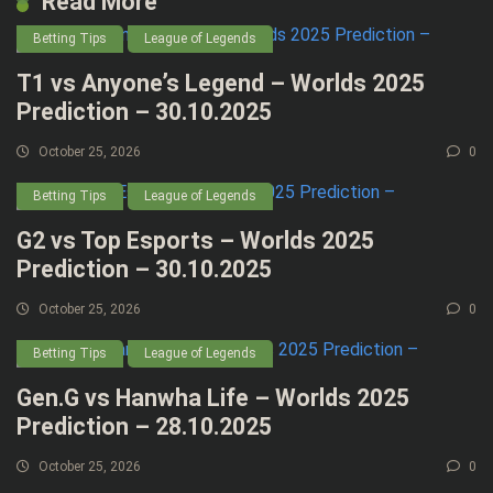
Read More
Betting Tips
League of Legends
T1 vs Anyone’s Legend – Worlds 2025
Prediction – 30.10.2025
October 25, 2026
0
Betting Tips
League of Legends
G2 vs Top Esports – Worlds 2025
Prediction – 30.10.2025
October 25, 2026
0
Betting Tips
League of Legends
Gen.G vs Hanwha Life – Worlds 2025
Prediction – 28.10.2025
October 25, 2026
0