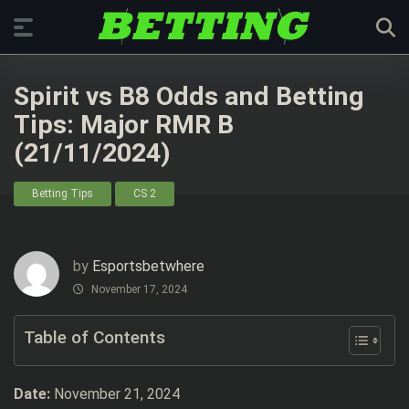
Spirit vs B8 Odds and Betting
Tips: Major RMR B
(21/11/2024)
Betting Tips
CS 2
by
Esportsbetwhere
November 17, 2024
Table of Contents
Date:
November 21, 2024