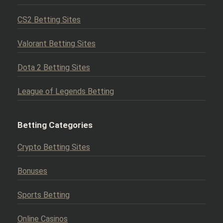
CS2 Betting Sites
Valorant Betting Sites
Dota 2 Betting Sites
League of Legends Betting
Betting Categories
Crypto Betting Sites
Bonuses
Sports Betting
Online Casinos