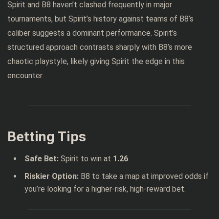
Spirit and B8 haven’t clashed frequently in major
tournaments, but Spirit’s history against teams of B8’s
caliber suggests a dominant performance. Spirit’s
structured approach contrasts sharply with B8’s more
chaotic playstyle, likely giving Spirit the edge in this
encounter.
Betting Tips
Safe Bet:
Spirit to win at
1.26
Riskier Option:
B8 to take a map at improved odds if
you’re looking for a higher-risk, high-reward bet.