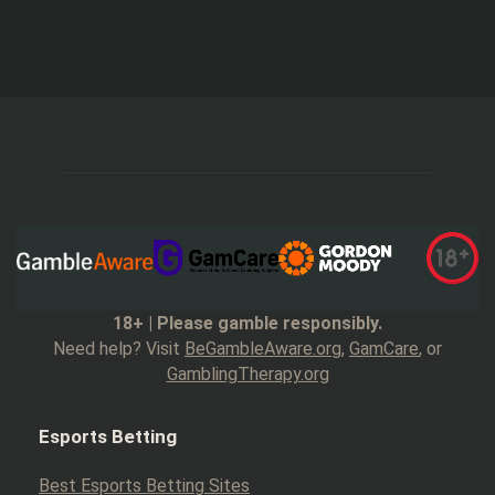
18+ | Please gamble responsibly.
Need help? Visit
BeGambleAware.org
,
GamCare
, or
GamblingTherapy.org
Esports Betting
Best Esports Betting Sites