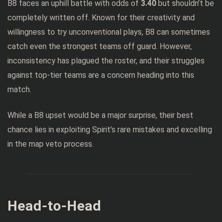
B8 faces an uphill battle with odds of
3.40
but shouldn’t be
completely written off. Known for their creativity and
willingness to try unconventional plays, B8 can sometimes
catch even the strongest teams off guard. However,
inconsistency has plagued the roster, and their struggles
against top-tier teams are a concern heading into this
match.
While a B8 upset would be a major surprise, their best
chance lies in exploiting Spirit’s rare mistakes and excelling
in the map veto process.
Head-to-Head