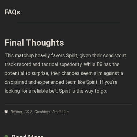
FAQs
Final Thoughts
This matchup heavily favors Spirit, given their consistent
track record and tactical superiority. While B8 has the
potential to surprise, their chances seem slim against a
disciplined and experienced team like Spirit. If you’re
looking for a reliable bet, Spirit is the way to go.
Betting
,
CS 2
,
Gambling
,
Prediction