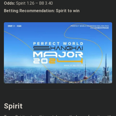
Odds:
Spirit 1.26 – B8 3.40
Betting Recommendation:
Spirit to win
Spirit