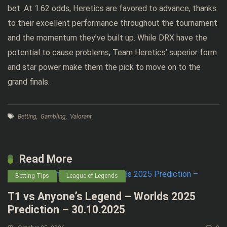
bet. At 1.62 odds, Heretics are favored to advance, thanks
to their excellent performance throughout the tournament
and the momentum they’ve built up. While DRX have the
potential to cause problems, Team Heretics’ superior form
and star power make them the pick to move on to the
grand finals.
Betting
,
Gambling
,
Valorant
Read More
Betting Tips
League of Legends
T1 vs Anyone’s Legend – Worlds 2025
Prediction – 30.10.2025