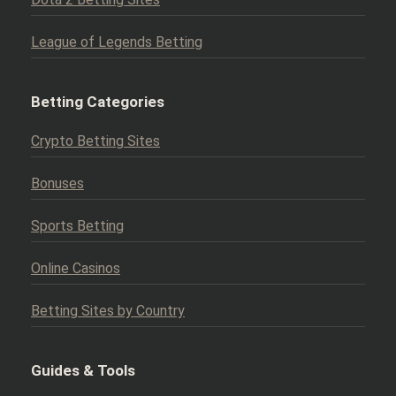
League of Legends Betting
Betting Categories
Crypto Betting Sites
Bonuses
Sports Betting
Online Casinos
Betting Sites by Country
Guides & Tools