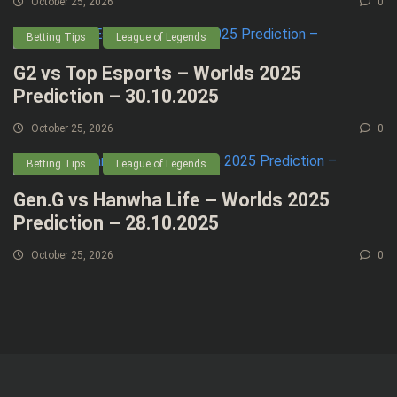
October 25, 2026
0
Betting Tips
League of Legends
G2 vs Top Esports – Worlds 2025
Prediction – 30.10.2025
October 25, 2026
0
Betting Tips
League of Legends
Gen.G vs Hanwha Life – Worlds 2025
Prediction – 28.10.2025
October 25, 2026
0