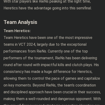
With star players like RieNs peaking at the right time,
Heretics have the advantage going into this semifinal.
Team Analysis
Team Heretics:
Team Heretics have been one of the most impressive
teams in VCT 2024, largely due to the exceptional
performances from RieNs. Currently one of the top
performers of the tournament, RieNs has been delivering
round after round with impactful kills and clutch plays. His
consistency has made a huge difference for Heretics,
allowing them to control the pace of games and capitalize
on key moments. Beyond RieNs, the team’s coordination
and disciplined approach have been crucial in their success,
making them a well-rounded and dangerous opponent. With