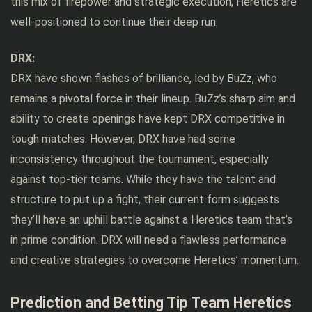
this mix of firepower and strategic execution, Heretics are
well-positioned to continue their deep run.
DRX:
DRX have shown flashes of brilliance, led by BuZz, who
remains a pivotal force in their lineup. BuZz’s sharp aim and
ability to create openings have kept DRX competitive in
tough matches. However, DRX have had some
inconsistency throughout the tournament, especially
against top-tier teams. While they have the talent and
structure to put up a fight, their current form suggests
they’ll have an uphill battle against a Heretics team that’s
in prime condition. DRX will need a flawless performance
and creative strategies to overcome Heretics’ momentum.
Prediction and Betting Tip Team Heretics