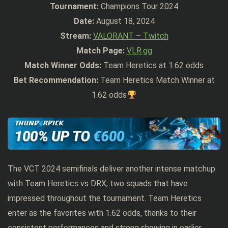
Tournament:
Champions Tour 2024
Date:
August 18, 2024
Stream:
VALORANT – Twitch
Match Page:
VLR.gg
Match Winner Odds:
Team Heretics at 1.62 odds
Bet Recommendation:
Team Heretics Match Winner at
1.62 odds
The VCT 2024 semifinals deliver another intense matchup
with Team Heretics vs DRX, two squads that have
impressed throughout the tournament. Team Heretics
enter as the favorites with 1.62 odds, thanks to their
consistent performances and strong showing in earlier