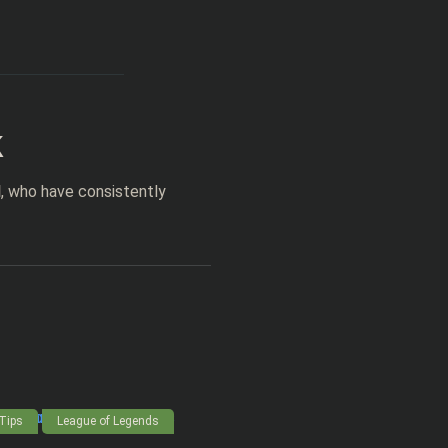
k
d
, who have consistently
 Tips
League of Legends