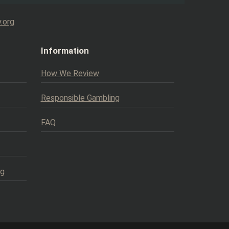
.org
Information
How We Review
Responsible Gambling
FAQ
ng