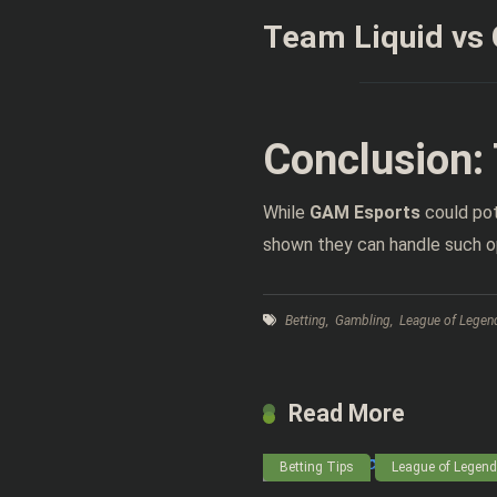
Team Liquid vs
Conclusion: 
While
GAM Esports
could pot
shown they can handle such 
Betting
,
Gambling
,
League of Legen
Read More
Betting Tips
League of Legen