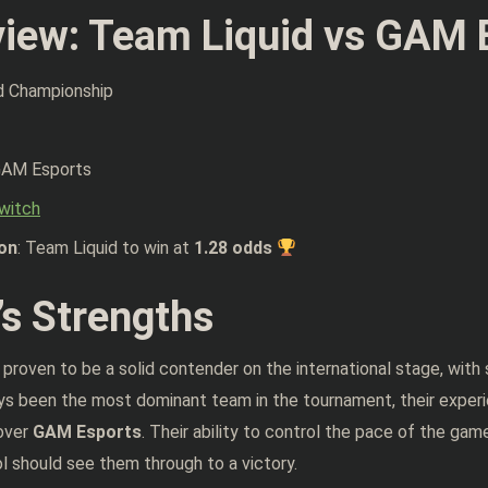
iew: Team Liquid vs GAM 
d Championship
 GAM Esports
witch
on
: Team Liquid to win at
1.28 odds
’s Strengths
 proven to be a solid contender on the international stage, wit
ays been the most dominant team in the tournament, their expe
over
GAM Esports
. Their ability to control the pace of the ga
l should see them through to a victory.