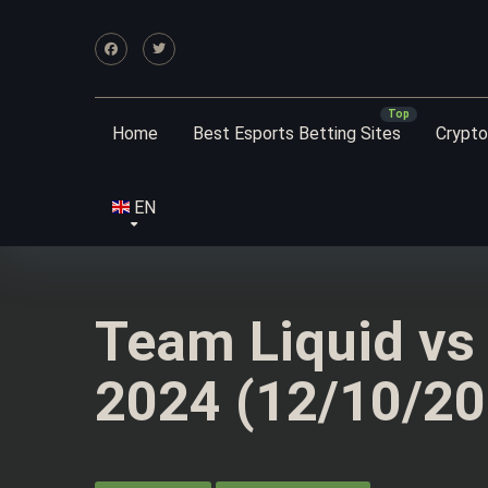
Home
Best Esports Betting Sites
Crypto
EN
Team Liquid vs
2024 (12/10/20