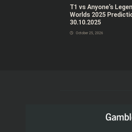
T1 vs Anyone’s Lege
Worlds 2025 Predicti
30.10.2025
October 25, 2026