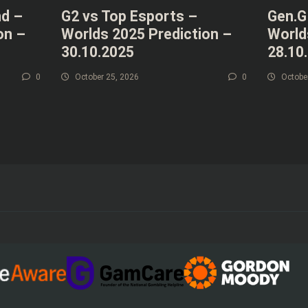
nd –
G2 vs Top Esports –
Gen.G
on –
Worlds 2025 Prediction –
World
30.10.2025
28.10
0
October 25, 2026
0
October