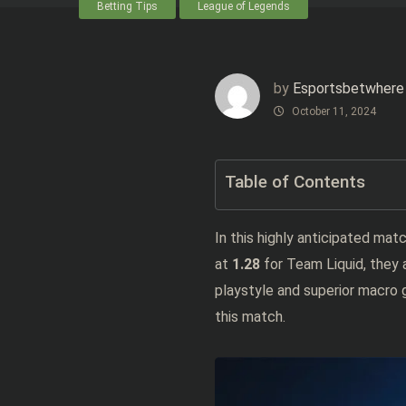
Betting Tips
League of Legends
by
Esportsbetwhere
October 11, 2024
Table of Contents
In this highly anticipated ma
at
1.28
for Team Liquid, they 
playstyle and superior macro 
this match.