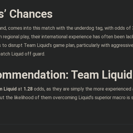
s’ Chances
hand, comes into this match with the underdog tag, with odds of
 regional play, their international experience has often been la
 to disrupt Team Liquid’s game plan, particularly with aggressive 
atch Liquid off guard.
ommendation: Team Liquid
 Liquid
at
1.28
odds, as they are simply the more experienced a
ut the likelihood of them overcoming Liquid’s superior macro is s