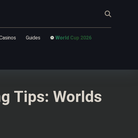
Casinos
Guides
World Cup 2026
g Tips: Worlds