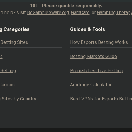
18+ | Please gamble responsibly.
d help? Visit
BeGambleAware.org
,
GamCare
, or
GamblingTherapy
g Categories
Guides & Tools
Betting Sites
How Esports Betting Works
s
Betting Markets Guide
 Betting
Prematch vs Live Betting
Casinos
Arbitrage Calculator
 Sites by Country
Best VPNs for Esports Betti