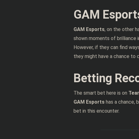
GAM Esport
GAM Esports
, on the other 
shown moments of brilliance in
However, if they can find ways
they might have a chance to c
Betting Rec
The smart bet here is on
Team
GAM Esports
has a chance, b
bet in this encounter.