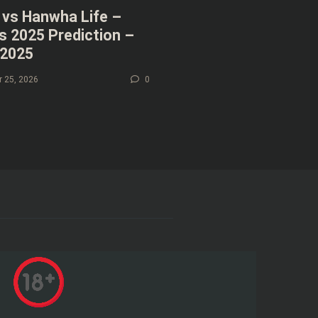
 vs Hanwha Life –
s 2025 Prediction –
.2025
 25, 2026
0