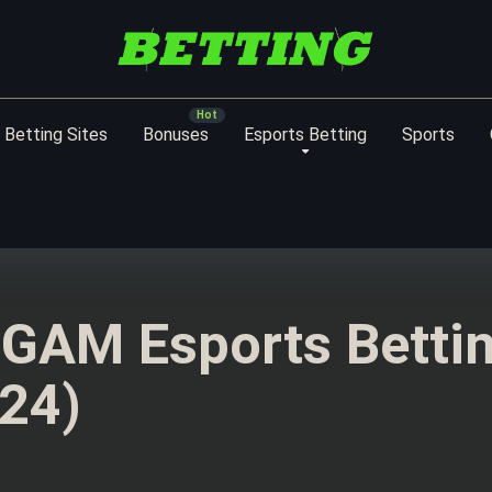
 Betting Sites
Bonuses
Esports Betting
Sports
 GAM Esports Bettin
24)