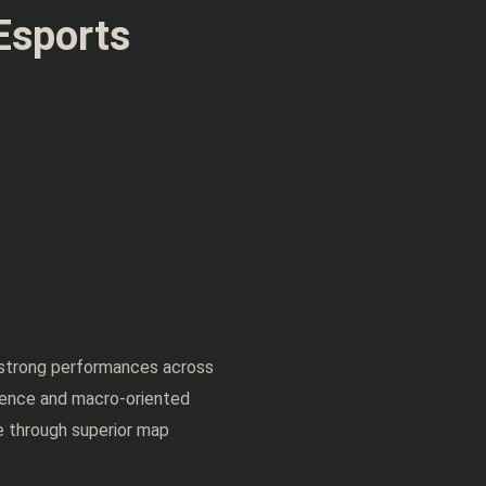
Esports
h strong performances across
rience and macro-oriented
me through superior map