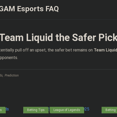
 GAM Esports FAQ
Team Liquid the Safer Pic
entially pull off an upset, the safer bet remains on
Team Liqui
opponents.
ds
,
Prediction
ds
Betting Tips
League of Legends
Betting