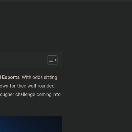
 Esports
. With odds sitting
own for their well-rounded
tougher challenge coming into