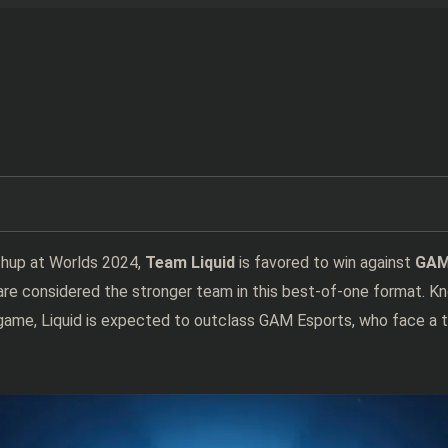
tchup at Worlds 2024,
Team Liquid
is favored to win against
GAM
are considered the stronger team in this best-of-one format. Kn
game, Liquid is expected to outclass GAM Esports, who face a 