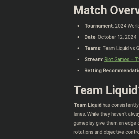
Match Overv
Tournament
: 2024 Worl
Date
: October 12, 2024
Teams
: Team Liquid vs
Stream
:
Riot Games – T
Betting Recommendati
Team Liquid
Team Liquid
has consistently
lanes. While they haven’t alw
gameplay give them an edge 
rotations and objective contro