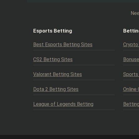
Nee
Esports Betting
Bettin
Best Esports Betting Sites
Crypto 
CS2 Betting Sites
Bonuse
Valorant Betting Sites
Sports
Dota 2 Betting Sites
Online 
League of Legends Betting
Betting