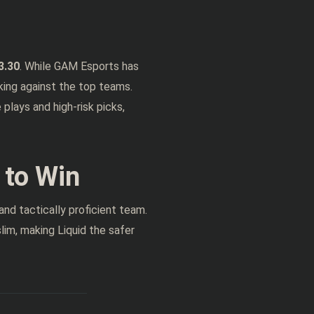
3.30
. While GAM Esports has
cking against the top teams.
plays and high-risk picks,
 to Win
nd tactically proficient team.
lim, making Liquid the safer