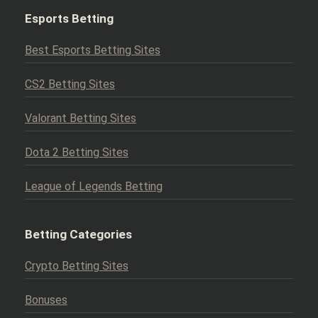
Esports Betting
Best Esports Betting Sites
CS2 Betting Sites
Valorant Betting Sites
Dota 2 Betting Sites
League of Legends Betting
Betting Categories
Crypto Betting Sites
Bonuses