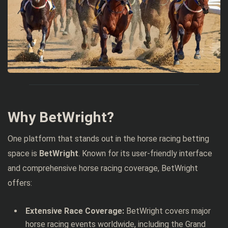
Why BetWright?
One platform that stands out in the horse racing betting
space is
BetWright
. Known for its user-friendly interface
and comprehensive horse racing coverage, BetWright
offers:
Extensive Race Coverage:
BetWright covers major
horse racing events worldwide, including the Grand