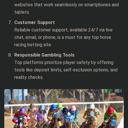
websites that work seamlessly on smartphones and
tablets.
Customer Support
Reliable customer support, available 24/7 via live
chat, email, or phone, is a must for any top horse
racing betting site.
Responsible Gambling Tools
Top platforms prioritize player safety by offering
tools like deposit limits, self-exclusion options, and
reality checks.