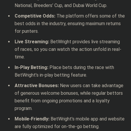
National, Breeders’ Cup, and Dubai World Cup.
Competitive Odds:
The platform offers some of the
best odds in the industry, ensuring maximum returns
for punters.
Live Streaming:
BetWright provides live streaming
of races, so you can watch the action unfold in real-
time.
In-Play Betting:
Place bets during the race with
BetWright’s in-play betting feature.
Attractive Bonuses:
New users can take advantage
of generous welcome bonuses, while regular bettors
benefit from ongoing promotions and a loyalty
program.
Mobile-Friendly:
BetWright’s mobile app and website
are fully optimized for on-the-go betting.