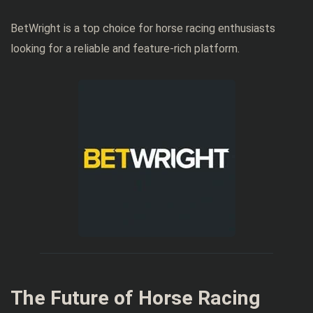
BetWright is a top choice for horse racing enthusiasts
looking for a reliable and feature-rich platform.
The Future of Horse Racing