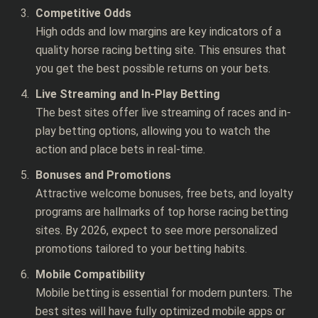
Competitive Odds
High odds and low margins are key indicators of a
quality horse racing betting site. This ensures that
you get the best possible returns on your bets.
Live Streaming and In-Play Betting
The best sites offer live streaming of races and in-
play betting options, allowing you to watch the
action and place bets in real-time.
Bonuses and Promotions
Attractive welcome bonuses, free bets, and loyalty
programs are hallmarks of top horse racing betting
sites. By 2026, expect to see more personalized
promotions tailored to your betting habits.
Mobile Compatibility
Mobile betting is essential for modern punters. The
best sites will have fully optimized mobile apps or