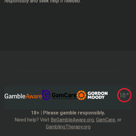
responsibly and seek help if needed.
18+ | Please gamble responsibly.
Need help? Visit
BeGambleAware.org
,
GamCare
, or
GamblingTherapy.org