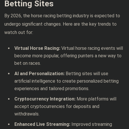
Betting Sites
By 2026, the horse racing betting industry is expected to
undergo significant changes. Here are the key trends to
watch out for:
Virtual Horse Racing:
Virtual horse racing events will
become more popular, offering punters a new way to
bet on races.
AI and Personalization:
Betting sites will use
artificial intelligence to create personalized betting
experiences and tailored promotions.
Cryptocurrency Integration:
More platforms will
accept cryptocurrencies for deposits and
withdrawals.
Enhanced Live Streaming:
Improved streaming