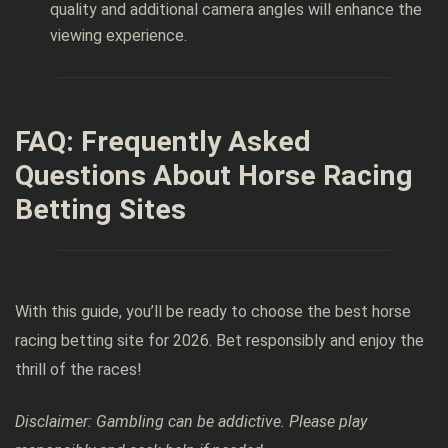
quality and additional camera angles will enhance the
viewing experience.
FAQ: Frequently Asked
Questions About Horse Racing
Betting Sites
With this guide, you’ll be ready to choose the best horse
racing betting site for 2026. Bet responsibly and enjoy the
thrill of the races!
Disclaimer: Gambling can be addictive. Please play