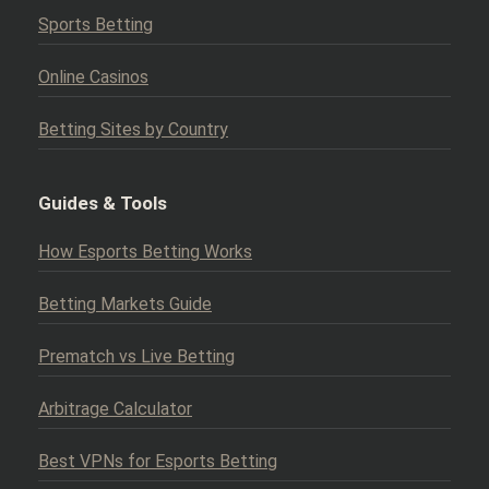
Sports Betting
Online Casinos
Betting Sites by Country
Guides & Tools
How Esports Betting Works
Betting Markets Guide
Prematch vs Live Betting
Arbitrage Calculator
Best VPNs for Esports Betting