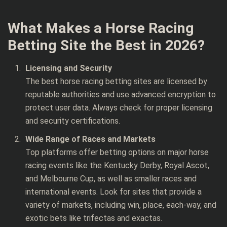
What Makes a Horse Racing
Betting Site the Best in 2026?
Licensing and Security
The best horse racing betting sites are licensed by
reputable authorities and use advanced encryption to
protect user data. Always check for proper licensing
and security certifications.
Wide Range of Races and Markets
Top platforms offer betting options on major horse
racing events like the Kentucky Derby, Royal Ascot,
and Melbourne Cup, as well as smaller races and
international events. Look for sites that provide a
variety of markets, including win, place, each-way, and
exotic bets like trifectas and exactas.