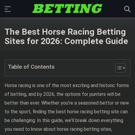
The Best Horse Racing Betting
Sites for 2026: Complete Guide
Table of Contents
Horse racing is one of the most exciting and historic forms
of betting, and by 2026, the options for punters will be
better than ever. Whether you’re a seasoned bettor or new
to the sport, finding the best horse racing betting site can
be challenging. In this guide, we’ll break down everything
you need to know about horse racing betting sites,