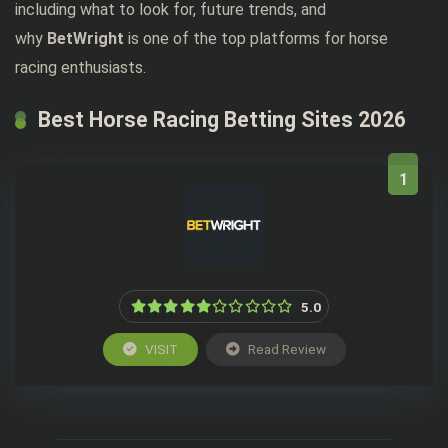
including what to look for, future trends, and
why
BetWright
is one of the top platforms for horse
racing enthusiasts.
Best Horse Racing Betting Sites 2026
1
5.0
VISIT
Read Review