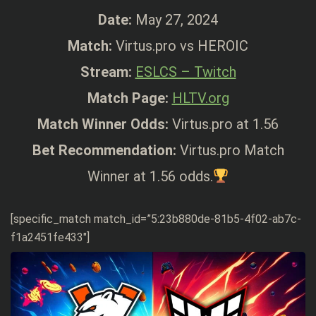
Date:
May 27, 2024
Match:
Virtus.pro vs HEROIC
Stream:
ESLCS – Twitch
Match Page:
HLTV.org
Match Winner Odds:
Virtus.pro at 1.56
Bet Recommendation:
Virtus.pro Match
Winner at 1.56 odds.
[specific_match match_id=”5:23b880de-81b5-4f02-ab7c-
f1a2451fe433″]