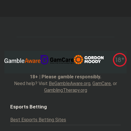
18+ | Please gamble responsibly.
Need help? Visit
BeGambleAware.org
,
GamCare
, or
GamblingTherapy.org
Esports Betting
Best Esports Betting Sites