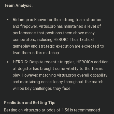
Team Analysis:
Virtus.pro:
Known for their strong team structure
and firepower, Virtus.pro has maintained a level of
performance that positions them above many
competitors, including HEROIC. Their tactical
gameplay and strategic execution are expected to
lead them in this matchup.
HEROIC:
Despite recent struggles, HEROIC’s addition
of degster has brought some vitality to the team’s
play. However, matching Virtus.pro’s overall capability
and maintaining consistency throughout the match
will be key challenges they face.
Prediction and Betting Tip:
Betting on Virtus.pro at odds of 1.56 is recommended