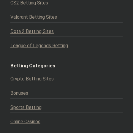
CS2 Betting Sites
Valorant Betting Sites
Dota 2 Betting Sites
League of Legends Betting
Betting Categories
Crypto Betting Sites
Bonuses
Sports Betting
Online Casinos