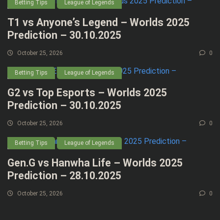
Betting Tips
League of Legends
T1 vs Anyone’s Legend – Worlds 2025
Prediction – 30.10.2025
October 25, 2026
0
Betting Tips
League of Legends
G2 vs Top Esports – Worlds 2025
Prediction – 30.10.2025
October 25, 2026
0
Betting Tips
League of Legends
Gen.G vs Hanwha Life – Worlds 2025
Prediction – 28.10.2025
October 25, 2026
0