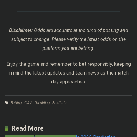
Disclaimer:
Odds are accurate at the time of posting and
subject to change. Please verify the latest odds on the
platform you are betting.
Enjoy the game and remember to bet responsibly, keeping
in mind the latest updates and team news as the match
day approaches.
Betting
,
CS 2
,
Gambling
,
Prediction
Read More