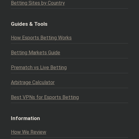
Betting Sites by Country
Guides & Tools
How Esports Betting Works
Betting Markets Guide
Prematch vs Live Betting
Arbitrage Calculator
Best VPNs for Esports Betting
Information
How We Review