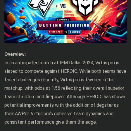
Overview:
In an anticipated match at IEM Dallas 2024, Virtus.pro is
slated to compete against HEROIC. While both teams have
faced challenges recently, Virtus.pro is favored in this
matchup, with odds at 1.56 reflecting their overall superior
team structure and firepower. Although HEROIC has shown
potential improvements with the addition of degster as
their AWPer, Virtus.pro’s cohesive team dynamics and
consistent performance give them the edge.