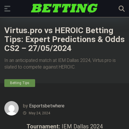
Virtus.pro vs HEROIC Betting
Tips: Expert Predictions & Odds
CS2 – 27/05/2024
In an anticipated match at IEM Dallas 2024, Virtus.pro is
slated to compete against HEROIC.
Betting Tips
by
Esportsbetwhere
May 24, 2024
Tournament:
IEM Dallas 2024