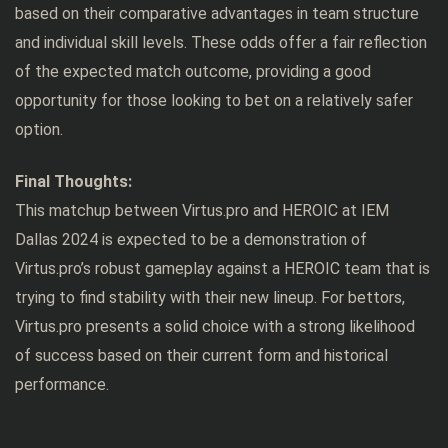
based on their comparative advantages in team structure
and individual skill levels. These odds offer a fair reflection
of the expected match outcome, providing a good
opportunity for those looking to bet on a relatively safer
option.
Final Thoughts:
This matchup between Virtus.pro and HEROIC at IEM
Dallas 2024 is expected to be a demonstration of
Virtus.pro’s robust gameplay against a HEROIC team that is
trying to find stability with their new lineup. For bettors,
Virtus.pro presents a solid choice with a strong likelihood
of success based on their current form and historical
performance.