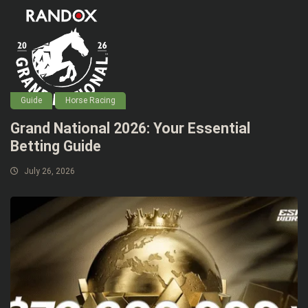
Guide
Horse Racing
Grand National 2026: Your Essential
Betting Guide
July 26, 2026