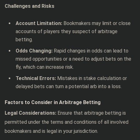
Challenges and Risks
Account Limitation:
Bookmakers may limit or close
accounts of players they suspect of arbitrage
betting.
Odds Changing:
Rapid changes in odds can lead to
missed opportunities or a need to adjust bets on the
fly, which can increase risk.
Technical Errors:
Mistakes in stake calculation or
delayed bets can turn a potential arb into a loss.
Factors to Consider in Arbitrage Betting
Legal Considerations:
Ensure that arbitrage betting is
permitted under the terms and conditions of all involved
bookmakers and is legal in your jurisdiction.