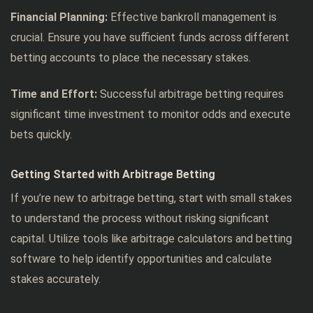
Financial Planning:
Effective bankroll management is
crucial. Ensure you have sufficient funds across different
betting accounts to place the necessary stakes.
Time and Effort:
Successful arbitrage betting requires
significant time investment to monitor odds and execute
bets quickly.
Getting Started with Arbitrage Betting
If you’re new to arbitrage betting, start with small stakes
to understand the process without risking significant
capital. Utilize tools like arbitrage calculators and betting
software to help identify opportunities and calculate
stakes accurately.