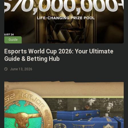
Guide
Esports World Cup 2026: Your Ultimate
Guide & Betting Hub
June 13, 2026