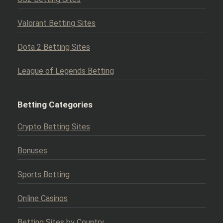
Valorant Betting Sites
Dota 2 Betting Sites
League of Legends Betting
Betting Categories
Crypto Betting Sites
Bonuses
Sports Betting
Online Casinos
Betting Sites by Country