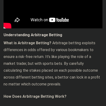
Understanding Arbitrage Betting
What is Arbitrage Betting?
Arbitrage betting exploits
differences in odds offered by various bookmakers to
ensure a risk-free return. It’s like playing the role of a
market trader, but with sports bets. By carefully
calculating the stakes placed on each possible outcome
across different betting sites, a bettor can lock in a profit
no matter which outcome prevails.
How Does Arbitrage Betting Work?