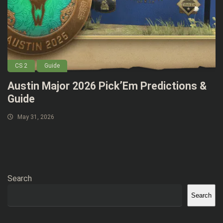
CS 2
Guide
Austin Major 2026 Pick’Em Predictions &
Guide
May 31, 2026
Search
Search