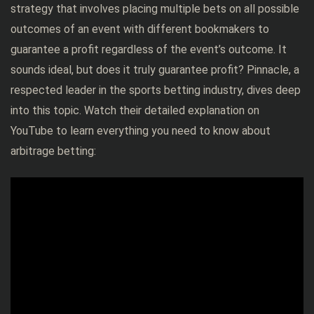
strategy that involves placing multiple bets on all possible
outcomes of an event with different bookmakers to
guarantee a profit regardless of the event’s outcome. It
sounds ideal, but does it truly guarantee profit? Pinnacle, a
respected leader in the sports betting industry, dives deep
into this topic. Watch their detailed explanation on
YouTube to learn everything you need to know about
arbitrage betting: