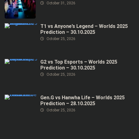
October 31, 2026
T1 vs Anyone’s Legend – Worlds 2025
Prediction – 30.10.2025
October 25, 2026
G2 vs Top Esports – Worlds 2025
Prediction – 30.10.2025
October 25, 2026
Gen.G vs Hanwha Life – Worlds 2025
Prediction – 28.10.2025
October 25, 2026