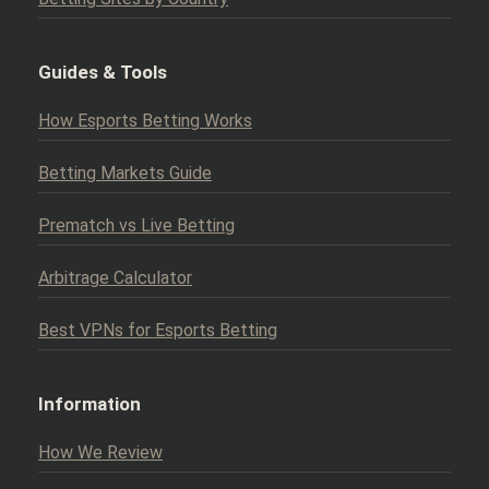
Guides & Tools
How Esports Betting Works
Betting Markets Guide
Prematch vs Live Betting
Arbitrage Calculator
Best VPNs for Esports Betting
Information
How We Review