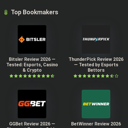
Top Bookmakers
Bitsler Review 2026 —
ThunderPick Review 2026
Tested: Esports, Casino
— Tested by Esports
& Crypto
Bettors
GGBet Review 2026 —
BetWinner Review 2026