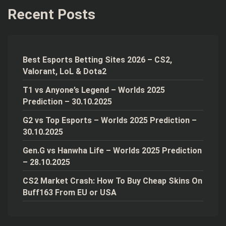
Recent Posts
Best Esports Betting Sites 2026 – CS2,
Valorant, LoL & Dota2
T1 vs Anyone’s Legend – Worlds 2025
Prediction – 30.10.2025
G2 vs Top Esports – Worlds 2025 Prediction –
30.10.2025
Gen.G vs Hanwha Life – Worlds 2025 Prediction
– 28.10.2025
CS2 Market Crash: How To Buy Cheap Skins On
Buff163 From EU or USA