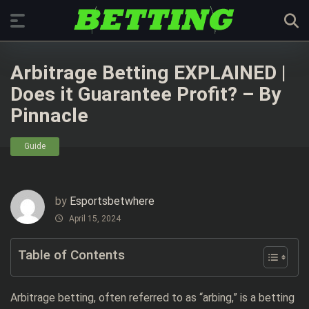
Arbitrage Betting EXPLAINED |
Does it Guarantee Profit? – By
Pinnacle
Guide
by
Esportsbetwhere
April 15, 2024
Table of Contents
Arbitrage betting, often referred to as “arbing,” is a betting