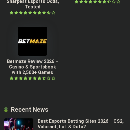
Sharpest Esports Odds,
Tested
Betmaze Review 2026 –
Casino & Sportsbook
with 2,500+ Games
Recent News
Best Esports Betting Sites 2026 – CS2,
Valorant, LoL & Dota2