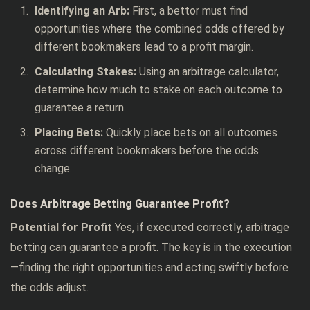
Identifying an Arb:
First, a bettor must find
opportunities where the combined odds offered by
different bookmakers lead to a profit margin.
Calculating Stakes:
Using an arbitrage calculator,
determine how much to stake on each outcome to
guarantee a return.
Placing Bets:
Quickly place bets on all outcomes
across different bookmakers before the odds
change.
Does Arbitrage Betting Guarantee Profit?
Potential for Profit
Yes, if executed correctly, arbitrage
betting can guarantee a profit. The key is in the execution
—finding the right opportunities and acting swiftly before
the odds adjust.