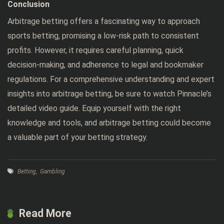
Conclusion
Arbitrage betting offers a fascinating way to approach
sports betting, promising a low-risk path to consistent
profits. However, it requires careful planning, quick
decision-making, and adherence to legal and bookmaker
regulations. For a comprehensive understanding and expert
insights into arbitrage betting, be sure to watch Pinnacle’s
detailed video guide. Equip yourself with the right
knowledge and tools, and arbitrage betting could become
a valuable part of your betting strategy.
Betting
,
Gambling
Read More