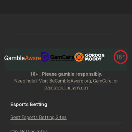
18+ | Please gamble responsibly.
Need help? Visit
BeGambleAware.org
,
GamCare
, or
GamblingTherapy.org
Esports Betting
Best Esports Betting Sites
CS2 Betting Sites