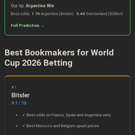
Our tip:
Argentina Win
Best odds:
1.76
Argentina (Bitsler) ·
5.46
Switzerland (GGBet)
Full Prediction →
Best Bookmakers for World
Cup 2026 Betting
#1
Bitsler
9.1 / 10
✓ Best odds on France, Spain and Argentina wins
✓ Best Morocco and Belgium upset prices