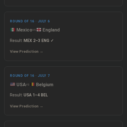
ROUND OF 16 · JULY 6
Mexico
England
vs
Result:
MEX 2–3 ENG ✓
View Prediction →
ROUND OF 16 · JULY 7
USA
Belgium
vs
Result:
USA 1–4 BEL
View Prediction →