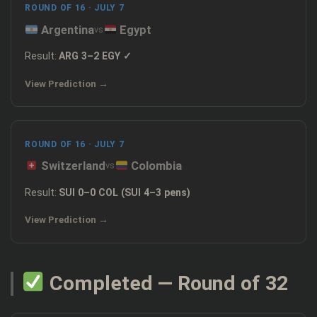
ROUND OF 16 · JULY 7
Argentina
Egypt
vs
Result:
ARG 3–2 EGY ✓
View Prediction →
ROUND OF 16 · JULY 7
Switzerland
Colombia
vs
Result:
SUI 0–0 COL (SUI 4–3 pens)
View Prediction →
Completed — Round of 32