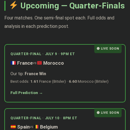
Upcoming — Quarter-Finals
Four matches. One semi-final spot each. Full odds and
analysis in each prediction post.
QUARTER-FINAL · JULY 9 · 9PM ET
France
Morocco
vs
Our tip:
France Win
Best odds:
1.61
France (Bitsler) ·
6.60
Morocco (Bitsler)
Full Prediction →
QUARTER-FINAL · JULY 10 · 8PM ET
Spain
Belgium
vs