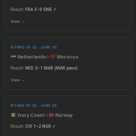
Result:
FRA 3–0 SWE ✓
View →
ROUND OF 32 · JUNE 30
Netherlands
Morocco
vs
Result:
NED 2–1 MAR (MAR pens)
View →
ROUND OF 32 · JUNE 30
Ivory Coast
Norway
vs
Result:
CIV 1–2 NOR ✓