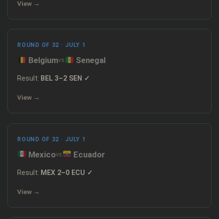
View →
ROUND OF 32 · JULY 1
Belgium
Senegal
vs
Result:
BEL 3–2 SEN ✓
View →
ROUND OF 32 · JULY 1
Mexico
Ecuador
vs
Result:
MEX 2–0 ECU ✓
View →