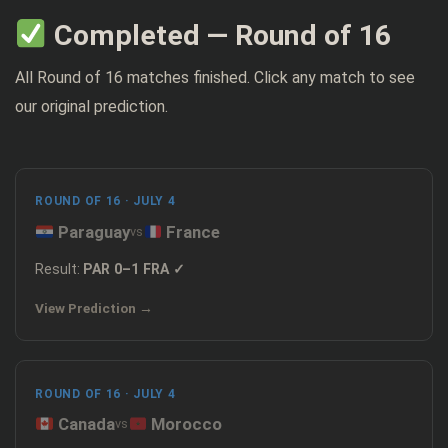
Completed — Round of 16
All Round of 16 matches finished. Click any match to see
our original prediction.
ROUND OF 16 · JULY 4
Paraguay
France
vs
Result:
PAR 0–1 FRA ✓
View Prediction →
ROUND OF 16 · JULY 4
Canada
Morocco
vs