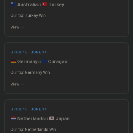
Australia
Turkey
vs
Our tip: Turkey Win
View →
GROUP E · JUNE 14
Germany
Curaçao
vs
Our tip: Germany Win
View →
GROUP F · JUNE 14
Netherlands
Japan
vs
Our tip: Netherlands Win