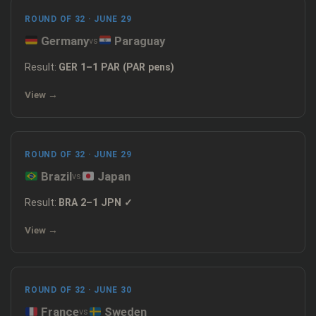
ROUND OF 32 · JUNE 29
Germany
Paraguay
vs
Result:
GER 1–1 PAR (PAR pens)
View →
ROUND OF 32 · JUNE 29
Brazil
Japan
vs
Result:
BRA 2–1 JPN ✓
View →
ROUND OF 32 · JUNE 30
France
Sweden
vs