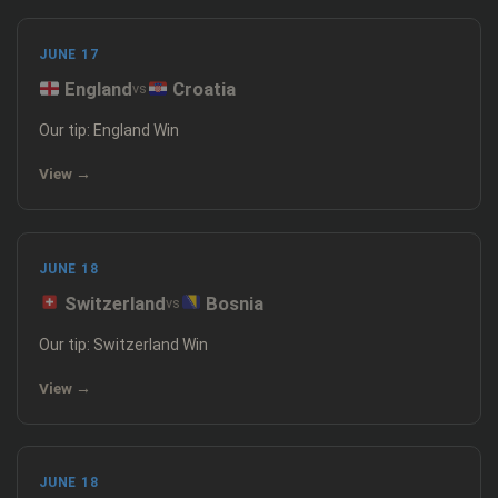
JUNE 17
England
Croatia
vs
Our tip: England Win
View →
JUNE 18
Switzerland
Bosnia
vs
Our tip: Switzerland Win
View →
JUNE 18