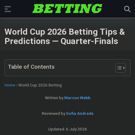
World Cup 2026 Betting Tips &
Predictions — Quarter-Finals
Table of Contents
Home
›
World Cup 2026 Betting
Written by
Marcus Webb
·
Reviewed by
Sofia Andrade
·
Updated:
6 July 2026