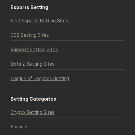
Esports Betting
Best Esports Betting Sites
CS2 Betting Sites
Valorant Betting Sites
Dota 2 Betting Sites
League of Legends Betting
Betting Categories
Crypto Betting Sites
Bonuses