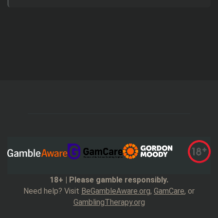
18+ | Please gamble responsibly.
Need help? Visit
BeGambleAware.org
,
GamCare
, or
GamblingTherapy.org