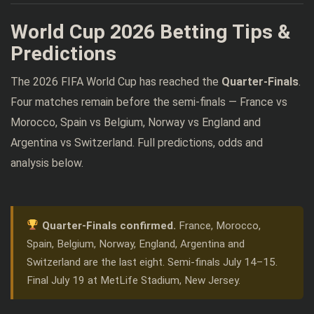
World Cup 2026 Betting Tips &
Predictions
The 2026 FIFA World Cup has reached the
Quarter-Finals
.
Four matches remain before the semi-finals — France vs
Morocco, Spain vs Belgium, Norway vs England and
Argentina vs Switzerland. Full predictions, odds and
analysis below.
Quarter-Finals confirmed.
France, Morocco,
Spain, Belgium, Norway, England, Argentina and
Switzerland are the last eight. Semi-finals July 14–15.
Final July 19 at MetLife Stadium, New Jersey.