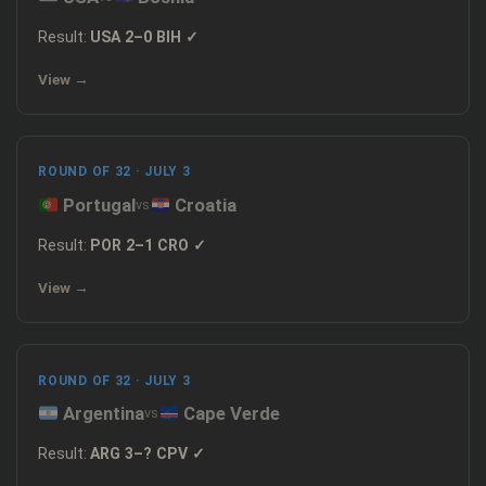
Result:
USA 2–0 BIH ✓
View →
ROUND OF 32 · JULY 3
Portugal
Croatia
vs
Result:
POR 2–1 CRO ✓
View →
ROUND OF 32 · JULY 3
Argentina
Cape Verde
vs
Result:
ARG 3–? CPV ✓