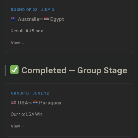
ROUND OF 32 · JULY 3
Australia
Egypt
vs
Result:
AUS adv.
View →
Completed — Group Stage
GROUP D · JUNE 12
USA
Paraguay
vs
Our tip: USA Win
View →