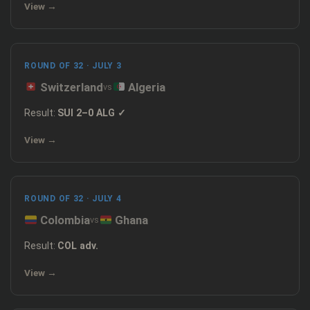
View →
ROUND OF 32 · JULY 3
Switzerland
Algeria
vs
Result:
SUI 2–0 ALG ✓
View →
ROUND OF 32 · JULY 4
Colombia
Ghana
vs
Result:
COL adv.
View →