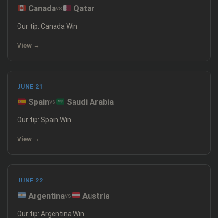
Canada
Qatar
vs
Our tip: Canada Win
View →
JUNE 21
Spain
Saudi Arabia
vs
Our tip: Spain Win
View →
JUNE 22
Argentina
Austria
vs
Our tip: Argentina Win