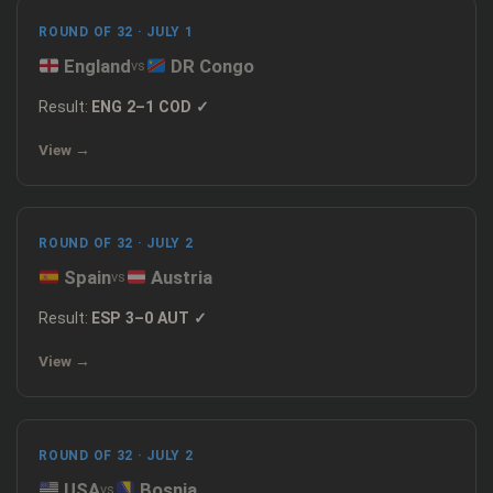
ROUND OF 32 · JULY 1
England
DR Congo
vs
Result:
ENG 2–1 COD ✓
View →
ROUND OF 32 · JULY 2
Spain
Austria
vs
Result:
ESP 3–0 AUT ✓
View →
ROUND OF 32 · JULY 2
USA
Bosnia
vs