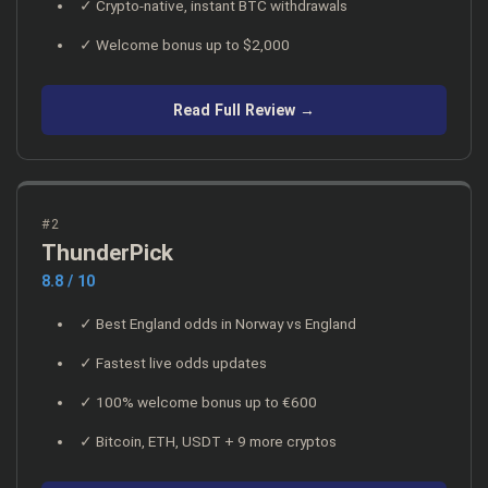
✓ Crypto-native, instant BTC withdrawals
✓ Welcome bonus up to $2,000
Read Full Review →
#2
ThunderPick
8.8 / 10
✓ Best England odds in Norway vs England
✓ Fastest live odds updates
✓ 100% welcome bonus up to €600
✓ Bitcoin, ETH, USDT + 9 more cryptos