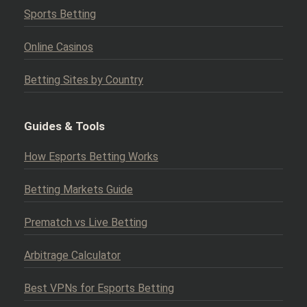
Sports Betting
Online Casinos
Betting Sites by Country
Guides & Tools
How Esports Betting Works
Betting Markets Guide
Prematch vs Live Betting
Arbitrage Calculator
Best VPNs for Esports Betting