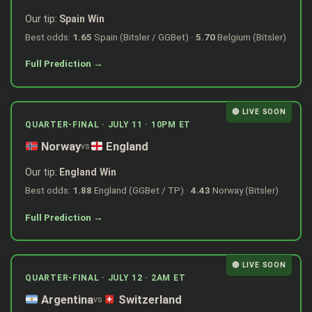
Our tip:
Spain Win
Best odds:
1.65
Spain (Bitsler / GGBet) ·
5.70
Belgium (Bitsler)
Full Prediction →
QUARTER-FINAL · JULY 11 · 10PM ET
Norway
England
vs
Our tip:
England Win
Best odds:
1.88
England (GGBet / TP) ·
4.43
Norway (Bitsler)
Full Prediction →
QUARTER-FINAL · JULY 12 · 2AM ET
Argentina
Switzerland
vs