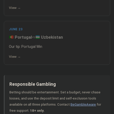
View →
JUNE 23
Portugal
Uzbekistan
vs
Our tip: Portugal Win
View →
Responsible Gambling
Betting should be entertainment. Set a budget, never chase
losses, and use the deposit limit and self-exclusion tools
available on all three platforms. Contact
BeGambleAware
for
free support.
18+ only.