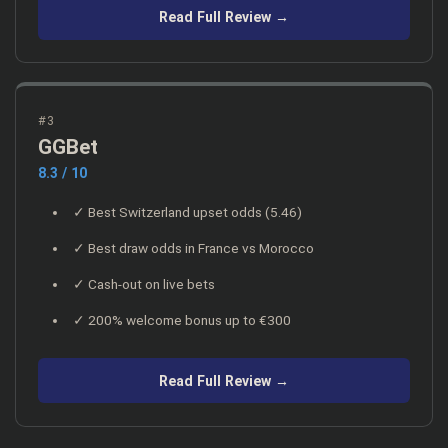
Read Full Review →
#3
GGBet
8.3 / 10
✓ Best Switzerland upset odds (5.46)
✓ Best draw odds in France vs Morocco
✓ Cash-out on live bets
✓ 200% welcome bonus up to €300
Read Full Review →