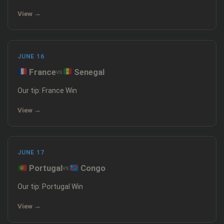
View →
JUNE 16
France
Senegal
vs
Our tip: France Win
View →
JUNE 17
Portugal
Congo
vs
Our tip: Portugal Win
View →