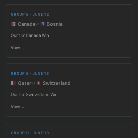
GROUP B · JUNE 12
Canada
Bosnia
vs
Our tip: Canada Win
View →
GROUP B · JUNE 13
Qatar
Switzerland
vs
Our tip: Switzerland Win
View →
GROUP D · JUNE 13