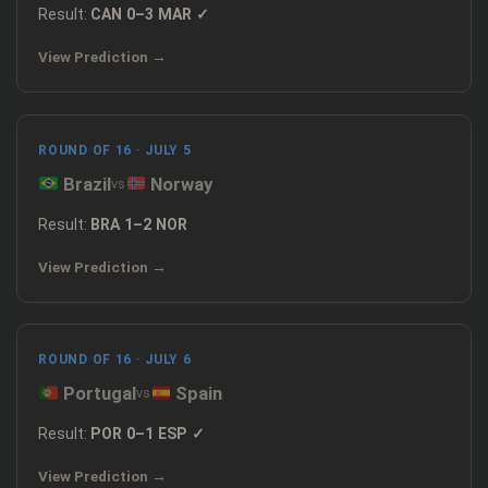
Result:
CAN 0–3 MAR ✓
View Prediction →
ROUND OF 16 · JULY 5
Brazil
Norway
vs
Result:
BRA 1–2 NOR
View Prediction →
ROUND OF 16 · JULY 6
Portugal
Spain
vs
Result:
POR 0–1 ESP ✓
View Prediction →