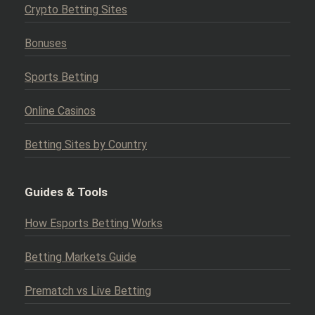
Crypto Betting Sites
Bonuses
Sports Betting
Online Casinos
Betting Sites by Country
Guides & Tools
How Esports Betting Works
Betting Markets Guide
Prematch vs Live Betting