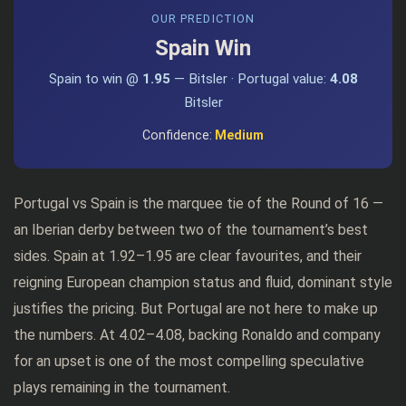
OUR PREDICTION
Spain Win
Spain to win @
1.95
— Bitsler · Portugal value:
4.08
Bitsler
Confidence:
Medium
Portugal vs Spain is the marquee tie of the Round of 16 —
an Iberian derby between two of the tournament’s best
sides. Spain at 1.92–1.95 are clear favourites, and their
reigning European champion status and fluid, dominant style
justifies the pricing. But Portugal are not here to make up
the numbers. At 4.02–4.08, backing Ronaldo and company
for an upset is one of the most compelling speculative
plays remaining in the tournament.