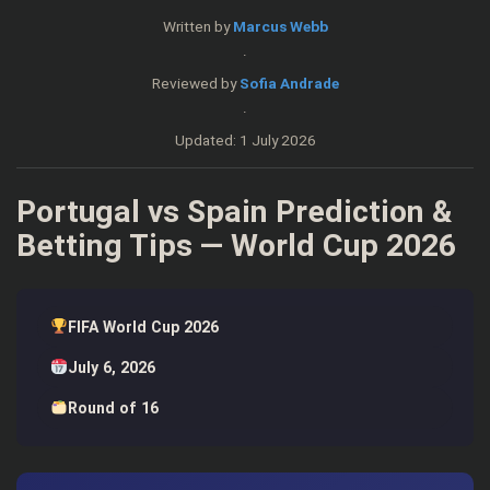
Written by
Marcus Webb
·
Reviewed by
Sofia Andrade
·
Updated:
1 July 2026
Portugal vs Spain Prediction &
Betting Tips — World Cup 2026
FIFA World Cup 2026
July 6, 2026
Round of 16