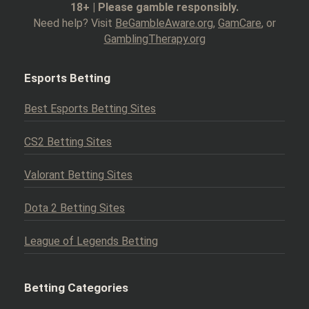
18+ | Please gamble responsibly.
Need help? Visit
BeGambleAware.org
,
GamCare
, or
GamblingTherapy.org
Esports Betting
Best Esports Betting Sites
CS2 Betting Sites
Valorant Betting Sites
Dota 2 Betting Sites
League of Legends Betting
Betting Categories