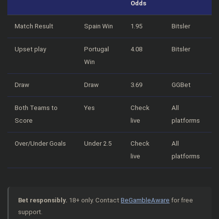
Odds
Match Result
Spain Win
1.95
Bitsler
Upset play
Portugal
4.08
Bitsler
Win
Draw
Draw
3.69
GGBet
Both Teams to
Yes
Check
All
Score
live
platforms
Over/Under Goals
Under 2.5
Check
All
live
platforms
Bet responsibly.
18+ only. Contact
BeGambleAware
for free
support.