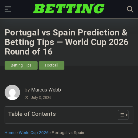
Portugal vs Spain Prediction &
Betting Tips — World Cup 2026
Round of 16
Betting Tips
Football
by
Marcus Webb
July 3, 2026
Table of Contents
Home
›
World Cup 2026
›
Portugal vs Spain