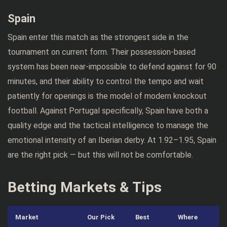
Spain
Spain enter this match as the strongest side in the
tournament on current form. Their possession-based
system has been near-impossible to defend against for 90
minutes, and their ability to control the tempo and wait
patiently for openings is the model of modern knockout
football. Against Portugal specifically, Spain have both a
quality edge and the tactical intelligence to manage the
emotional intensity of an Iberian derby. At 1.92–1.95, Spain
are the right pick — but this will not be comfortable.
Betting Markets & Tips
Market
Our Pick
Best
Where