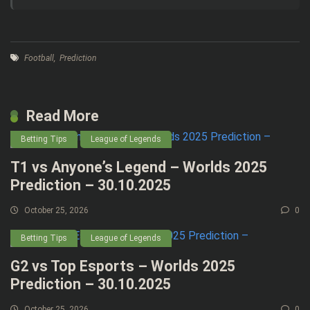
Football
,
Prediction
Read More
Betting Tips
League of Legends
T1 vs Anyone’s Legend – Worlds 2025
Prediction – 30.10.2025
October 25, 2026
0
Betting Tips
League of Legends
G2 vs Top Esports – Worlds 2025
Prediction – 30.10.2025
October 25, 2026
0