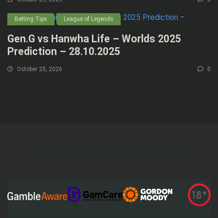
Betting Tips
League of Legends
Gen.G vs Hanwha Life – Worlds 2025
Prediction – 28.10.2025
October 25, 2026
0