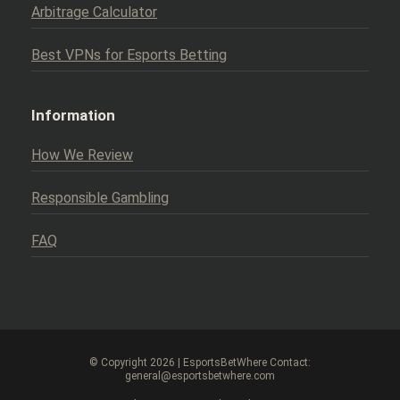
Arbitrage Calculator
Best VPNs for Esports Betting
Information
How We Review
Responsible Gambling
FAQ
© Copyright 2026 | EsportsBetWhere Contact:
general@esportsbetwhere.com