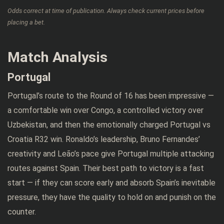
Odds correct at time of publication. Always check current prices before
placing a bet.
Match Analysis
Portugal
Portugal’s route to the Round of 16 has been impressive —
a comfortable win over Congo, a controlled victory over
Uzbekistan, and then the emotionally charged Portugal vs
Croatia R32 win. Ronaldo’s leadership, Bruno Fernandes’
creativity and Leão’s pace give Portugal multiple attacking
routes against Spain. Their best path to victory is a fast
start — if they can score early and absorb Spain’s inevitable
pressure, they have the quality to hold on and punish on the
counter.