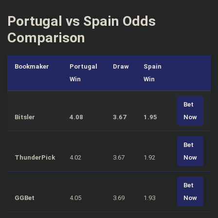
Portugal vs Spain Odds
Comparison
Bookmaker
Portugal
Draw
Spain
Win
Win
Bet
Now
Bitsler
4.08
3.67
1.95
Bet
Now
ThunderPick
4.02
3.67
1.92
Bet
Now
GGBet
4.05
3.69
1.93