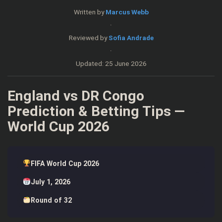
Written by
Marcus Webb
·
Reviewed by
Sofia Andrade
·
Updated:
25 June 2026
England vs DR Congo
Prediction & Betting Tips —
World Cup 2026
FIFA World Cup 2026
July 1, 2026
Round of 32