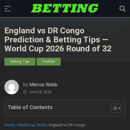
England vs DR Congo
Prediction & Betting Tips —
World Cup 2026 Round of 32
Betting Tips
Football
by
Marcus Webb
June 28, 2026
Table of Contents
Home
›
World Cup 2026
›
England vs DR Congo