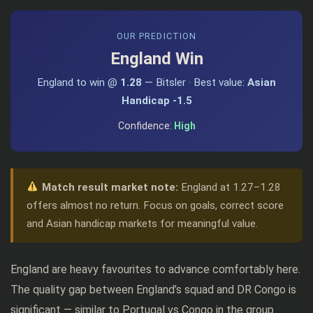
OUR PREDICTION
England Win
England to win @
1.28
— Bitsler · Best value:
Asian
Handicap -1.5
Confidence:
High
Match result market note:
England at 1.27–1.28
offers almost no return. Focus on goals, correct score
and Asian handicap markets for meaningful value.
England are heavy favourites to advance comfortably here.
The quality gap between England’s squad and DR Congo is
significant — similar to Portugal vs Congo in the group