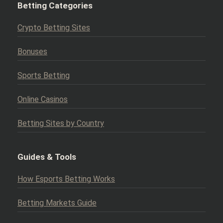
Betting Categories
Crypto Betting Sites
Bonuses
Sports Betting
Online Casinos
Betting Sites by Country
Guides & Tools
How Esports Betting Works
Betting Markets Guide