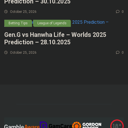
Prediction – 30.10.2025
October 25, 2026
0
Betting Tips
League of Legends
Gen.G vs Hanwha Life – Worlds 2025
Prediction – 28.10.2025
October 25, 2026
0