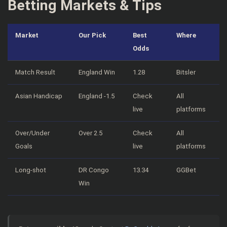
Betting Markets & Tips
Market
Our Pick
Best
Where
Odds
Match Result
England Win
1.28
Bitsler
Asian Handicap
England -1.5
Check
All
live
platforms
Over/Under
Over 2.5
Check
All
Goals
live
platforms
Long-shot
DR Congo
13.34
GGBet
Win