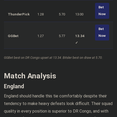
Bet
Now
ThunderPick
1.28
5.70
13.00
Bet
Now
GGBet
1.27
5.77
13.34
✓
GGBet best on DR Congo upset at 13.34. Bitsler best on draw at 5.70.
Match Analysis
England
England should handle this tie comfortably despite their
tendency to make heavy defeats look difficult. Their squad
quality in every position is superior to DR Congo, and with