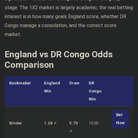
stage. The 1X2 market is largely academic; the real betting
interest is in how many goals England score, whether DR
Congo manage a consolation, and the correct score
market.
England vs DR Congo Odds
Comparison
Bookmaker
England
Draw
DR
Win
Congo
Win
Bet
Now
Bitsler
1.28 ✓
5.70
13.00
✓