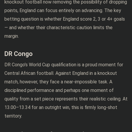
knockout football now removing the possibility of dropping
points, England can focus entirely on advancing. The key
betting question is whether England score 2, 3 or 4+ goals
— and whether their characteristic caution limits the
margin.
DR Congo
DR Congo’s World Cup qualification is a proud moment for
Central African football. Against England in a knockout
match, however, they face a near-impossible task. A
disciplined performance and perhaps one moment of
quality from a set piece represents their realistic ceiling. At
13.00–13.34 for an outright win, this is firmly long-shot
territory.