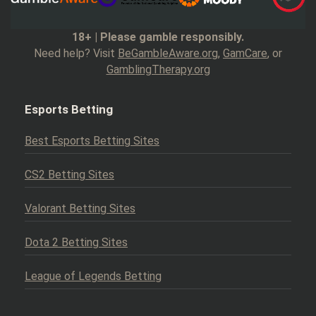
18+ | Please gamble responsibly.
Need help? Visit
BeGambleAware.org
,
GamCare
, or
GamblingTherapy.org
Esports Betting
Best Esports Betting Sites
CS2 Betting Sites
Valorant Betting Sites
Dota 2 Betting Sites
League of Legends Betting