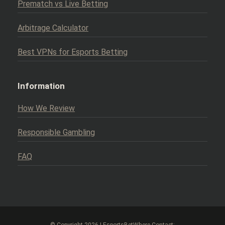
Prematch vs Live Betting
Arbitrage Calculator
Best VPNs for Esports Betting
Information
How We Review
Responsible Gambling
FAQ
© Copyright 2026 | EsportsBetWhere Contact: