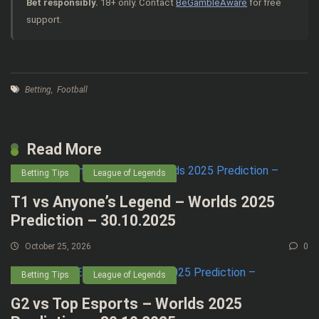
Bet responsibly.
18+ only. Contact
BeGambleAware
for free
support.
Betting
,
Football
Read More
Betting Tips
League of Legends
T1 vs Anyone’s Legend – Worlds 2025
Prediction – 30.10.2025
October 25, 2026
0
Betting Tips
League of Legends
G2 vs Top Esports – Worlds 2025