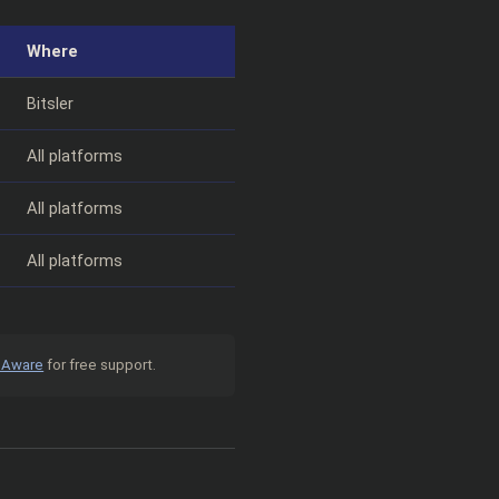
Where
Bitsler
All platforms
All platforms
All platforms
eAware
for free support.