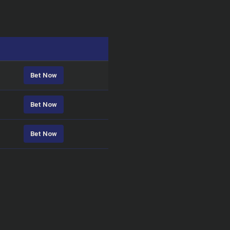
Bet Now
Bet Now
Bet Now