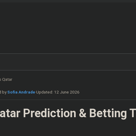
s Qatar
d by
Sofia Andrade
·
Updated:
12 June 2026
tar Prediction & Betting 