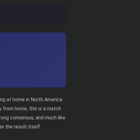
ying at home in North America
y from home, this is a match
trong consensus, and much like
n the result itself.