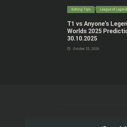
Betting Tips
League of Legen
T1 vs Anyone’s Lege
Worlds 2025 Predicti
30.10.2025
October 25, 2026