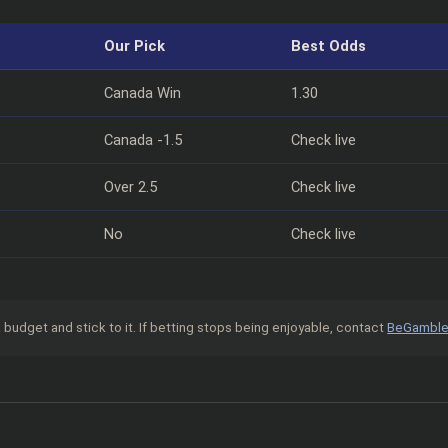
Our Pick
Best Odds
Canada Win
1.30
Canada -1.5
Check live
Over 2.5
Check live
No
Check live
a budget and stick to it. If betting stops being enjoyable, contact
BeGambl