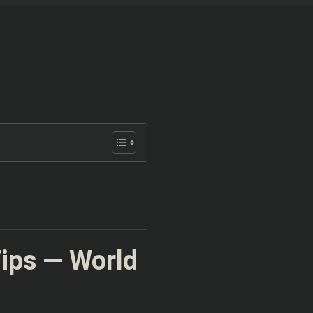
Tips — World