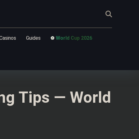
Casinos
Guides
World Cup 2026
ing Tips — World