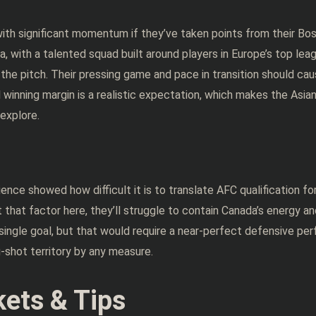
ith significant momentum if they’ve taken points from their Bosn
, with a talented squad built around players in Europe’s top lea
the pitch. Their pressing game and pace in transition should cau
l winning margin is a realistic expectation, which makes the Asi
explore.
nce showed how difficult it is to translate AFC qualification f
hat factor here, they’ll struggle to contain Canada’s energy and
 single goal, but that would require a near-perfect defensive p
-shot territory by any measure.
kets & Tips