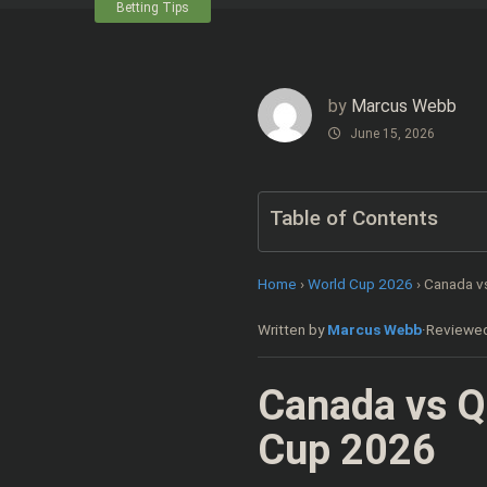
Betting Tips
by
Marcus Webb
June 15, 2026
Table of Contents
Home
›
World Cup 2026
›
Canada v
Written by
Marcus Webb
·
Reviewe
Canada vs Qa
Cup 2026