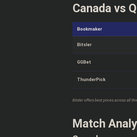
Canada vs Q
Bookmaker
Bitsler
GGBet
ThunderPick
Bitsler offers best prices across all t
Match Analy