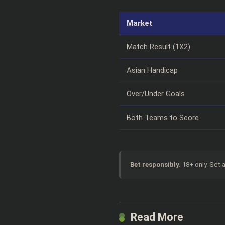
Market
Match Result (1X2)
Asian Handicap
Over/Under Goals
Both Teams to Score
Bet responsibly.
18+ only. Set 
Read More