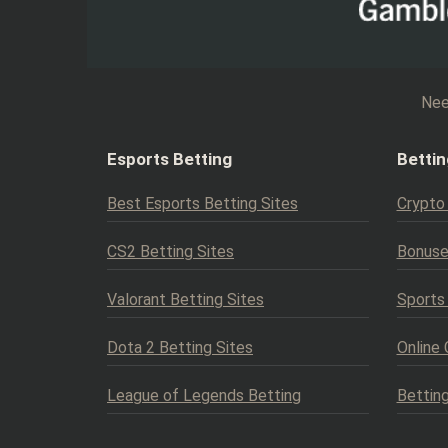
Nee
Esports Betting
Bettin
Best Esports Betting Sites
Crypto 
CS2 Betting Sites
Bonuse
Valorant Betting Sites
Sports
Dota 2 Betting Sites
Online 
League of Legends Betting
Betting