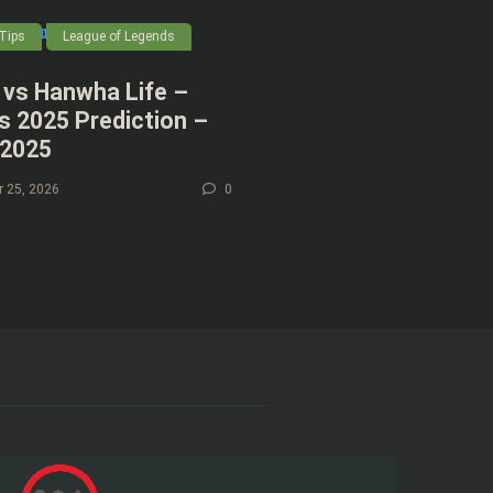
 Tips
League of Legends
 vs Hanwha Life –
s 2025 Prediction –
.2025
 25, 2026
0