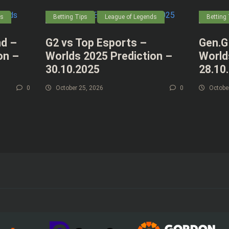
ds
Betting Tips
League of Legends
Betting
nd –
G2 vs Top Esports –
Gen.G
on –
Worlds 2025 Prediction –
World
30.10.2025
28.10
0
October 25, 2026
0
October