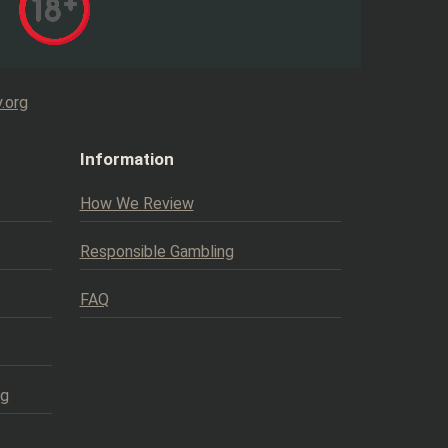
.org
Information
How We Review
Responsible Gambling
FAQ
ng