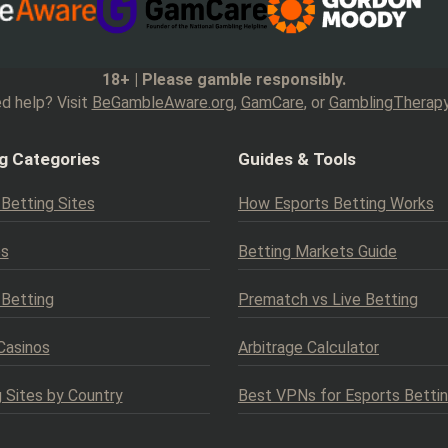
18+ | Please gamble responsibly.
d help? Visit
BeGambleAware.org
,
GamCare
, or
GamblingTherapy
g Categories
Guides & Tools
Betting Sites
How Esports Betting Works
s
Betting Markets Guide
 Betting
Prematch vs Live Betting
Casinos
Arbitrage Calculator
 Sites by Country
Best VPNs for Esports Betti