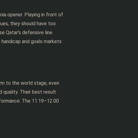
ia opener. Playing in front of
gues, they should have too
se Qatar’s defensive line
an handicap and goals markets
orm to the world stage, even
 quality. Their best result
erformance. The 11.19–12.00