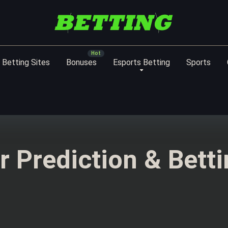
 Betting Sites
Bonuses
Esports Betting
Sports
 Prediction & Bett