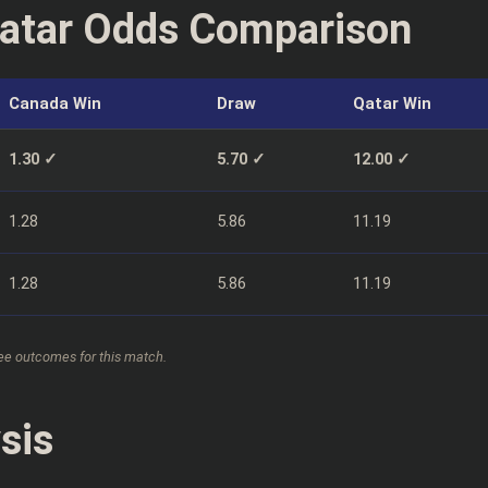
atar Odds Comparison
Canada Win
Draw
Qatar Win
1.30 ✓
5.70 ✓
12.00 ✓
1.28
5.86
11.19
1.28
5.86
11.19
hree outcomes for this match.
sis