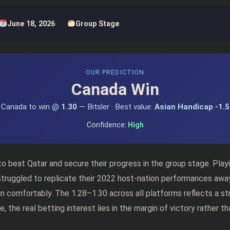
June 18, 2026
Group Stage
OUR PREDICTION
Canada Win
Canada to win @
1.30
— Bitsler · Best value:
Asian Handicap -1.5
Confidence:
High
to beat Qatar and secure their progress in the group stage. Pla
 struggled to replicate their 2022 host-nation performances awa
n comfortably. The 1.28–1.30 across all platforms reflects a s
 the real betting interest lies in the margin of victory rather tha