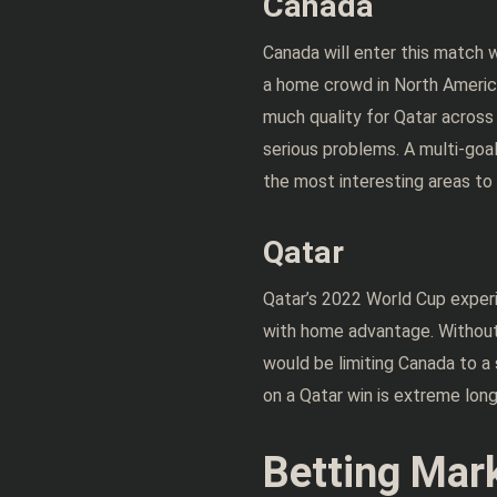
Canada
Canada will enter this match w
a home crowd in North America
much quality for Qatar across 
serious problems. A multi-goa
the most interesting areas to 
Qatar
Qatar’s 2022 World Cup experie
with home advantage. Without t
would be limiting Canada to a
on a Qatar win is extreme long
Betting Mar