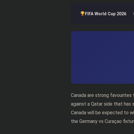
FIFA World Cup 2026
Canada are strong favourites 
against a Qatar side that has
Canada will be expected to wi
the Germany vs Curaçao fixture,