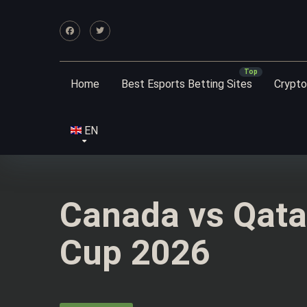
Home
Best Esports Betting Sites
Crypto
EN
Canada vs Qatar
Cup 2026