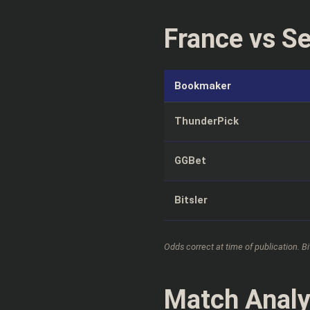
France vs S
Bookmaker
ThunderPick
GGBet
Bitsler
Odds correct at time of publication. B
Match Analy