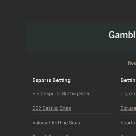
Nee
Esports Betting
Bettin
Best Esports Betting Sites
Crypto 
CS2 Betting Sites
Bonuse
Valorant Betting Sites
Sports