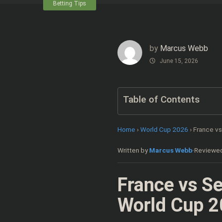
Betting Tips
by
Marcus Webb
June 15, 2026
Table of Contents
Home
›
World Cup 2026
›
France v
Written by
Marcus Webb
·
Reviewe
France vs Se
World Cup 