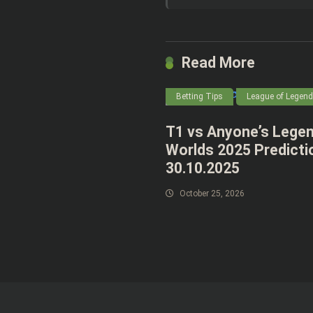
Read More
Betting Tips
League of Legen
T1 vs Anyone’s Lege
Worlds 2025 Predicti
30.10.2025
October 25, 2026