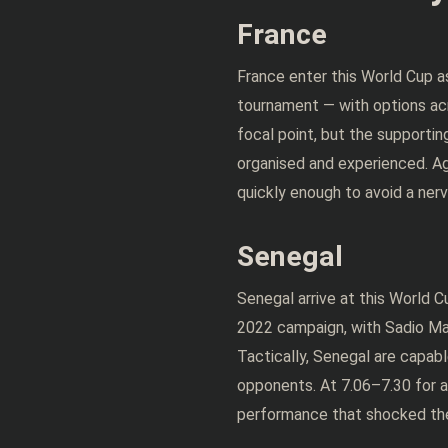
France
France enter this World Cup a
tournament — with options acr
focal point, but the supportin
organised and experienced. Ag
quickly enough to avoid a nervy
Senegal
Senegal arrive at this World C
2022 campaign, with Sadio Ma
Tactically, Senegal are capab
opponents. At 7.06–7.30 for an
performance that shocked th