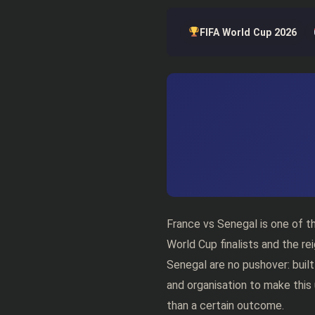
FIFA World Cup 2026
France vs Senegal is one of t
World Cup finalists and the re
Senegal are no pushover: buil
and organisation to make this
than a certain outcome.