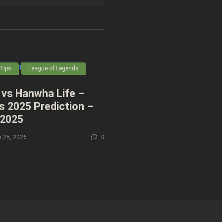
 Tips
League of Legends
 vs Hanwha Life –
s 2025 Prediction –
.2025
 25, 2026
0