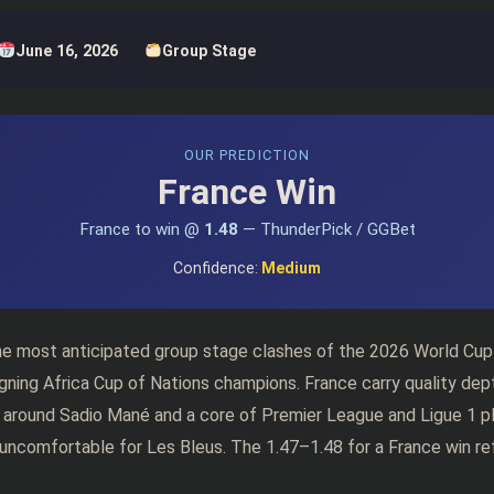
June 16, 2026
Group Stage
OUR PREDICTION
France Win
France to win @
1.48
— ThunderPick / GGBet
Confidence:
Medium
he most anticipated group stage clashes of the 2026 World Cup 
igning Africa Cup of Nations champions. France carry quality dep
t around Sadio Mané and a core of Premier League and Ligue 1 pl
 uncomfortable for Les Bleus. The 1.47–1.48 for a France win ref