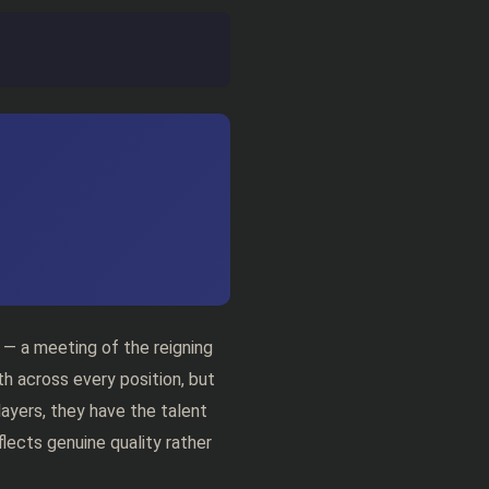
— a meeting of the reigning
th across every position, but
ayers, they have the talent
lects genuine quality rather