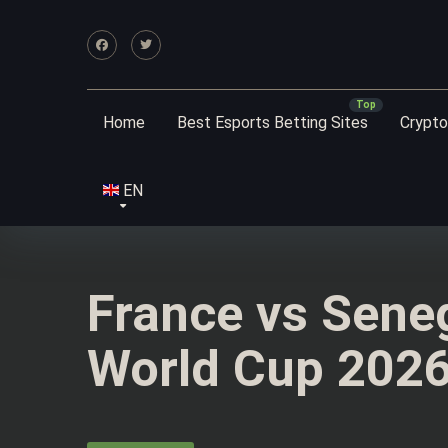
Home
Best Esports Betting Sites
Crypto
EN
France vs Seneg
World Cup 202