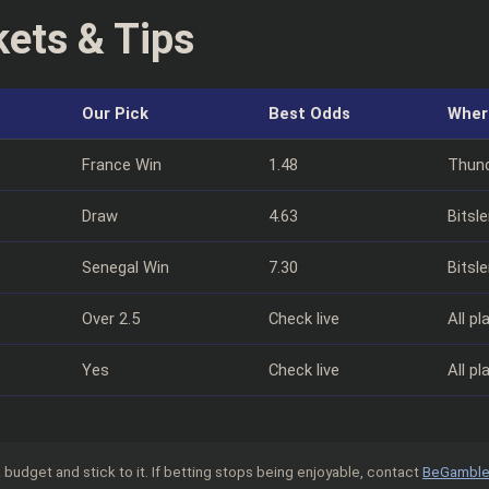
kets & Tips
Our Pick
Best Odds
Wher
France Win
1.48
Thund
Draw
4.63
Bitsle
Senegal Win
7.30
Bitsle
Over 2.5
Check live
All p
Yes
Check live
All p
a budget and stick to it. If betting stops being enjoyable, contact
BeGambl