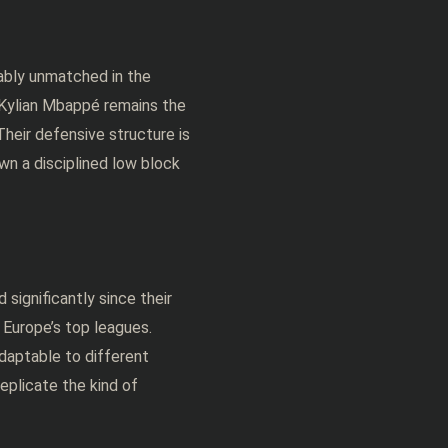
uably unmatched in the
. Kylian Mbappé remains the
Their defensive structure is
wn a disciplined low block
significantly since their
Europe’s top leagues.
adaptable to different
replicate the kind of