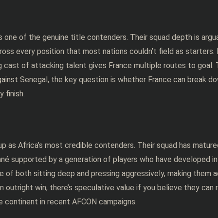
s one of the genuine title contenders. Their squad depth is arg
oss every position that most nations couldn’t field as starters
g cast of attacking talent gives France multiple routes to goal. 
ainst Senegal, the key question is whether France can break do
 finish.
up as Africa’s most credible contenders. Their squad has matured 
né supported by a generation of players who have developed in 
le of both sitting deep and pressing aggressively, making them 
 outright win, there’s speculative value if you believe they can 
e continent in recent AFCON campaigns.