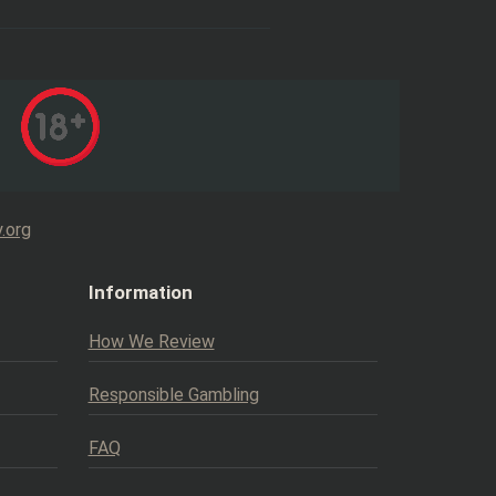
.org
Information
How We Review
Responsible Gambling
FAQ