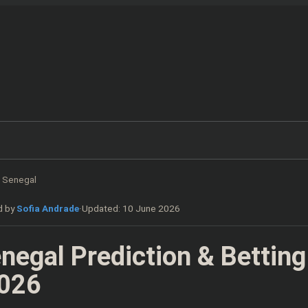
s Senegal
d by
Sofia Andrade
·
Updated:
10 June 2026
negal Prediction & Betting
2026