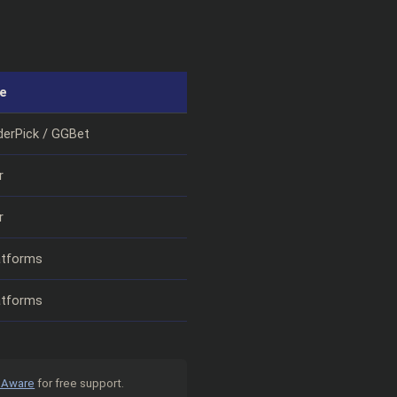
e
erPick / GGBet
r
r
latforms
latforms
eAware
for free support.