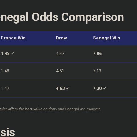
enegal Odds Comparison
France Win
Draw
Senegal Win
1.48 ✓
4.47
7.06
1.48
4.51
7.13
1.47
4.63 ✓
7.30 ✓
itsler offers the best value on draw and Senegal win markets.
sis