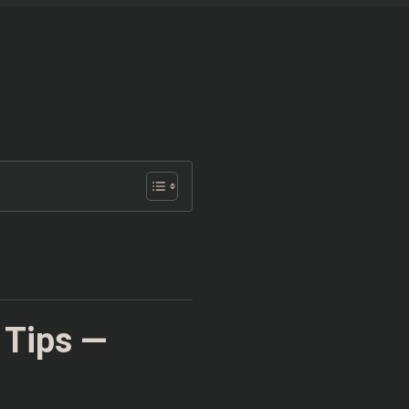
 Tips —