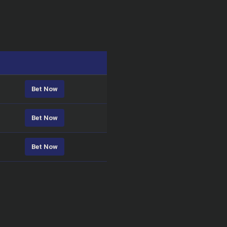
Bet Now
Bet Now
Bet Now