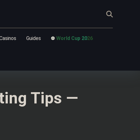
Casinos
Guides
World Cup 2026
ting Tips —