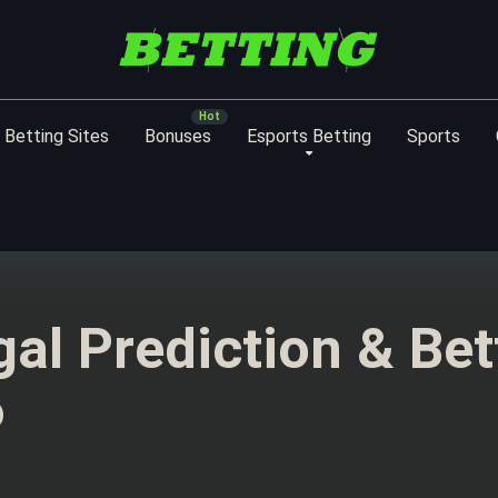
 Betting Sites
Bonuses
Esports Betting
Sports
al Prediction & Bet
6