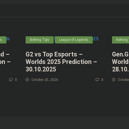
ds
Betting Tips
League of Legends
Betting
nd –
G2 vs Top Esports –
Gen.G
on –
Worlds 2025 Prediction –
World
30.10.2025
28.10
0
October 25, 2026
0
October