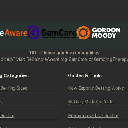
18+ | Please gamble responsibly.
d help? Visit
BeGambleAware.org
,
GamCare
, or
GamblingTherapy
g Categories
Guides & Tools
Betting Sites
How Esports Betting Works
s
Betting Markets Guide
 Betting
Prematch vs Live Betting