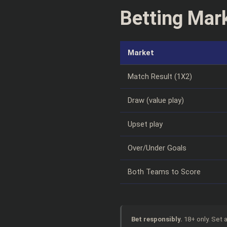
Betting Mar
Market
Match Result (1X2)
Draw (value play)
Upset play
Over/Under Goals
Both Teams to Score
Bet responsibly.
18+ only. Set 