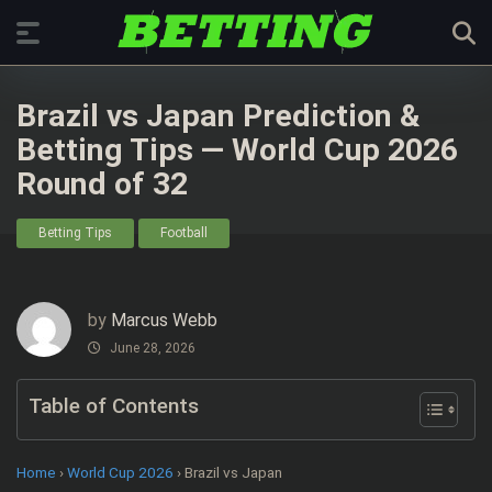
Brazil vs Japan Prediction &
Betting Tips — World Cup 2026
Round of 32
Betting Tips
Football
by
Marcus Webb
June 28, 2026
Table of Contents
Home
›
World Cup 2026
›
Brazil vs Japan