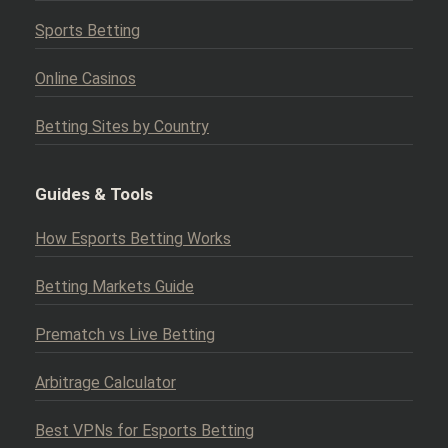
Sports Betting
Online Casinos
Betting Sites by Country
Guides & Tools
How Esports Betting Works
Betting Markets Guide
Prematch vs Live Betting
Arbitrage Calculator
Best VPNs for Esports Betting