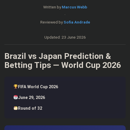
Written by
Marcus Webb
·
Reviewed by
Sofia Andrade
·
Updated:
23 June 2026
Brazil vs Japan Prediction &
Betting Tips — World Cup 2026
FIFA World Cup 2026
June 29, 2026
Round of 32