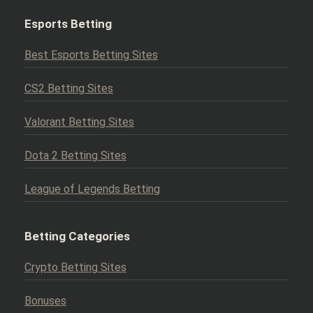
Esports Betting
Best Esports Betting Sites
CS2 Betting Sites
Valorant Betting Sites
Dota 2 Betting Sites
League of Legends Betting
Betting Categories
Crypto Betting Sites
Bonuses