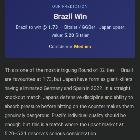
OUR PREDICTION
Brazil Win
Brazil to win @
1.73
— Bitsler / GGBet · Japan upset
value:
5.20
Bitsler
Confidence:
Medium
This is one of the most intriguing Round of 32 ties — Brazil
are favourites at 1.73, but Japan have form as giant-killers
having eliminated Germany and Spain in 2022. In a straight
knockout match, Japan’s defensive discipline and ability to
absorb pressure before hitting on the counter makes them
genuinely dangerous. Brazil’s individual quality should be
enough, but this is a match where the upset market at
5.20–5.31 deserves serious consideration.