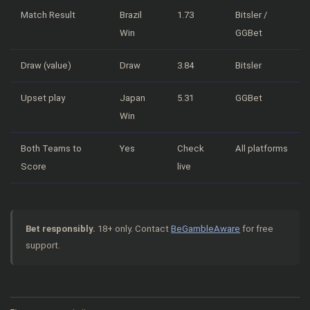
Match Result
Brazil
1.73
Bitsler /
Win
GGBet
Draw (value)
Draw
3.84
Bitsler
Upset play
Japan
5.31
GGBet
Win
Both Teams to
Yes
Check
All platforms
Score
live
Bet responsibly.
18+ only. Contact
BeGambleAware
for free
support.