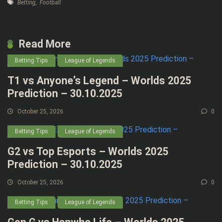
Betting
,
Football
Read More
Betting Tips
League of Legends
T1 vs Anyone’s Legend – Worlds 2025
Prediction – 30.10.2025
October 25, 2026
0
Betting Tips
League of Legends
G2 vs Top Esports – Worlds 2025
Prediction – 30.10.2025
October 25, 2026
0
Betting Tips
League of Legends