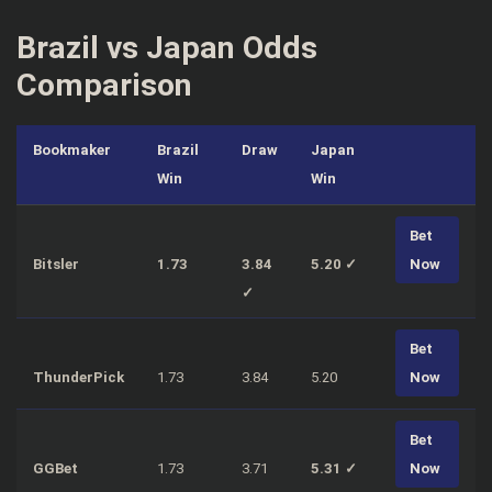
Brazil vs Japan Odds
Comparison
Bookmaker
Brazil
Draw
Japan
Win
Win
Bet
Now
Bitsler
1.73
3.84
5.20 ✓
✓
Bet
Now
ThunderPick
1.73
3.84
5.20
Bet
Now
GGBet
1.73
3.71
5.31 ✓