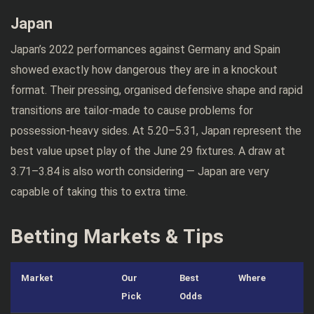
Japan
Japan’s 2022 performances against Germany and Spain
showed exactly how dangerous they are in a knockout
format. Their pressing, organised defensive shape and rapid
transitions are tailor-made to cause problems for
possession-heavy sides. At 5.20–5.31, Japan represent the
best value upset play of the June 29 fixtures. A draw at
3.71–3.84 is also worth considering — Japan are very
capable of taking this to extra time.
Betting Markets & Tips
Market
Our
Best
Where
Pick
Odds