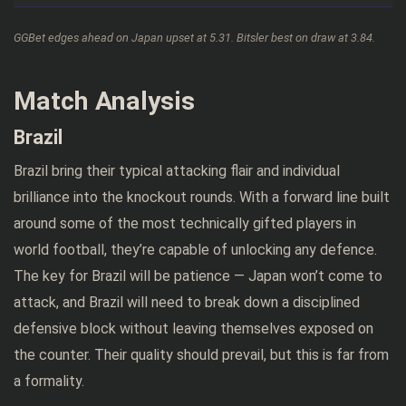
GGBet edges ahead on Japan upset at 5.31. Bitsler best on draw at 3.84.
Match Analysis
Brazil
Brazil bring their typical attacking flair and individual
brilliance into the knockout rounds. With a forward line built
around some of the most technically gifted players in
world football, they’re capable of unlocking any defence.
The key for Brazil will be patience — Japan won’t come to
attack, and Brazil will need to break down a disciplined
defensive block without leaving themselves exposed on
the counter. Their quality should prevail, but this is far from
a formality.