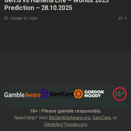
Gen.G vs Hanwha Life – Worlds 2025
Prediction – 28.10.2025
October 25, 2026
0
18+ | Please gamble responsibly.
Need help? Visit
BeGambleAware.org
,
GamCare
, or
GamblingTherapy.org