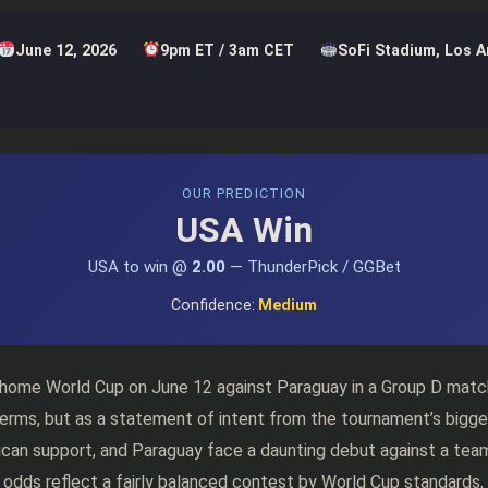
June 12, 2026
9pm ET / 3am CET
SoFi Stadium, Los A
OUR PREDICTION
USA Win
USA to win @
2.00
— ThunderPick / GGBet
Confidence:
Medium
 home World Cup on June 12 against Paraguay in a Group D matc
 terms, but as a statement of intent from the tournament’s bigge
can support, and Paraguay face a daunting debut against a team t
 odds reflect a fairly balanced contest by World Cup standards, 