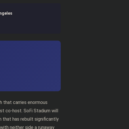
ngeles
h that carries enormous
st co-host. SoFi Stadium will
hat has rebuilt significantly
with neither side a runaway