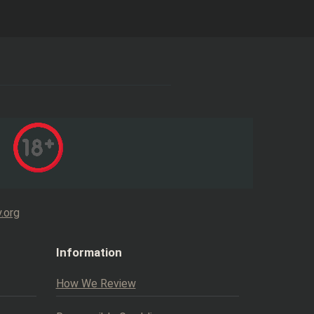
.org
Information
How We Review