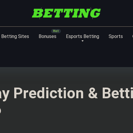
 Betting Sites
Bonuses
Esports Betting
Sports
 Prediction & Bett
6