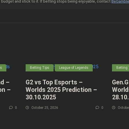
a budget and stick to it. If betting stops being enjoyable, contact
BeGambl
ds
Betting Tips
League of Legends
Betting
nd –
G2 vs Top Esports –
Gen.G
on –
Worlds 2025 Prediction –
World
30.10.2025
28.10
0
October 25, 2026
0
October