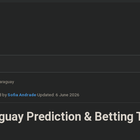
araguay
d by
Sofia Andrade
·
Updated:
6 June 2026
guay Prediction & Betting 