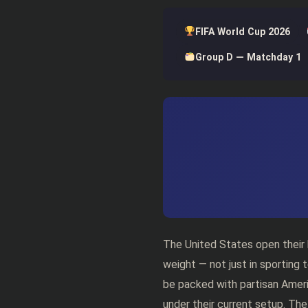
FIFA World Cup 2026
Group D — Matchday 1
The United States open their
weight — not just in sporting
be packed with partisan Ameri
under their current setup. The