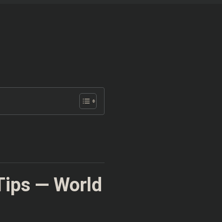
Tips — World