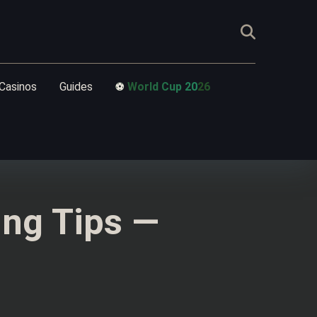
Casinos
Guides
World Cup 2026
ing Tips —