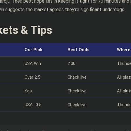
birroja. Their best hope lies in keeping it tight for 70 minutes and
win suggests the market agrees they’re significant underdogs.
kets & Tips
Our Pick
Best Odds
Where
USA Win
2.00
Thunde
Over 2.5
Check live
All pla
Yes
Check live
All pla
USA -0.5
Check live
Thunde