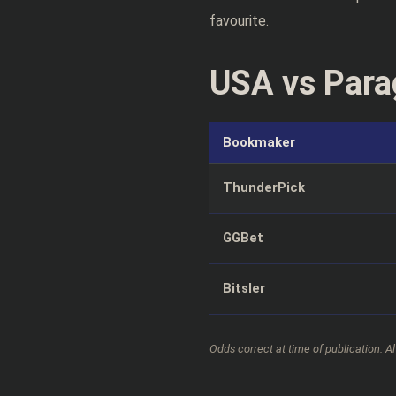
favourite.
USA vs Par
Bookmaker
ThunderPick
GGBet
Bitsler
Odds correct at time of publication. A