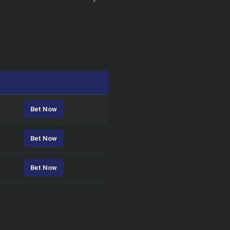
Bet Now
Bet Now
Bet Now