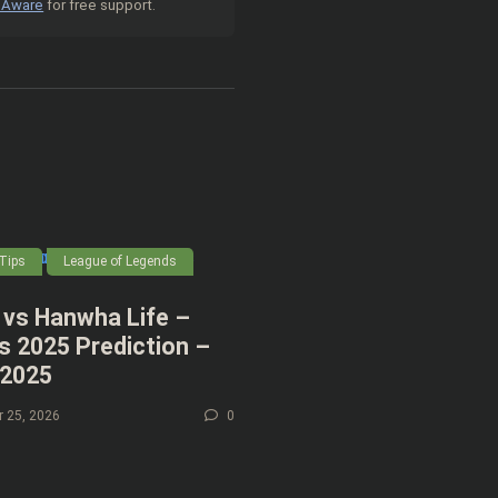
eAware
for free support.
 Tips
League of Legends
 vs Hanwha Life –
s 2025 Prediction –
.2025
 25, 2026
0