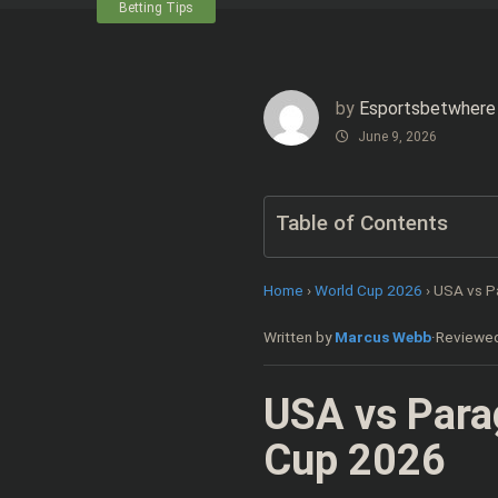
Betting Tips
by
Esportsbetwhere
June 9, 2026
Table of Contents
Home
›
World Cup 2026
›
USA vs P
Written by
Marcus Webb
·
Reviewe
USA vs Para
Cup 2026