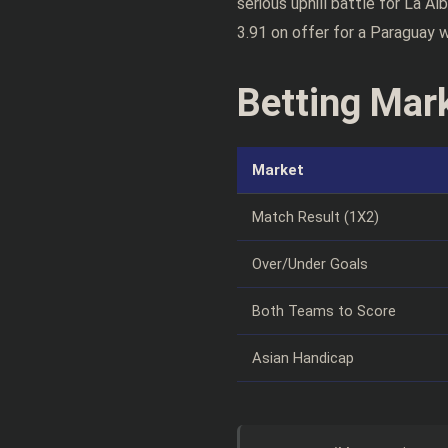
serious uphill battle for La Al
3.91 on offer for a Paraguay 
Betting Mar
Market
Match Result (1X2)
Over/Under Goals
Both Teams to Score
Asian Handicap