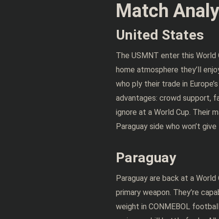
Match Analy
United States
The USMNT enter this World C
home atmosphere they’ll enjoy
who ply their trade in Europe’
advantages: crowd support, fam
ignore at a World Cup. Their 
Paraguay side who won’t give 
Paraguay
Paraguay are back at a World C
primary weapon. They’re capabl
weight in CONMEBOL football.