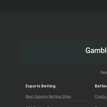
Nee
Esports Betting
Bettin
Best Esports Betting Sites
Crypto 