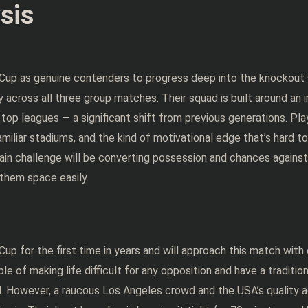
sis
up as genuine contenders to progress deep into the knockout s
 across all three group matches. Their squad is built around an 
s top leagues — a significant shift from previous generations. Pl
iliar stadiums, and the kind of motivational edge that’s hard to
main challenge will be converting possession and chances against
them space easily.
up for the first time in years and will approach this match with 
e of making life difficult for any opposition and have a traditio
 However, a raucous Los Angeles crowd and the USA’s quality a