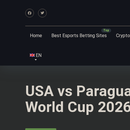
Home
Best Esports Betting Sites
Crypto
EN
USA vs Paraguay
World Cup 202