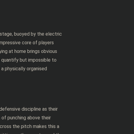
tage, buoyed by the electric
impressive core of players
aying at home brings obvious
 quantify but impossible to
 a physically organised
defensive discipline as their
n of punching above their
cross the pitch makes this a