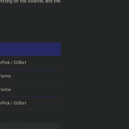
 hitting on the counter, and the
rPick / GGBet
tforms
tforms
rPick / GGBet