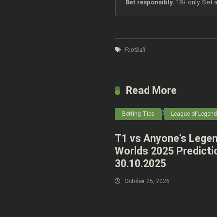
Bet responsibly.
18+ only. Set 
Football
Read More
Betting Tips
League of Legen
T1 vs Anyone’s Lege
Worlds 2025 Predicti
30.10.2025
October 25, 2026