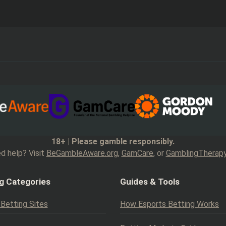
18+ | Please gamble responsibly.
d help? Visit
BeGambleAware.org
,
GamCare
, or
GamblingTherapy
g Categories
Guides & Tools
Betting Sites
How Esports Betting Works