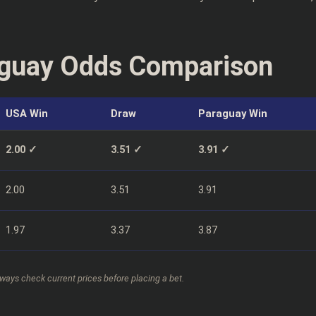
aguay Odds Comparison
USA Win
Draw
Paraguay Win
2.00 ✓
3.51 ✓
3.91 ✓
2.00
3.51
3.91
1.97
3.37
3.87
lways check current prices before placing a bet.