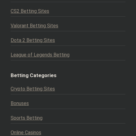
CS2 Betting Sites
Valorant Betting Sites
Dota 2 Betting Sites
League of Legends Betting
Betting Categories
Crypto Betting Sites
Bonuses
Sports Betting
Online Casinos