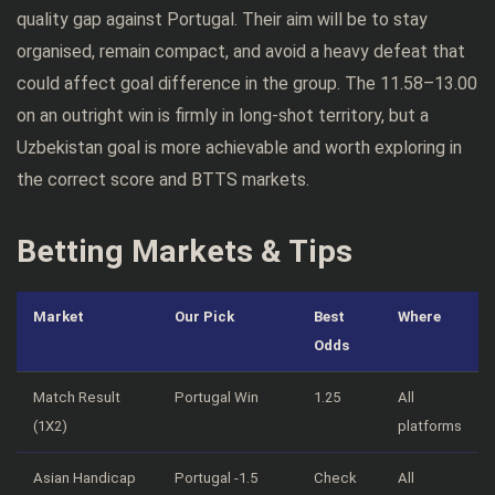
quality gap against Portugal. Their aim will be to stay
organised, remain compact, and avoid a heavy defeat that
could affect goal difference in the group. The 11.58–13.00
on an outright win is firmly in long-shot territory, but a
Uzbekistan goal is more achievable and worth exploring in
the correct score and BTTS markets.
Betting Markets & Tips
Market
Our Pick
Best
Where
Odds
Match Result
Portugal Win
1.25
All
(1X2)
platforms
Asian Handicap
Portugal -1.5
Check
All