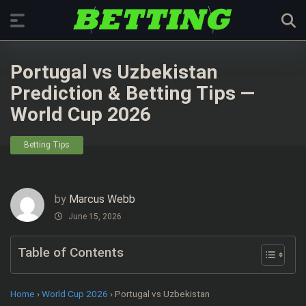
Portugal vs Uzbekistan
Prediction & Betting Tips —
World Cup 2026
Betting Tips
by
Marcus Webb
June 15, 2026
Table of Contents
Home
›
World Cup 2026
›
Portugal vs Uzbekistan