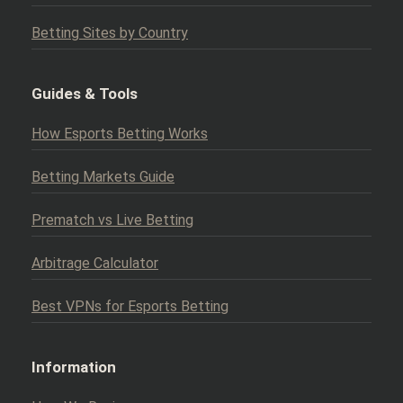
Betting Sites by Country
Guides & Tools
How Esports Betting Works
Betting Markets Guide
Prematch vs Live Betting
Arbitrage Calculator
Best VPNs for Esports Betting
Information