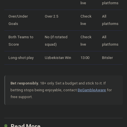
live
platforms
Over/Under
Over 2.5
Check
All
Goals
live
platforms
Both Teams to
No (if rotated
Check
All
Score
squad)
live
platforms
Long-shot play
Uzbekistan Win
13.00
Bitsler
Bet responsibly.
18+ only. Set a budget and stick to it. If
betting stops being enjoyable, contact
BeGambleAware
for
free support.
Read More