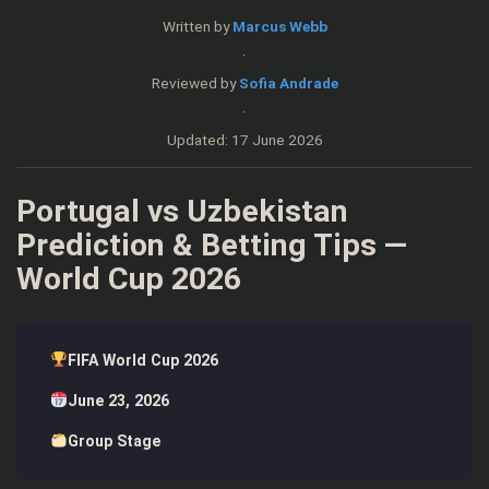
Written by
Marcus Webb
·
Reviewed by
Sofia Andrade
·
Updated:
17 June 2026
Portugal vs Uzbekistan
Prediction & Betting Tips —
World Cup 2026
FIFA World Cup 2026
June 23, 2026
Group Stage