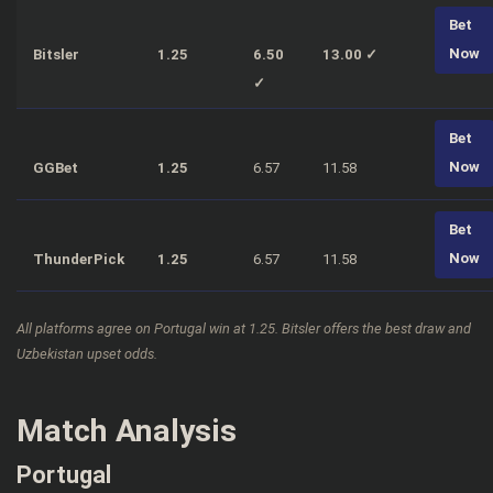
Bet
Now
Bitsler
1.25
6.50
13.00 ✓
✓
Bet
Now
GGBet
1.25
6.57
11.58
Bet
Now
ThunderPick
1.25
6.57
11.58
All platforms agree on Portugal win at 1.25. Bitsler offers the best draw and
Uzbekistan upset odds.
Match Analysis
Portugal