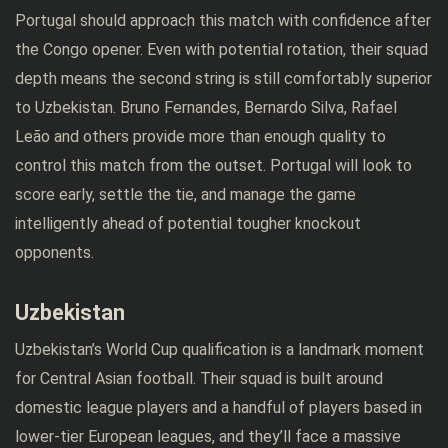
Portugal should approach this match with confidence after
the Congo opener. Even with potential rotation, their squad
depth means the second string is still comfortably superior
to Uzbekistan. Bruno Fernandes, Bernardo Silva, Rafael
Leão and others provide more than enough quality to
control this match from the outset. Portugal will look to
score early, settle the tie, and manage the game
intelligently ahead of potential tougher knockout
opponents.
Uzbekistan
Uzbekistan’s World Cup qualification is a landmark moment
for Central Asian football. Their squad is built around
domestic league players and a handful of players based in
lower-tier European leagues, and they’ll face a massive