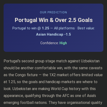
OUR PREDICTION
Portugal Win & Over 2.5 Goals
Portugal to win @
1.25
— All platforms · Best value:
Asian Handicap -1.5
Confidence:
High
Portugal’s second group stage match against Uzbekistan
should be another comfortable win, with the same caveats
as the Congo fixture — the 1X2 market offers limited value
at 1.25, so the goals and handicap markets are where to
look. Uzbekistan are making World Cup history with this
appearance, qualifying through the AFC as one of Asia’s
emerging football nations. They have organisational quality