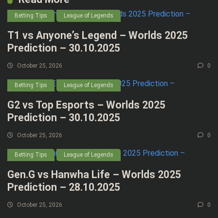
Betting Tips
League of Legends
T1 vs Anyone’s Legend – Worlds 2025
Prediction – 30.10.2025
October 25, 2026
0
Betting Tips
League of Legends
G2 vs Top Esports – Worlds 2025
Prediction – 30.10.2025
October 25, 2026
0
Betting Tips
League of Legends
Gen.G vs Hanwha Life – Worlds 2025
Prediction – 28.10.2025
October 25, 2026
0