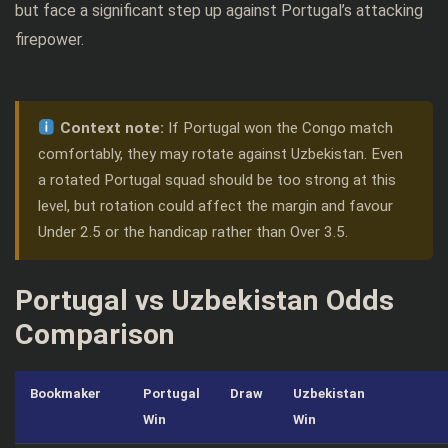
but face a significant step up against Portugal’s attacking
firepower.
Context note:
If Portugal won the Congo match
comfortably, they may rotate against Uzbekistan. Even
a rotated Portugal squad should be too strong at this
level, but rotation could affect the margin and favour
Under 2.5 or the handicap rather than Over 3.5.
Portugal vs Uzbekistan Odds
Comparison
Bookmaker
Portugal
Draw
Uzbekistan
Win
Win