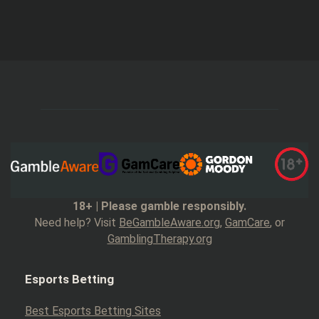
18+ | Please gamble responsibly.
Need help? Visit
BeGambleAware.org
,
GamCare
, or
GamblingTherapy.org
Esports Betting
Best Esports Betting Sites