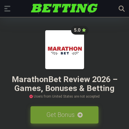
5.0
MarathonBet Review 2026 –
Games, Bonuses & Betting
Users from United States are not accepted
Get Bonus