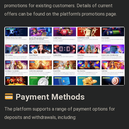
promotions for existing customers. Details of current
offers can be found on the platform’s promotions page.​
Payment Methods
The platform supports a range of payment options for
deposits and withdrawals, including:​