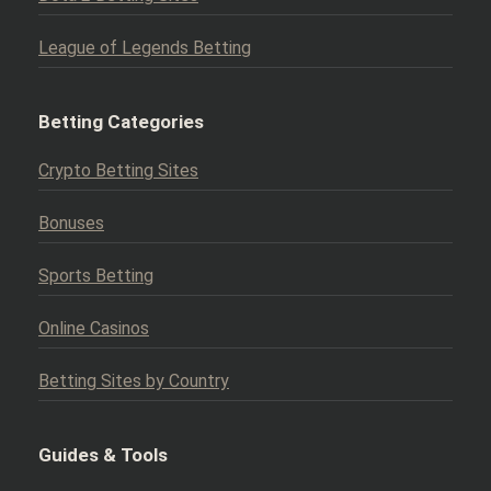
League of Legends Betting
Betting Categories
Crypto Betting Sites
Bonuses
Sports Betting
Online Casinos
Betting Sites by Country
Guides & Tools