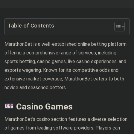
Table of Contents
​MarathonBet is a well-established online betting platform
offering a comprehensive range of services, including
sports betting, casino games, live casino experiences, and
esports wagering. Known for its competitive odds and
extensive market coverage, MarathonBet caters to both
novice and seasoned bettors.​
Casino Games
MarathonBet’s casino section features a diverse selection
of games from leading software providers. Players can