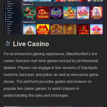
Live Casino
For an immersive gaming experience, MarathonBet’s live
casino features real-time games hosted by professional
dealers. Players can engage in live versions of blackjack,
roulette, baccarat, and poker, as well as innovative game
shows. The platform provides guides and reviews on
popular live casino games to assist players in
understanding the rules and strategies.