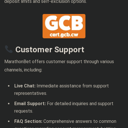
deposit limits and self-exclusion options.​
Customer Support
MarathonBet offers customer support through various
channels, including:​
Live Chat:
Immediate assistance from support
representatives.​
Email Support:
For detailed inquiries and support
requests.​
FAQ Section:
Comprehensive answers to common