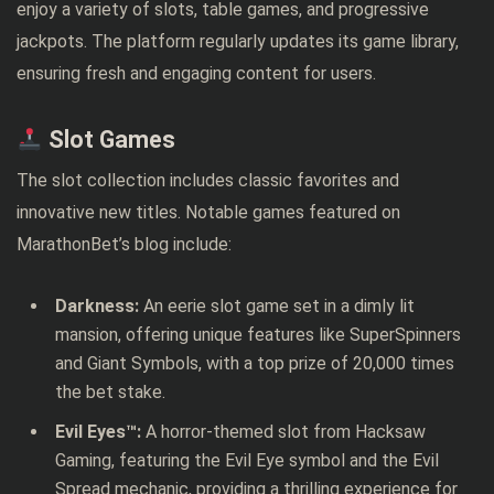
enjoy a variety of slots, table games, and progressive
jackpots. The platform regularly updates its game library,
ensuring fresh and engaging content for users.​
Slot Games
The slot collection includes classic favorites and
innovative new titles. Notable games featured on
MarathonBet’s blog include:​
Darkness:
An eerie slot game set in a dimly lit
mansion, offering unique features like SuperSpinners
and Giant Symbols, with a top prize of 20,000 times
the bet stake.
Evil Eyes™:
A horror-themed slot from Hacksaw
Gaming, featuring the Evil Eye symbol and the Evil
Spread mechanic, providing a thrilling experience for