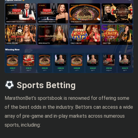
Sports Betting
MarathonBet’s sportsbook is renowned for offering some
of the best odds in the industry. Bettors can access a wide
array of pre-game and in-play markets across numerous
sports, including:​