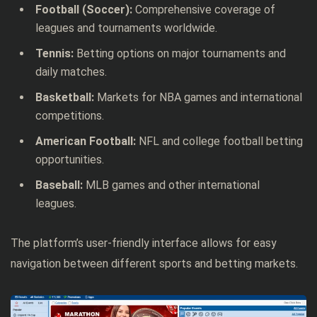
Football (Soccer):
Comprehensive coverage of
leagues and tournaments worldwide.​
Tennis:
Betting options on major tournaments and
daily matches.​
Basketball:
Markets for NBA games and international
competitions.​
American Football:
NFL and college football betting
opportunities.​
Baseball:
MLB games and other international
leagues.​
The platform’s user-friendly interface allows for easy
navigation between different sports and betting markets. ​