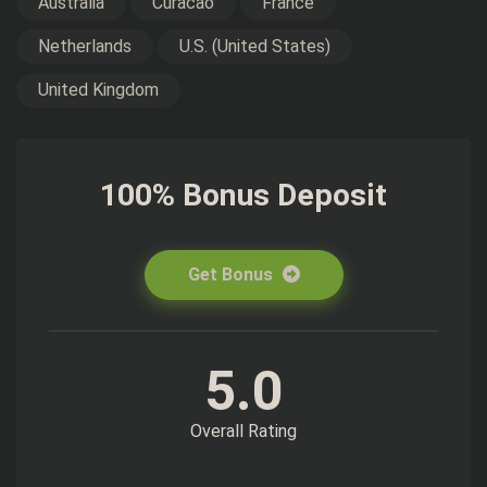
Australia
Curacao
France
Netherlands
U.S. (United States)
United Kingdom
100% Bonus Deposit
Get Bonus
5.0
Overall Rating