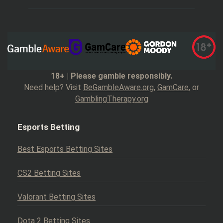
18+ | Please gamble responsibly.
Need help? Visit
BeGambleAware.org
,
GamCare
, or
GamblingTherapy.org
Esports Betting
Best Esports Betting Sites
CS2 Betting Sites
Valorant Betting Sites
Dota 2 Betting Sites