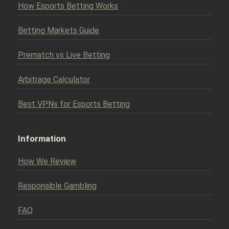
How Esports Betting Works
Betting Markets Guide
Prematch vs Live Betting
Arbitrage Calculator
Best VPNs for Esports Betting
Information
How We Review
Responsible Gambling
FAQ