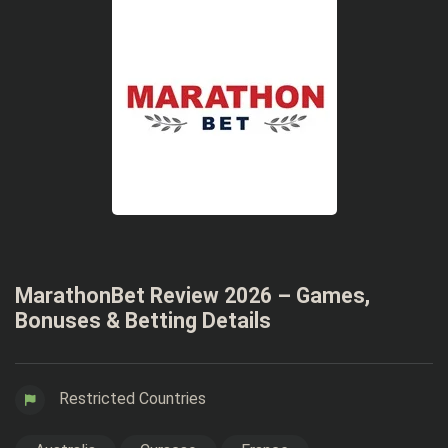
MarathonBet Review 2026 – Games,
Bonuses & Betting Details
Restricted Countries