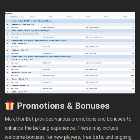
Promotions & Bonuses
MarathonBet provides various promotions and bonuses to
enhance the betting experience. These may include
welcome bonuses for new players, free bets, and ongoing