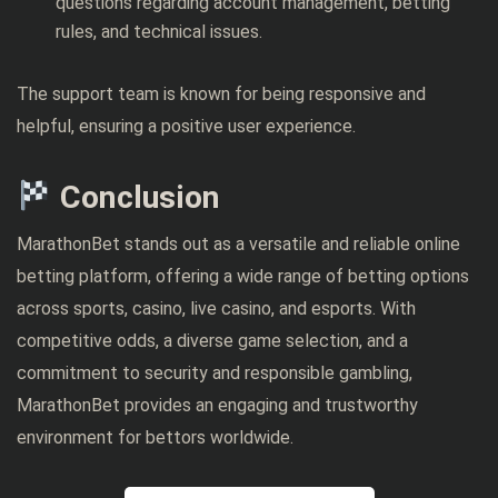
questions regarding account management, betting
rules, and technical issues.​
The support team is known for being responsive and
helpful, ensuring a positive user experience.​
Conclusion
MarathonBet stands out as a versatile and reliable online
betting platform, offering a wide range of betting options
across sports, casino, live casino, and esports. With
competitive odds, a diverse game selection, and a
commitment to security and responsible gambling,
MarathonBet provides an engaging and trustworthy
environment for bettors worldwide.