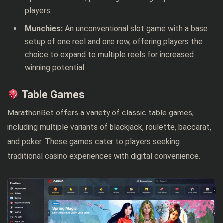
players.
Munchies:
An unconventional slot game with a base
setup of one reel and one row, offering players the
choice to expand to multiple reels for increased
winning potential.
Table Games
MarathonBet offers a variety of classic table games,
including multiple variants of blackjack, roulette, baccarat,
and poker. These games cater to players seeking
traditional casino experiences with digital convenience.​