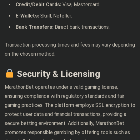
Credit/Debit Cards:
Visa, Mastercard.​
E-Wallets:
Skrill, Neteller.​
Bank Transfers:
Direct bank transactions.​
Transaction processing times and fees may vary depending
on the chosen method.​
Security & Licensing
MarathonBet operates under a valid gaming license,
ensuring compliance with regulatory standards and fair
gaming practices. The platform employs SSL encryption to
protect user data and financial transactions, providing a
secure betting environment. Additionally, MarathonBet
promotes responsible gambling by offering tools such as