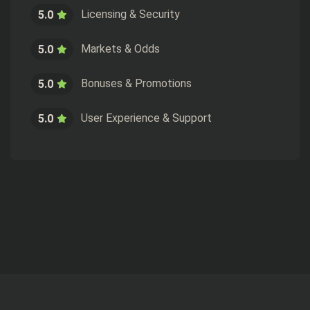
Licensing & Security
5.0
Markets & Odds
5.0
Bonuses & Promotions
5.0
User Experience & Support
5.0