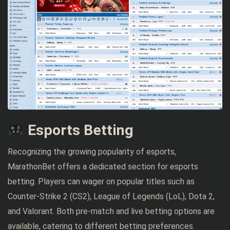
Esports Betting
Recognizing the growing popularity of esports,
MarathonBet offers a dedicated section for esports
betting. Players can wager on popular titles such as
Counter-Strike 2 (CS2), League of Legends (LoL), Dota 2,
and Valorant. Both pre-match and live betting options are
available, catering to different betting preferences.​